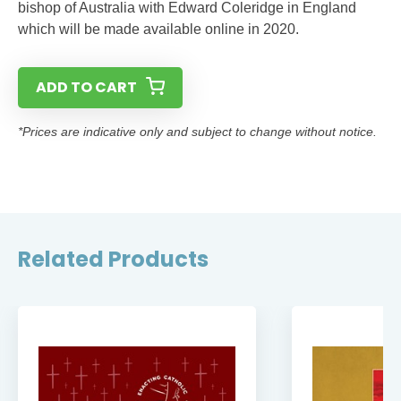
bishop of Australia with Edward Coleridge in England
which will be made available online in 2020.
ADD TO CART
*Prices are indicative only and subject to change without notice.
Related Products