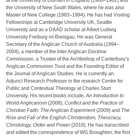
at the University of Durham in England (1968–1982) and
the University of New South Wales, where he was also
Master of New College (1983–1994). He has had Visiting
Fellowships at Cambridge University UK, Seattle
University and as a DAAD scholar at Albert Ludwig
University Freiburg im Breisgau. He was General
Secretary of the Anglican Church of Australia (1994–
2004), a member of the Inter Anglican Doctrine
Commission, a Trustee of the Archbishop of Canterbury’s
Anglican Communion Trust and the Founding Editor of
the Journal of Anglican Studies. He is currently an
Adjunct Research Professor in the research Centre for
Public and Contextual Theology at Charles Sturt
University. His recent books include,
An Introduction to
World Anglicanism
(2008),
Conflict and the Practice of
Christian Faith: The Anglican Experiment
(2009) and
The
Rise and Fall of the English Christendom, Theocracy,
Christology, Order and Power
(2018). He has transcribed
and edited the correspondence of WG Broughton, the first