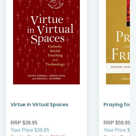
Virtue in Virtual Spaces
Praying for
RRP $39.95
RRP $59.95
Your Price $39.95
Your Price $59