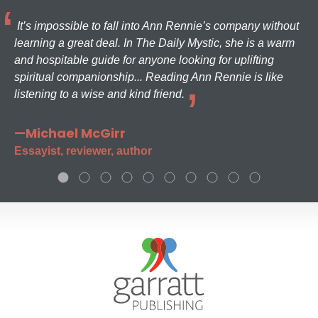
It’s impossible to fall into Ann Rennie’s company without
learning a great deal. In The Daily Mystic, she is a warm
and hospitable guide for anyone looking for uplifting
spiritual companionship... Reading Ann Rennie is like
listening to a wise and kind friend.
—Michael McGirr
Essayist, reviewer, author