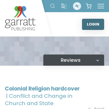
Skip
to
content
LOGIN
Reviews
Colonial Religion hardcover
| Conflict and Change in
Church and State
Back