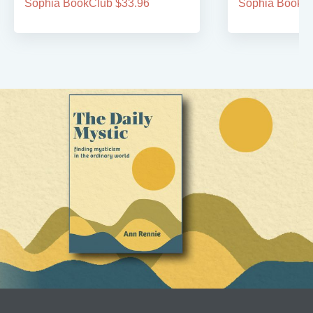
Sophia BookClub $33.96
Sophia BookCl