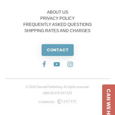
ABOUT US
PRIVACY POLICY
FREQUENTLY ASKED QUESTIONS
SHIPPING RATES AND CHARGES
CONTACT
© 2026 Garratt Publishing. All rights reserved.
CAN WE HELP
ABN 28 076 537 623
Created by: