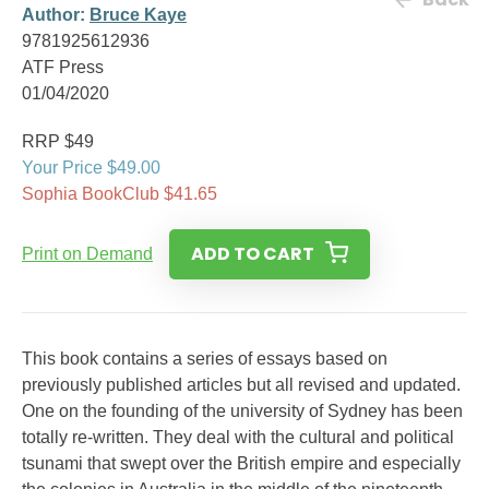
Author:
Bruce Kaye
9781925612936
ATF Press
01/04/2020
RRP $49
Your Price $49.00
Sophia BookClub $41.65
ADD TO CART
Print on Demand
This book contains a series of essays based on
previously published articles but all revised and updated.
One on the founding of the university of Sydney has been
totally re-written. They deal with the cultural and political
tsunami that swept over the British empire and especially