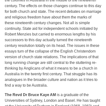
the colonies in Australia in the middle of the nineteenth
century. The effects on those changes continue to this day
for both church and state. The recent debates on marriage
and religious freedom have about them the marks of
these nineteenth century changes. Not all is simple
continuity. State aid for independent schools initiated by
Robert Menzies but carried to enormous lengths by his
successors to this day actually turned the nineteenth
century resolution totally on its head. The issues in these
essays turn of the collapse of the English Christendom
version of church state relations. The implications of that
long running change are still central to the stuttering re-
thinking by Anglicans of what it means to be a church in
Australia in the twenty first century. That struggle has its
analogues in the broader culture and nation as it tries to
find a way to be Australia.
The Revd Dr Bruce Kaye AM
is a graduate of the
Universities of Sydney, London and Basel. He has taught