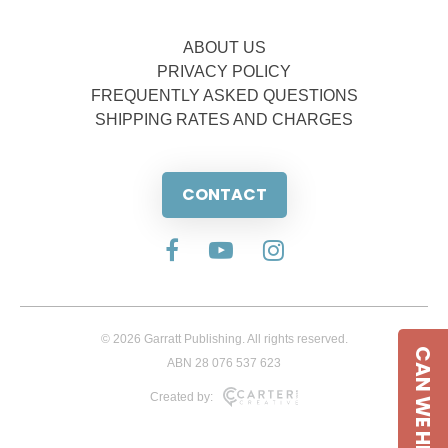
ABOUT US
PRIVACY POLICY
FREQUENTLY ASKED QUESTIONS
SHIPPING RATES AND CHARGES
CONTACT
© 2026 Garratt Publishing. All rights reserved.
CAN WE HELP
ABN 28 076 537 623
Created by: