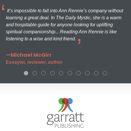
It’s impossible to fall into Ann Rennie’s company without
learning a great deal. In The Daily Mystic, she is a warm
and hospitable guide for anyone looking for uplifting
spiritual companionship... Reading Ann Rennie is like
listening to a wise and kind friend.
—Michael McGirr
Essayist, reviewer, author