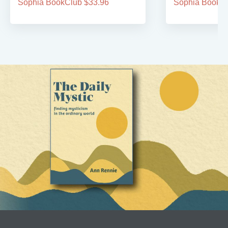
Sophia BookClub $33.96
Sophia BookCl