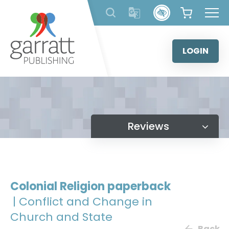
Skip
to
content
LOGIN
Reviews
Colonial Religion paperback
| Conflict and Change in
Church and State
Back