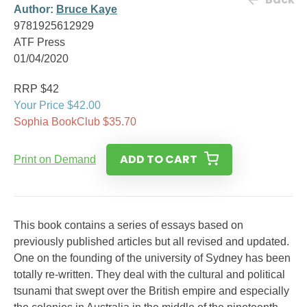
Author:
Bruce Kaye
9781925612929
ATF Press
01/04/2020
RRP $42
Your Price $42.00
Sophia BookClub $35.70
ADD TO CART
Print on Demand
This book contains a series of essays based on
previously published articles but all revised and updated.
One on the founding of the university of Sydney has been
totally re-written. They deal with the cultural and political
tsunami that swept over the British empire and especially