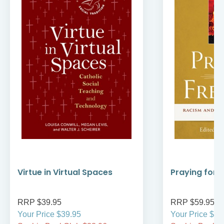
Virtue in Virtual Spaces
Praying for
RRP $39.95
RRP $59.95
Your Price $39.95
Your Price $59