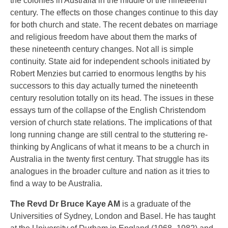
the colonies in Australia in the middle of the nineteenth
century. The effects on those changes continue to this day
for both church and state. The recent debates on marriage
and religious freedom have about them the marks of
these nineteenth century changes. Not all is simple
continuity. State aid for independent schools initiated by
Robert Menzies but carried to enormous lengths by his
successors to this day actually turned the nineteenth
century resolution totally on its head. The issues in these
essays turn of the collapse of the English Christendom
version of church state relations. The implications of that
long running change are still central to the stuttering re-
thinking by Anglicans of what it means to be a church in
Australia in the twenty first century. That struggle has its
analogues in the broader culture and nation as it tries to
find a way to be Australia.
The Revd Dr Bruce Kaye AM
is a graduate of the
Universities of Sydney, London and Basel. He has taught