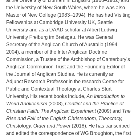
at the University of Durham in England (1968–1982) and
the University of New South Wales, where he was also
Master of New College (1983–1994). He has had Visiting
Fellowships at Cambridge University UK, Seattle
University and as a DAAD scholar at Albert Ludwig
University Freiburg im Breisgau. He was General
Secretary of the Anglican Church of Australia (1994–
2004), a member of the Inter Anglican Doctrine
Commission, a Trustee of the Archbishop of Canterbury’s
Anglican Communion Trust and the Founding Editor of
the Journal of Anglican Studies. He is currently an
Adjunct Research Professor in the research Centre for
Public and Contextual Theology at Charles Sturt
University. His recent books include,
An Introduction to
World Anglicanism
(2008),
Conflict and the Practice of
Christian Faith: The Anglican Experiment
(2009) and
The
Rise and Fall of the English Christendom, Theocracy,
Christology, Order and Power
(2018). He has transcribed
and edited the correspondence of WG Broughton, the first