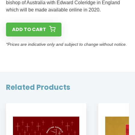
bishop of Australia with Edward Coleridge in England
which will be made available online in 2020.
ADD TO CART
*Prices are indicative only and subject to change without notice.
Related Products