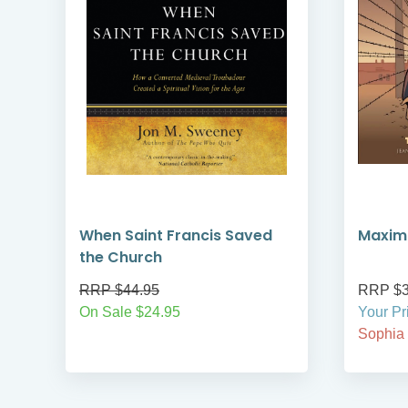
When Saint Francis Saved
Maximi
the Church
RRP $44.95
RRP $3
On Sale $24.95
Your Pr
Sophia