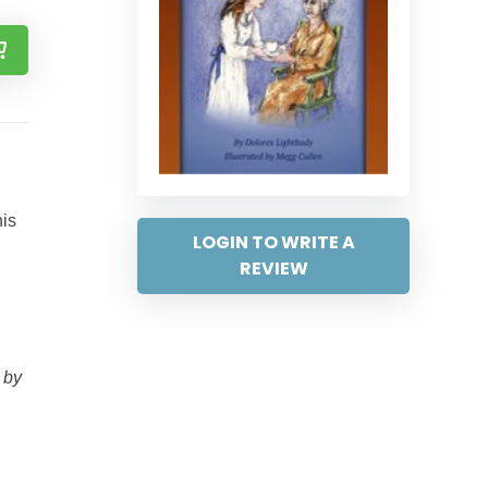
his
LOGIN TO WRITE A
REVIEW
 by