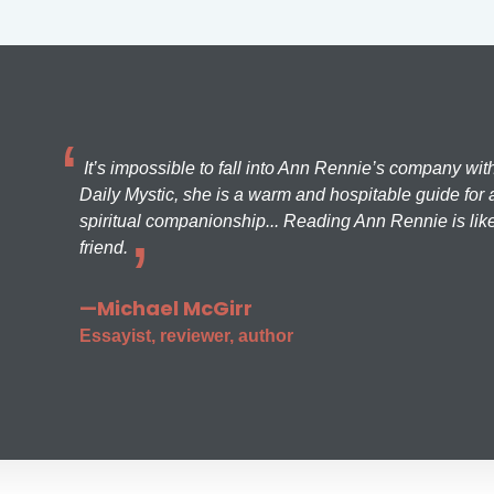
It’s impossible to fall into Ann Rennie’s company wit
Daily Mystic, she is a warm and hospitable guide for a
spiritual companionship... Reading Ann Rennie is like
friend.
—Michael McGirr
Essayist, reviewer, author