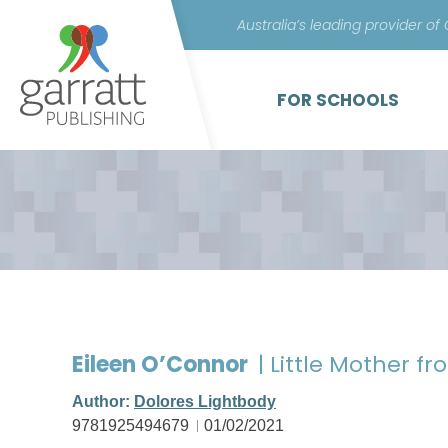
Australia’s leading provider of
FOR SCHOOLS
Eileen O’Connor
| Little Mother 
Author:
Dolores Lightbody
9781925494679
01/02/2021