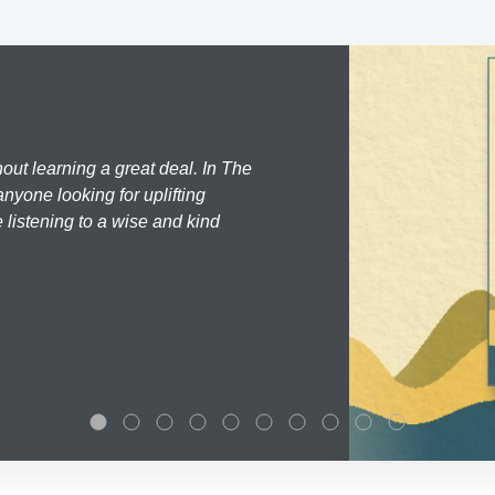
hout learning a great deal. In The
nyone looking for uplifting
 listening to a wise and kind