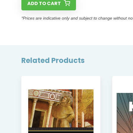
ADD TO CART
*Prices are indicative only and subject to change without no
Related Products