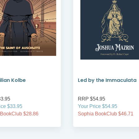
lian Kolbe
Led by the Immaculata
3.95
RRP $54.95
ice $33.95
Your Price $54.95
 BookClub $28.86
Sophia BookClub $46.71