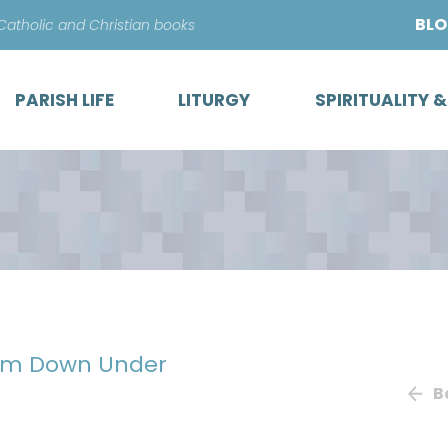
Skip
BL
 Catholic and Christian books
to
content
PARISH LIFE
LITURGY
SPIRITUALITY 
from Down Under
B