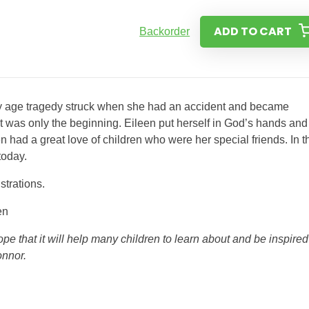
ADD TO CART
Backorder
rly age tragedy struck when she had an accident and became
 it was only the beginning. Eileen put herself in God’s hands and
 had a great love of children who were her special friends. In t
today.
strations.
en
pe that it will help many children to learn about and be inspired
onnor.