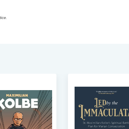
tice.