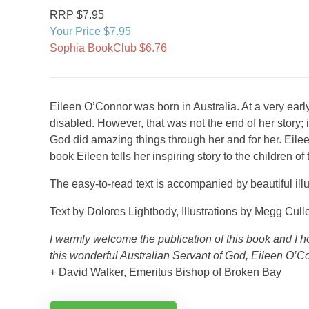
RRP $7.95
Your Price $7.95
Sophia BookClub $6.76
Eileen O’Connor was born in Australia. At a very ea
disabled. However, that was not the end of her story;
God did amazing things through her and for her. Eileen
book Eileen tells her inspiring story to the children of 
The easy-to-read text is accompanied by beautiful illu
Text by Dolores Lightbody, Illustrations by Megg Cull
I warmly welcome the publication of this book and I ho
this wonderful Australian Servant of God, Eileen O’C
+ David Walker, Emeritus Bishop of Broken Bay