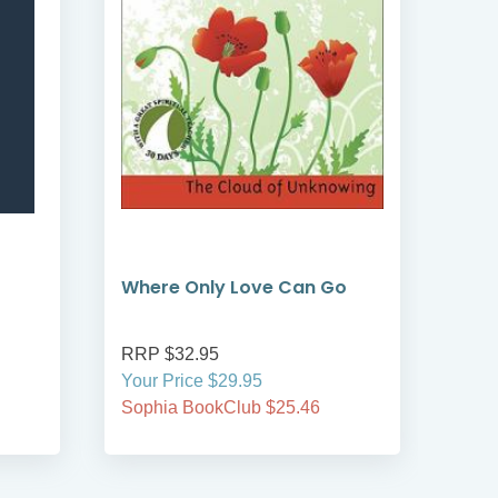
Where Only Love Can Go
Adv
RRP $32.95
RRP
Your Price $29.95
Your
Sophia BookClub $25.46
Soph