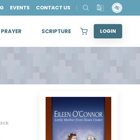
OG
EVENTS
CONTACT US
& PRAYER
SCRIPTURE
LOGIN
ack