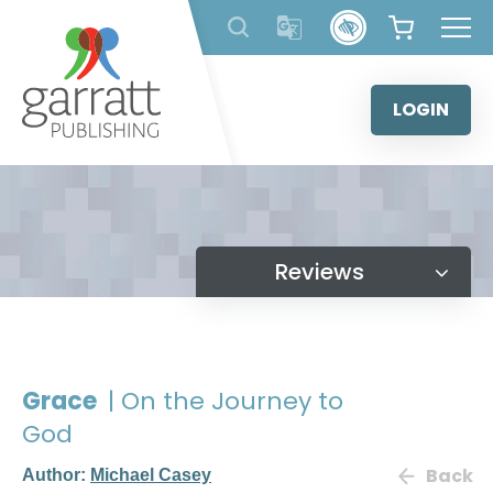
Skip
to
content
LOGIN
Reviews
Grace
| On the Journey to
God
Back
Author:
Michael Casey