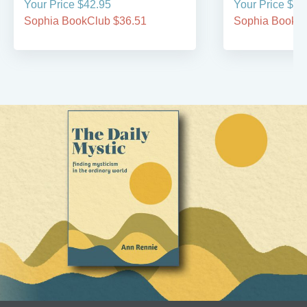
Your Price $42.95
Your Price $49
Sophia BookClub $36.51
Sophia BookCl