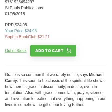
9781925494297
St Pauls Publications
01/05/2018
RRP $24.95
Your Price $24.95
Sophia BookClub $21.21
ADD TO CART
Out of Stock
Grace is so common that we rarely notice, says
Michael
Casey
. This soon-to-be classic of the spiritual life shows
how there is grace in discontinuity, in desire, even in
temptation. Also, with grace comes faith, prayer, silence,
and revelation to realise that everything happening in our
lives is somehow the gift of our loving Father.