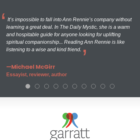
It’s impossible to fall into Ann Rennie’s company without
learning a great deal. In The Daily Mystic, she is a warm
and hospitable guide for anyone looking for uplifting
spiritual companionship... Reading Ann Rennie is like
listening to a wise and kind friend.
—Michael McGirr
Essayist, reviewer, author