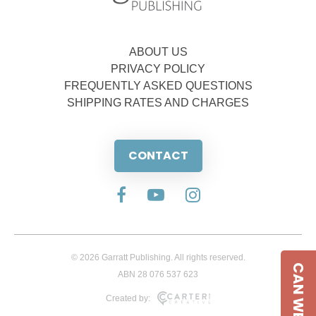
ABOUT US
PRIVACY POLICY
FREQUENTLY ASKED QUESTIONS
SHIPPING RATES AND CHARGES
CONTACT
© 2026 Garratt Publishing. All rights reserved.
CAN WE HELP
ABN 28 076 537 623
Created by: