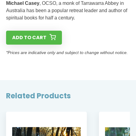
Michael Casey
, OCSO, a monk of Tarrawarra Abbey in
Australia has been a popular retreat leader and author of
spiritual books for half a century.
ADD TO CART
*Prices are indicative only and subject to change without notice.
Related Products