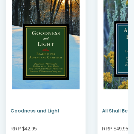
Goodness and Light
All Shall Be W
RRP $42.95
RRP $49.95