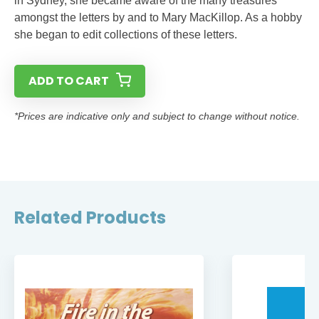
in Sydney, she became aware of the many treasures
amongst the letters by and to Mary MacKillop. As a hobby
she began to edit collections of these letters.
ADD TO CART
*Prices are indicative only and subject to change without notice.
Related Products