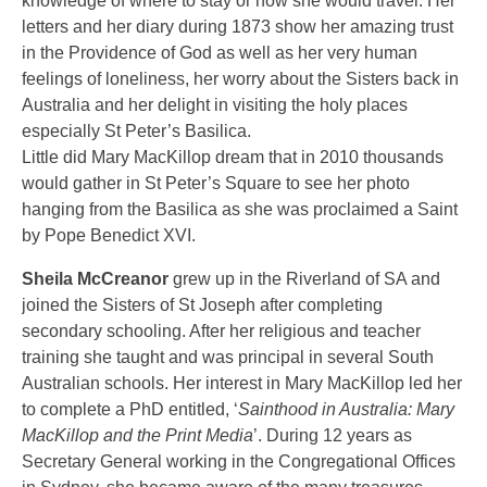
knowledge of where to stay or how she would travel. Her
letters and her diary during 1873 show her amazing trust
in the Providence of God as well as her very human
feelings of loneliness, her worry about the Sisters back in
Australia and her delight in visiting the holy places
especially St Peter’s Basilica.
Little did Mary MacKillop dream that in 2010 thousands
would gather in St Peter’s Square to see her photo
hanging from the Basilica as she was proclaimed a Saint
by Pope Benedict XVI.
Sheila McCreanor
grew up in the Riverland of SA and
joined the Sisters of St Joseph after completing
secondary schooling. After her religious and teacher
training she taught and was principal in several South
Australian schools. Her interest in Mary MacKillop led her
to complete a PhD entitled, ‘
Sainthood in Australia: Mary
MacKillop and the Print Media
’. During 12 years as
Secretary General working in the Congregational Offices