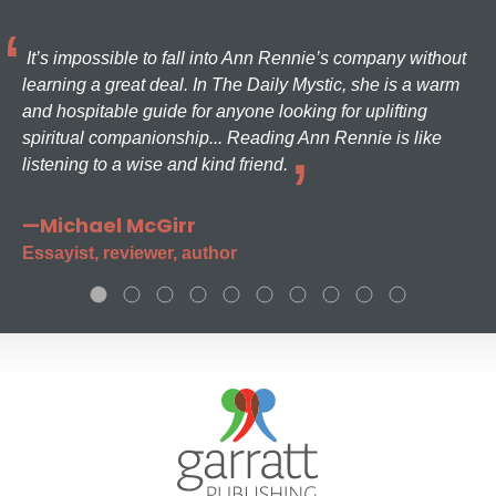
It’s impossible to fall into Ann Rennie’s company without
learning a great deal. In The Daily Mystic, she is a warm
and hospitable guide for anyone looking for uplifting
spiritual companionship... Reading Ann Rennie is like
listening to a wise and kind friend.
—Michael McGirr
Essayist, reviewer, author