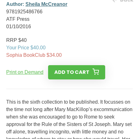
Author:
Sheila McCreanor
9781925486766
ATF Press
01/10/2016
RRP $40
Your Price $40.00
Sophia BookClub $34.00
ADD TO CART
Print on Demand
This is the sixth collection to be published. It focusses on
the time not long after Mary MacKillop’s excommunication
when she was encouraged to go to Rome to seek
approval for the Rule of the Sisters of St Joseph. Mary set
off alone, travelling incognito, with little money and no