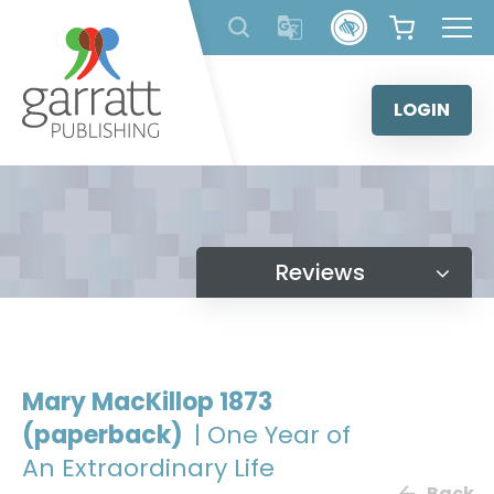
Skip
to
content
LOGIN
Reviews
Mary MacKillop 1873
(paperback)
| One Year of
An Extraordinary Life
Back