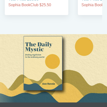
Sophia BookClub $25.50
Sophia BookCl