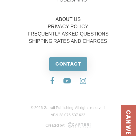
ABOUT US
PRIVACY POLICY
FREQUENTLY ASKED QUESTIONS
SHIPPING RATES AND CHARGES
CONTACT
© 2026 Garratt Publishing. All rights reserved.
CAN WE HELP
ABN 28 076 537 623
Created by: