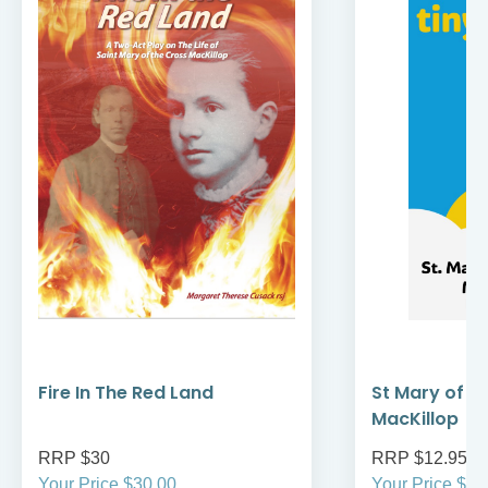
Fire In The Red Land
St Mary of t
MacKillop
RRP $30
RRP $12.95
Your Price $30.00
Your Price $12