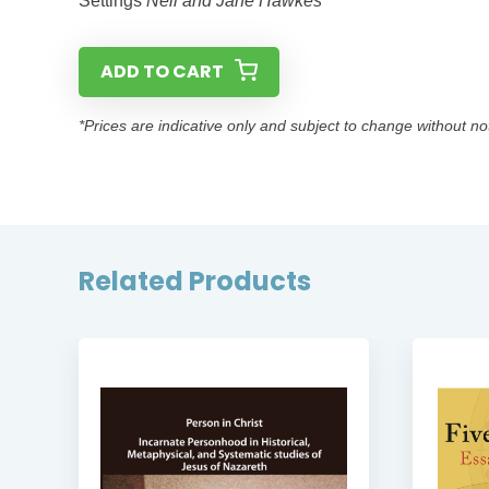
Settings
Neil and Jane Hawkes
ADD TO CART
*Prices are indicative only and subject to change without no
Related Products