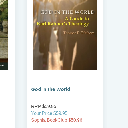
God in the World
Sai
RRP $59.95
RRP
Your Price $59.95
Your
Sophia BookClub $50.96
Soph