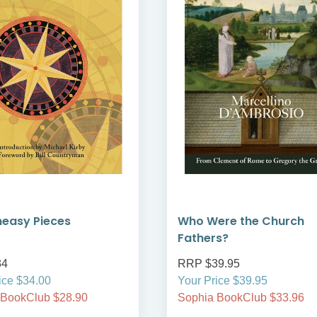
neasy Pieces
Who Were the Church
Fathers?
34
RRP $39.95
ice $34.00
Your Price $39.95
 BookClub $28.90
Sophia BookClub $33.96