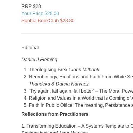
RRP $28
Your Price $28.00
Sophia BookClub $23.80
Editorial
Daniel J Fleming
Theologising Brexit
John Milbank
Neurobiology, Emotions and Faith:From White Sel
Thandeka & Darcia Narvaez
‘Try again, fail again, fail better’ – The Moral Po
Religion and Values in a World that is Coming of
Faith in Public Office: The meaning, Persistence
Reflections from Practitioners
1. Transforming Education – A Systems Template to C