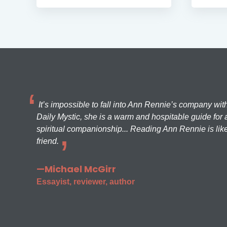
It’s impossible to fall into Ann Rennie’s company wit
Daily Mystic, she is a warm and hospitable guide for a
spiritual companionship... Reading Ann Rennie is like
friend.
—Michael McGirr
Essayist, reviewer, author