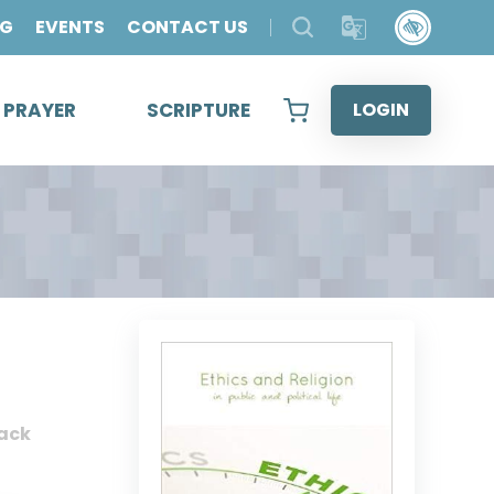
OG
EVENTS
CONTACT US
& PRAYER
SCRIPTURE
LOGIN
ack