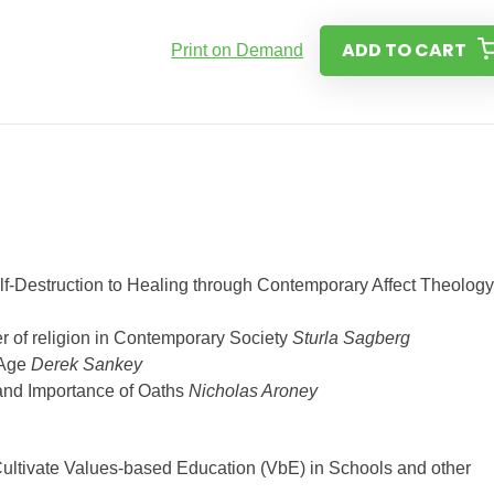
ADD TO CART
Print on Demand
f-Destruction to Healing through Contemporary Affect Theology
wer of religion in Contemporary Society
Sturla Sagberg
 Age
Derek Sankey
 and Importance of Oaths
Nicholas Aroney
ultivate Values-based Education (VbE) in Schools and other