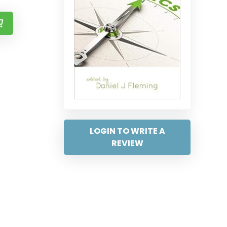
LOGIN TO WRITE A
REVIEW