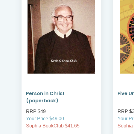
Person in Christ
Five U
(paperback)
RRP $49
RRP $
Your Price $49.00
Your Pr
Sophia BookClub $41.65
Sophia