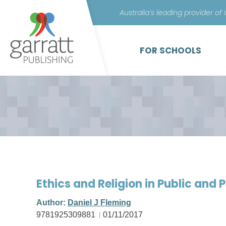
Australia’s leading provider of
FOR SCHOOLS
Ethics and Religion in Public and Po
Author:
Daniel J Fleming
9781925309881
01/11/2017