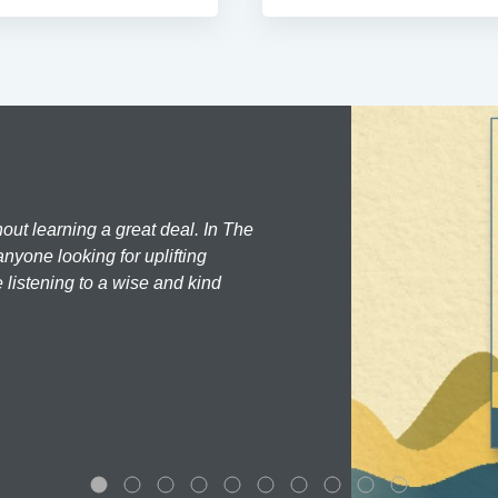
hout learning a great deal. In The
nyone looking for uplifting
 listening to a wise and kind