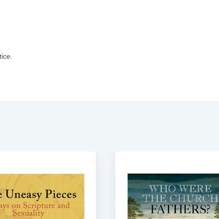
tice.