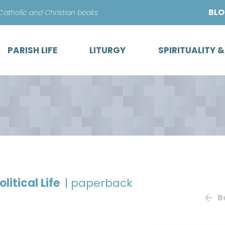
Skip
BL
 Catholic and Christian books
to
content
PARISH LIFE
LITURGY
SPIRITUALITY 
litical Life
| paperback
B