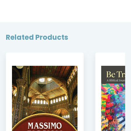
Related Products