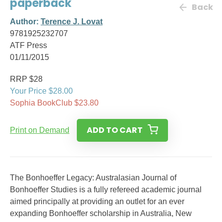
paperback
Back
Author:
Terence J. Lovat
9781925232707
ATF Press
01/11/2015
RRP $28
Your Price $28.00
Sophia BookClub $23.80
ADD TO CART
Print on Demand
The Bonhoeffer Legacy: Australasian Journal of
Bonhoeffer Studies is a fully refereed academic journal
aimed principally at providing an outlet for an ever
expanding Bonhoeffer scholarship in Australia, New