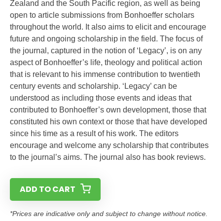
Zealand and the South Pacific region, as well as being
open to article submissions from Bonhoeffer scholars
throughout the world. It also aims to elicit and encourage
future and ongoing scholarship in the field. The focus of
the journal, captured in the notion of ‘Legacy’, is on any
aspect of Bonhoeffer’s life, theology and political action
that is relevant to his immense contribution to twentieth
century events and scholarship. ‘Legacy’ can be
understood as including those events and ideas that
contributed to Bonhoeffer’s own development, those that
constituted his own context or those that have developed
since his time as a result of his work. The editors
encourage and welcome any scholarship that contributes
to the journal’s aims. The journal also has book reviews.
ADD TO CART
*Prices are indicative only and subject to change without notice.