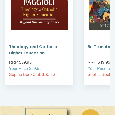
Theology and Catholic
Be Transfor
Higher Education
RRP $59.95
RRP $49.95
Your Price $59.95
Your Price $49
Sophia BookClub $50.96
Sophia BookCl