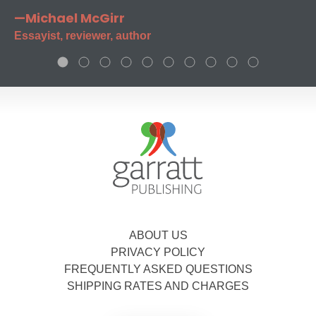
—Michael McGirr
Essayist, reviewer, author
ABOUT US
PRIVACY POLICY
FREQUENTLY ASKED QUESTIONS
SHIPPING RATES AND CHARGES