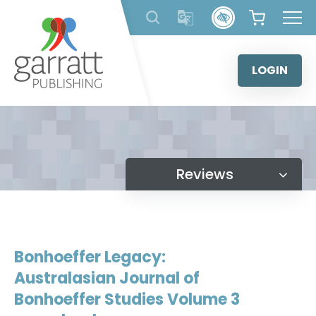
Skip
to
content
LOGIN
Reviews
Bonhoeffer Legacy:
Australasian Journal of
Bonhoeffer Studies Volume 3