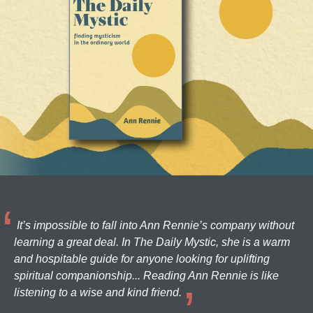
It’s impossible to fall into Ann Rennie’s company without
learning a great deal. In The Daily Mystic, she is a warm
and hospitable guide for anyone looking for uplifting
spiritual companionship... Reading Ann Rennie is like
listening to a wise and kind friend.