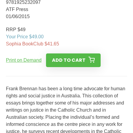
9781925232097
ATF Press
01/06/2015
RRP $49
Your Price $49.00
Sophia BookClub $41.65
ADD TO CART
Print on Demand
Frank Brennan has been a long time advocate for human
rights and social justice in Australia. This collection of
essays brings together some of his major addresses and
writings on justice in the Catholic Church and in
Australian society. Placing the individual’s formed and
informed conscience as the centre piece in any work for
justice, he surveys recent developments in the Catholic