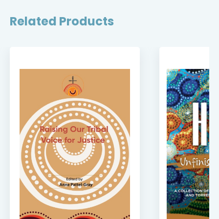
Related Products