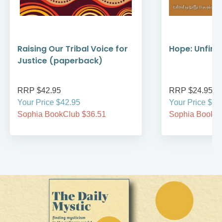
Raising Our Tribal Voice for
Hope: Unfini
Justice (paperback)
RRP $42.95
RRP $24.95
Your Price $42.95
Your Price $24
Sophia BookClub $36.51
Sophia BookCl