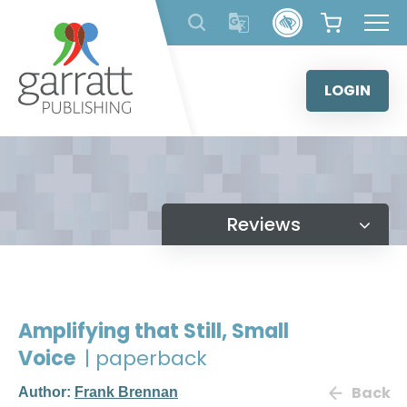
Skip
to
content
LOGIN
Reviews
Amplifying that Still, Small
Voice
| paperback
Back
Author:
Frank Brennan