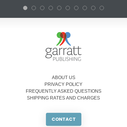
ABOUT US
PRIVACY POLICY
FREQUENTLY ASKED QUESTIONS
SHIPPING RATES AND CHARGES
CONTACT