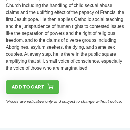
Church including the handling of child sexual abuse
claims and the uplifting effect of the papacy of Francis, the
first Jesuit pope. He then applies Catholic social teaching
and the jurisprudence of human rights to contested issues
like the separation of powers and the right of religious
freedom, and to the claims of diverse groups including
Aborigines, asylum seekers, the dying, and same sex
couples. At every step, he is there in the public square
amplifying that still, small voice of conscience, especially
the voice of those who are marginalised.
ADD TO CART
*Prices are indicative only and subject to change without notice.