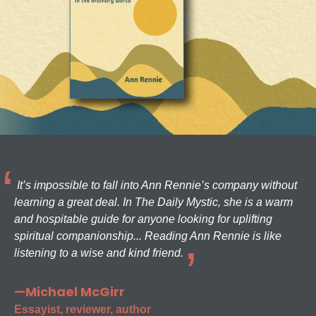
It’s impossible to fall into Ann Rennie’s company without
learning a great deal. In The Daily Mystic, she is a warm
and hospitable guide for anyone looking for uplifting
spiritual companionship... Reading Ann Rennie is like
listening to a wise and kind friend.
—Michael McGirr
Essayist, reviewer, author