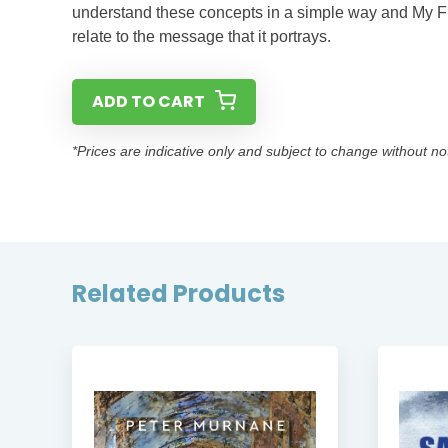
understand these concepts in a simple way and My Fri
relate to the message that it portrays.
ADD TO CART
*Prices are indicative only and subject to change without no
Related Products