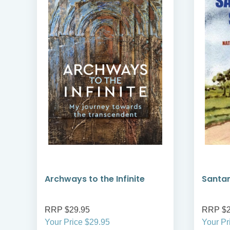
Archways to the Infinite
Santa
RRP $29.95
RRP $2
Your Price $29.95
Your Pr