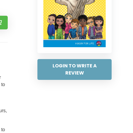
LOGIN TO WRITE A
REVIEW
r
 to
urs,
 to