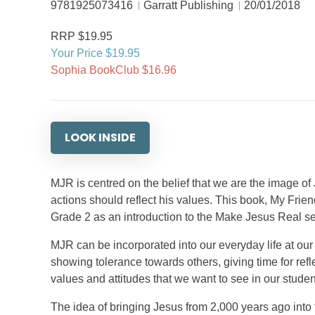
9781925073416
Garratt Publishing
20/01/2018
RRP $19.95
Your Price $19.95
Sophia BookClub $16.96
LOOK INSIDE
MJR is centred on the belief that we are the image of
actions should reflect his values. This book, My Frien
Grade 2 as an introduction to the Make Jesus Real ser
MJR can be incorporated into our everyday life at our 
showing tolerance towards others, giving time for ref
values and attitudes that we want to see in our studen
The idea of bringing Jesus from 2,000 years ago into 