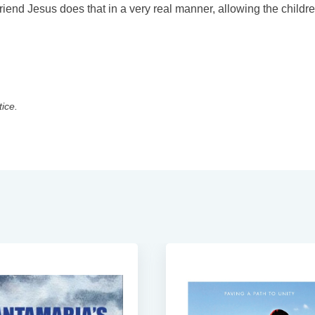
end Jesus does that in a very real manner, allowing the childre
tice.