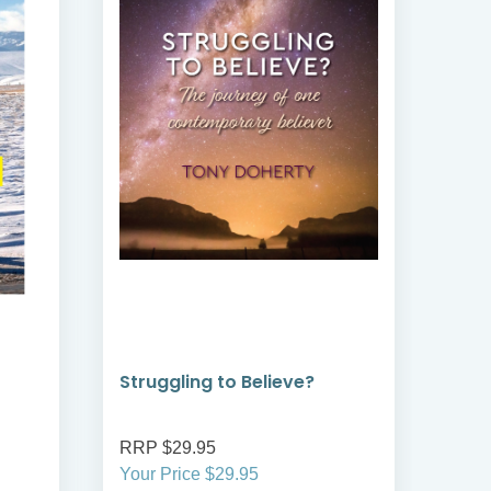
Struggling to Believe?
Jou
Rob
RRP $29.95
RRP
Your Price $29.95
Your