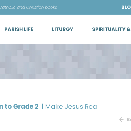
Skip
BL
 Catholic and Christian books
to
content
PARISH LIFE
LITURGY
SPIRITUALITY 
on to Grade 2
| Make Jesus Real
B