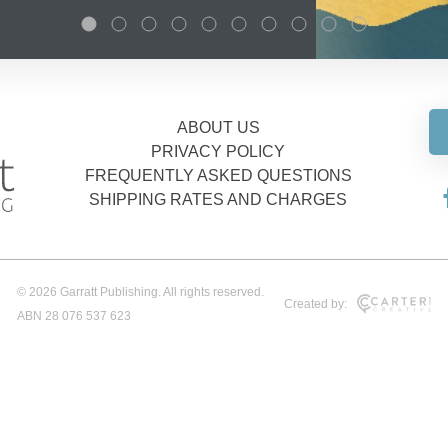
ABOUT US
PRIVACY POLICY
FREQUENTLY ASKED QUESTIONS
SHIPPING RATES AND CHARGES
© 2026 Garratt Publishing. All rights reserved.
Created by:
ABN 28 076 537 623