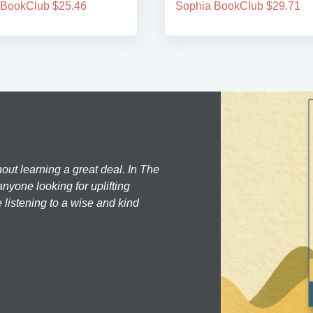
 BookClub $25.46
Sophia BookClub $29.71
hout learning a great deal. In The
nyone looking for uplifting
 listening to a wise and kind