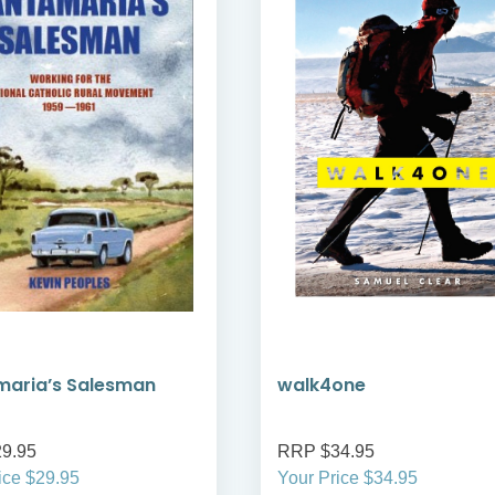
maria’s Salesman
walk4one
9.95
RRP $34.95
ice $29.95
Your Price $34.95