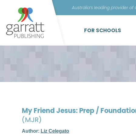
Australia’s leading provider of
FOR SCHOOLS
My Friend Jesus: Prep / Foundati
(MJR)
Author:
Liz Celegato