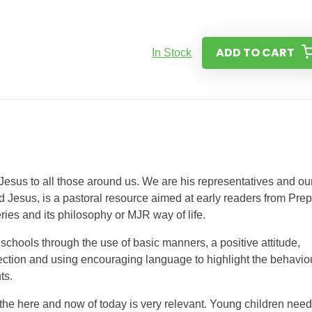
ADD TO CART
In Stock
 Jesus to all those around us. We are his representatives and ou
d Jesus, is a pastoral resource aimed at early readers from Prep
ies and its philosophy or MJR way of life.
schools through the use of basic manners, a positive attitude,
lection and using encouraging language to highlight the behavio
ts.
the here and now of today is very relevant. Young children need