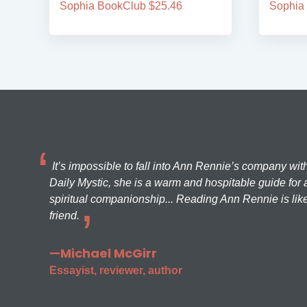
Sophia BookClub $25.46
Sophia
It’s impossible to fall into Ann Rennie’s company wit
Daily Mystic, she is a warm and hospitable guide for a
spiritual companionship... Reading Ann Rennie is like
friend.
—Michael McGirr
Essayist, reviewer, author