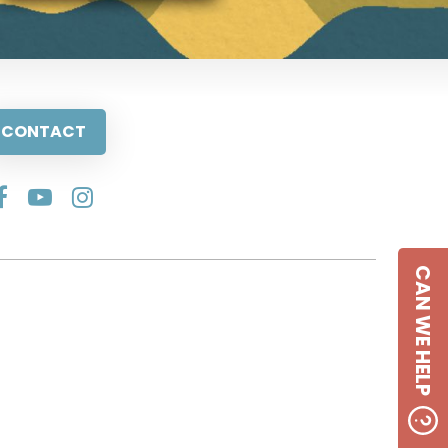
CONTACT
CAN WE HELP