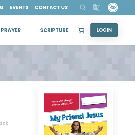
OG
EVENTS
CONTACT US
& PRAYER
SCRIPTURE
LOGIN
ack