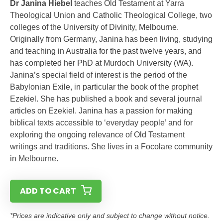
Dr Janina Hiebel
teaches Old Testament at Yarra
Theological Union and Catholic Theological College, two
colleges of the University of Divinity, Melbourne.
Originally from Germany, Janina has been living, studying
and teaching in Australia for the past twelve years, and
has completed her PhD at Murdoch University (WA).
Janina’s special field of interest is the period of the
Babylonian Exile, in particular the book of the prophet
Ezekiel. She has published a book and several journal
articles on Ezekiel. Janina has a passion for making
biblical texts accessible to ‘everyday people’ and for
exploring the ongoing relevance of Old Testament
writings and traditions. She lives in a Focolare community
in Melbourne.
ADD TO CART
*Prices are indicative only and subject to change without notice.