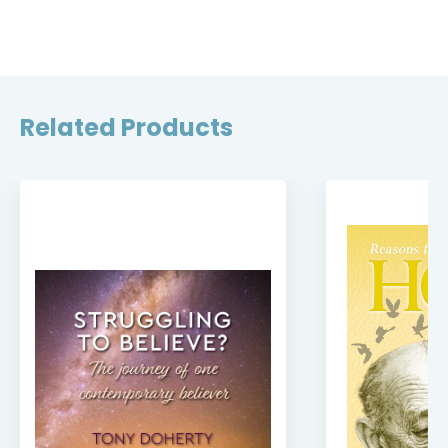
Related Products