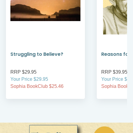
Struggling to Believe?
Reasons for
RRP $29.95
RRP $39.95
Your Price $29.95
Your Price $39
Sophia BookClub $25.46
Sophia BookCl