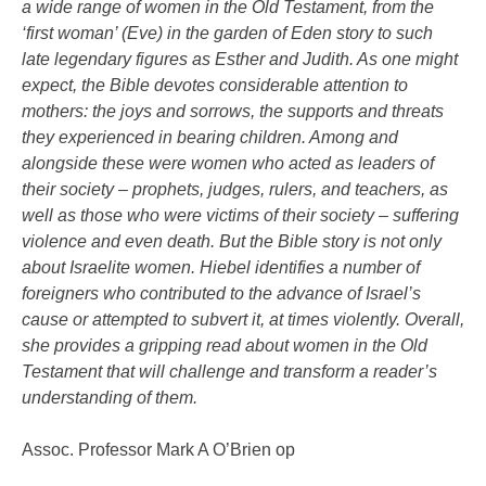
a wide range of women in the Old Testament, from the
‘first woman’ (Eve) in the garden of Eden story to such
late legendary figures as Esther and Judith. As one might
expect, the Bible devotes considerable attention to
mothers: the joys and sorrows, the supports and threats
they experienced in bearing children. Among and
alongside these were women who acted as leaders of
their society – prophets, judges, rulers, and teachers, as
well as those who were victims of their society – suffering
violence and even death. But the Bible story is not only
about Israelite women. Hiebel identifies a number of
foreigners who contributed to the advance of Israel’s
cause or attempted to subvert it, at times violently. Overall,
she provides a gripping read about women in the Old
Testament that will challenge and transform a reader’s
understanding of them.
Assoc. Professor Mark A O’Brien op