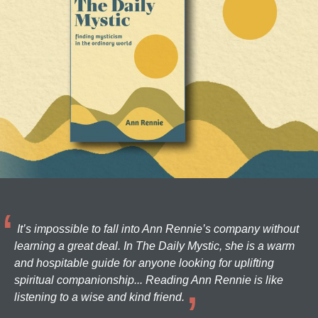
It’s impossible to fall into Ann Rennie’s company without
learning a great deal. In The Daily Mystic, she is a warm
and hospitable guide for anyone looking for uplifting
spiritual companionship... Reading Ann Rennie is like
listening to a wise and kind friend.