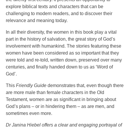
explore biblical texts and characters that can be
challenging to modern readers, and to discover their
relevance and meaning today.
In all their diversity, the women in this book play a vital
part in the history of salvation, the great story of God’s
involvement with humankind. The stories featuring these
women have been considered as so important that they
were told and re-told, written down, preserved over many
centuries, and finally handed down to us as ‘Word of
God’.
This
Friendly Guide
demonstrates that, even though there
are more male than female characters in the Old
Testament, women are as significant in bringing about
God’s plans – or in hindering them – as are men, and
sometimes even more.
Dr Janina Hiebel offers a clear and engaging portrayal of