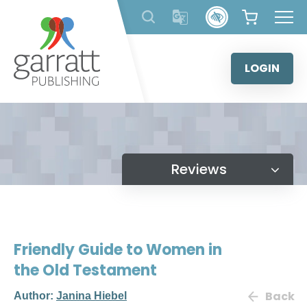
Skip
to
content
LOGIN
Reviews
Friendly Guide to Women in
the Old Testament
Back
Author:
Janina Hiebel