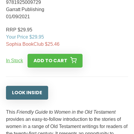
9781925009729
Garratt Publishing
01/09/2021
RRP $29.95
Your Price $29.95
Sophia BookClub $25.46
ADD TO CART
In Stock
LOOK INSIDE
This
Friendly Guide to Women in the Old Testament
provides an easy-to-follow introduction to the stories of
women in a range of Old Testament writings for readers of
the twenty-first century. It presents an opportunity to