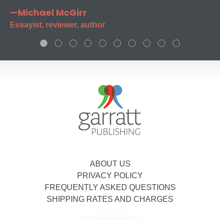
—Michael McGirr
Essayist, reviewer, author
ABOUT US
PRIVACY POLICY
FREQUENTLY ASKED QUESTIONS
SHIPPING RATES AND CHARGES