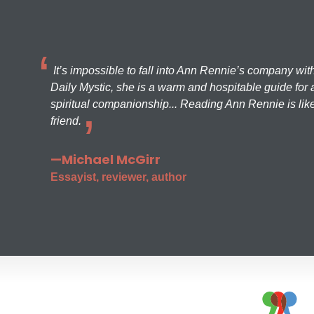
It’s impossible to fall into Ann Rennie’s company wit
Daily Mystic, she is a warm and hospitable guide for a
spiritual companionship... Reading Ann Rennie is like
friend.
—Michael McGirr
Essayist, reviewer, author