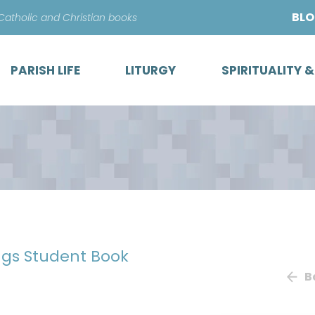
Skip
BL
 Catholic and Christian books
to
content
PARISH LIFE
LITURGY
SPIRITUALITY 
ngs Student Book
B