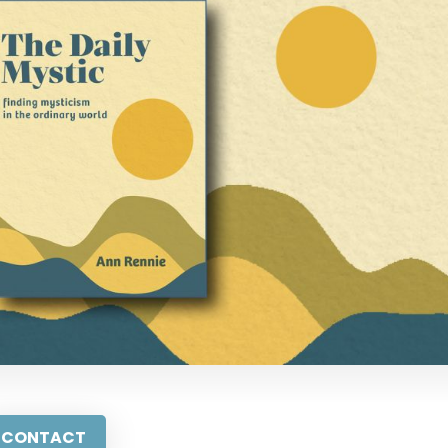
CONTACT