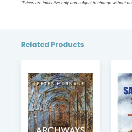
*Prices are indicative only and subject to change without no
Related Products