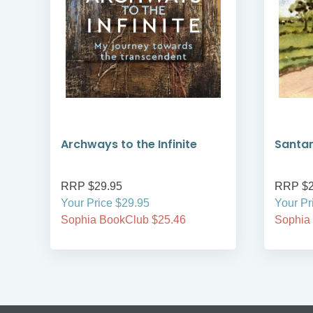
Archways to the Infinite
Santa
RRP $29.95
RRP $2
Your Price $29.95
Your Pr
Sophia BookClub $25.46
Sophia