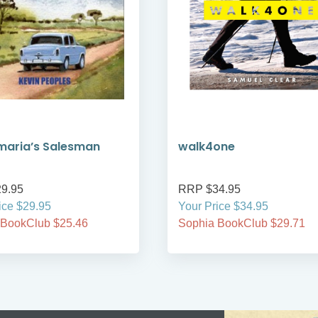
maria’s Salesman
walk4one
9.95
RRP $34.95
ice $29.95
Your Price $34.95
 BookClub $25.46
Sophia BookClub $29.71