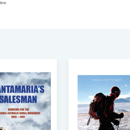
tice.