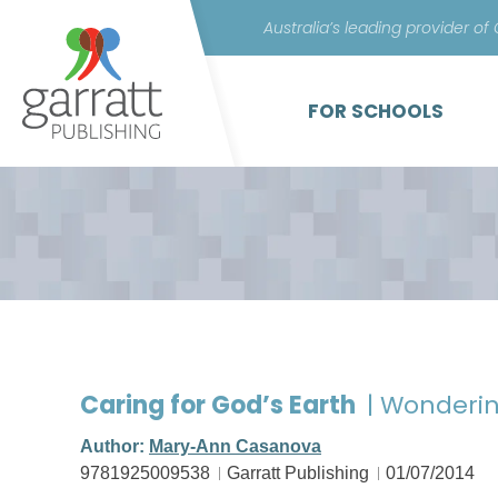
Australia’s leading provider of
FOR SCHOOLS
Caring for God’s Earth
| Wonderi
Author:
Mary-Ann Casanova
9781925009538
Garratt Publishing
01/07/2014