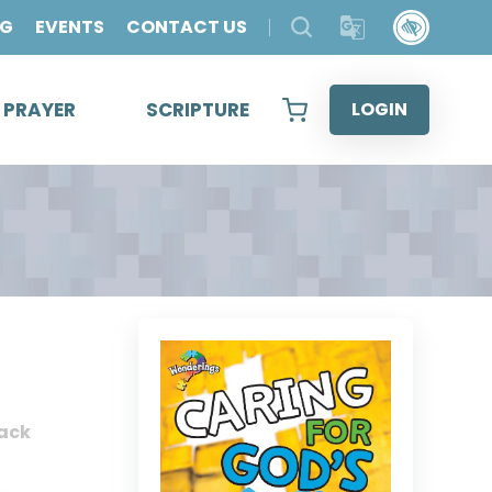
OG
EVENTS
CONTACT US
& PRAYER
SCRIPTURE
LOGIN
ack