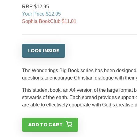
RRP $12.95
Your Price $12.95
Sophia BookClub $11.01
LOOK INSIDE
The Wonderings Big Book series has been designed f
questions to encourage Christian dialogue with their
This student book, an A4 version of the large format b
stewards of the earth. Each spread provides support 
are able to effectively cooperate with God’s creative p
ADD TO CART