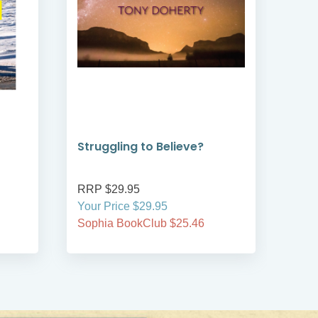
Struggling to Believe?
Jou
Rob
RRP $29.95
RRP
Your Price $29.95
Your
Sophia BookClub $25.46
Soph