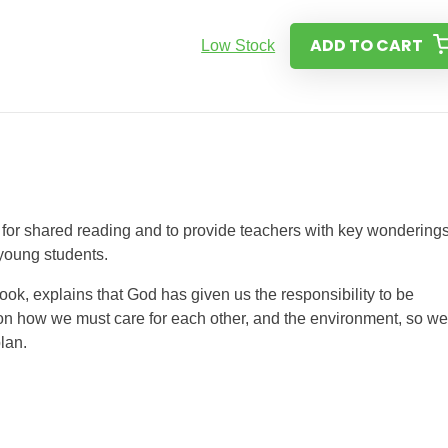
ADD TO CART
Low Stock
or shared reading and to provide teachers with key wondering
 young students.
ook, explains that God has given us the responsibility to be
on how we must care for each other, and the environment, so we
lan.