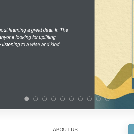
hout learning a great deal. In The
nyone looking for uplifting
 listening to a wise and kind
ABOUT US