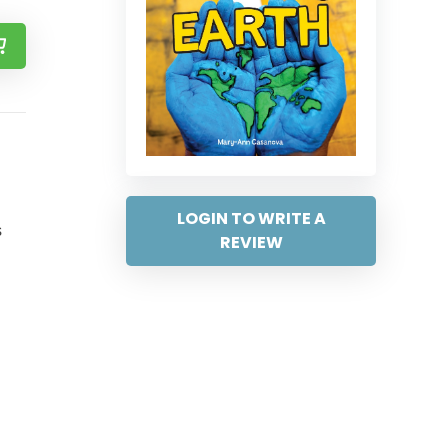
LOGIN TO WRITE A
s
REVIEW