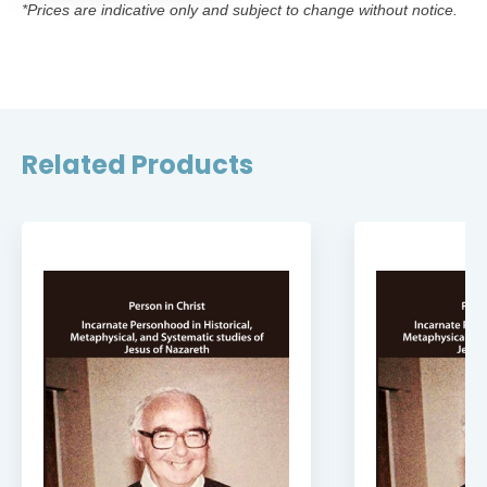
*Prices are indicative only and subject to change without notice.
Related Products