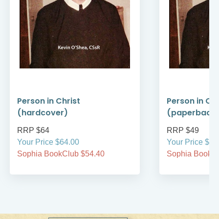
Person in Christ
Person in Chr
(hardcover)
(paperback
RRP $64
RRP $49
Your Price $64.00
Your Price $49
Sophia BookClub $54.40
Sophia BookCl