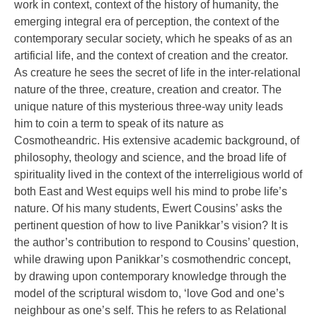
work in context, context of the history of humanity, the
emerging integral era of perception, the context of the
contemporary secular society, which he speaks of as an
artificial life, and the context of creation and the creator.
As creature he sees the secret of life in the inter-relational
nature of the three, creature, creation and creator. The
unique nature of this mysterious three-way unity leads
him to coin a term to speak of its nature as
Cosmotheandric. His extensive academic background, of
philosophy, theology and science, and the broad life of
spirituality lived in the context of the interreligious world of
both East and West equips well his mind to probe life’s
nature. Of his many students, Ewert Cousins’ asks the
pertinent question of how to live Panikkar’s vision? It is
the author’s contribution to respond to Cousins’ question,
while drawing upon Panikkar’s cosmothendric concept,
by drawing upon contemporary knowledge through the
model of the scriptural wisdom to, ‘love God and one’s
neighbour as one’s self. This he refers to as Relational