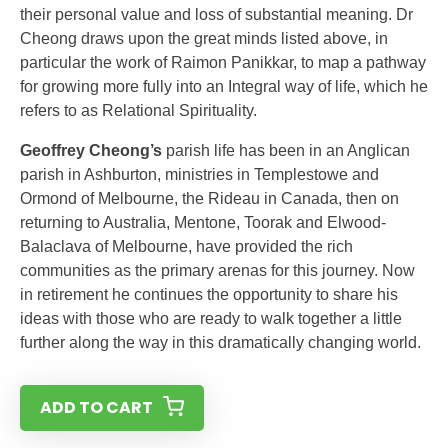
their personal value and loss of substantial meaning. Dr
Cheong draws upon the great minds listed above, in
particular the work of Raimon Panikkar, to map a pathway
for growing more fully into an Integral way of life, which he
refers to as Relational Spirituality.
Geoffrey Cheong’s
parish life has been in an Anglican
parish in Ashburton, ministries in Templestowe and
Ormond of Melbourne, the Rideau in Canada, then on
returning to Australia, Mentone, Toorak and Elwood-
Balaclava of Melbourne, have provided the rich
communities as the primary arenas for this journey. Now
in retirement he continues the opportunity to share his
ideas with those who are ready to walk together a little
further along the way in this dramatically changing world.
ADD TO CART