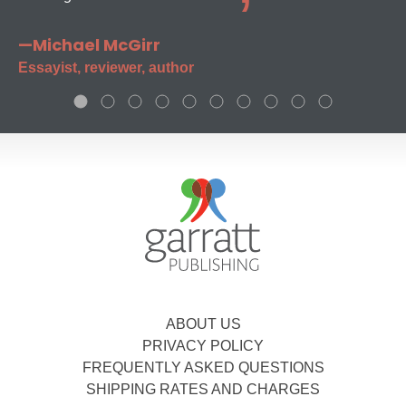
—Michael McGirr
Essayist, reviewer, author
ABOUT US
PRIVACY POLICY
FREQUENTLY ASKED QUESTIONS
SHIPPING RATES AND CHARGES