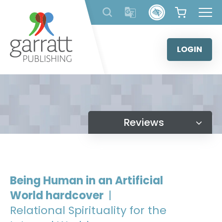
Skip
to
content
LOGIN
Reviews
Being Human in an Artificial
World hardcover
|
Relational Spirituality for the