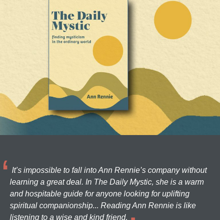
It’s impossible to fall into Ann Rennie’s company without
learning a great deal. In The Daily Mystic, she is a warm
and hospitable guide for anyone looking for uplifting
spiritual companionship... Reading Ann Rennie is like
listening to a wise and kind friend.