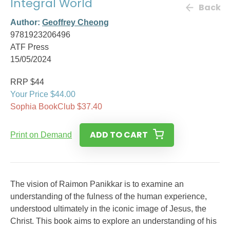
Integral World
Back
Author:
Geoffrey Cheong
9781923206496
ATF Press
15/05/2024
RRP $44
Your Price $44.00
Sophia BookClub $37.40
ADD TO CART
Print on Demand
The vision of Raimon Panikkar is to examine an
understanding of the fulness of the human experience,
understood ultimately in the iconic image of Jesus, the
Christ. This book aims to explore an understanding of his