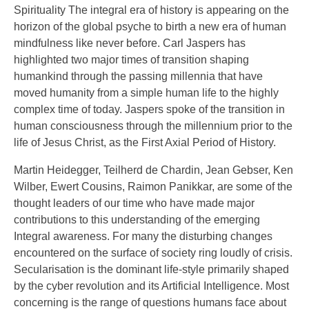
Spirituality The integral era of history is appearing on the
horizon of the global psyche to birth a new era of human
mindfulness like never before. Carl Jaspers has
highlighted two major times of transition shaping
humankind through the passing millennia that have
moved humanity from a simple human life to the highly
complex time of today. Jaspers spoke of the transition in
human consciousness through the millennium prior to the
life of Jesus Christ, as the First Axial Period of History.
Martin Heidegger, Teilherd de Chardin, Jean Gebser, Ken
Wilber, Ewert Cousins, Raimon Panikkar, are some of the
thought leaders of our time who have made major
contributions to this understanding of the emerging
Integral awareness. For many the disturbing changes
encountered on the surface of society ring loudly of crisis.
Secularisation is the dominant life-style primarily shaped
by the cyber revolution and its Artificial Intelligence. Most
concerning is the range of questions humans face about