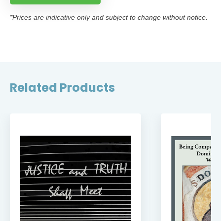
*Prices are indicative only and subject to change without notice.
Related Products