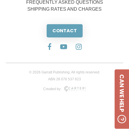
FREQUENTLY ASKED QUESTIONS
SHIPPING RATES AND CHARGES
CONTACT
© 2026 Garratt Publishing. All rights reserved.
CAN WE HELP
ABN 28 076 537 623
Created by: