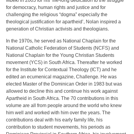
Mbeki in 2003 for his ‘life-long dedication to the struggle
for democracy, human rights and justice and for
challenging the religious “dogma” especially the
theological justification for apartheid’, Nolan inspired a
generation of Christian activists and theologians.
In the 1970s, he served as National Chaplain for the
National Catholic Federation of Students (NCFS) and
National Chaplain for the Young Christian Students
movement (YCS) in South Africa. Thereafter he worked
for the Institute for Contextual Theology (ICT) and he
edited an ecumenical magazine, Challenge. He was
elected Master of the Dominican Order in 1983 but was
allowed to decline this and continue his work against
Apartheid in South Africa. The 70 contributions in this
volume are all from people around the world who knew
him well and worked with him over the years. The
contributions deal with his early family life, his
contribution to student movements, his periods as