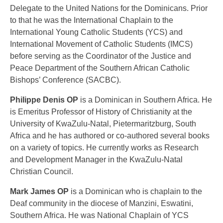
Delegate to the United Nations for the Dominicans. Prior
to that he was the International Chaplain to the
International Young Catholic Students (YCS) and
International Movement of Catholic Students (IMCS)
before serving as the Coordinator of the Justice and
Peace Department of the Southern African Catholic
Bishops’ Conference (SACBC).
Philippe Denis OP
is a Dominican in Southern Africa. He
is Emeritus Professor of History of Christianity at the
University of KwaZulu-Natal, Pietermaritzburg, South
Africa and he has authored or co-authored several books
on a variety of topics. He currently works as Research
and Development Manager in the KwaZulu-Natal
Christian Council.
Mark James OP
is a Dominican who is chaplain to the
Deaf community in the diocese of Manzini, Eswatini,
Southern Africa. He was National Chaplain of YCS