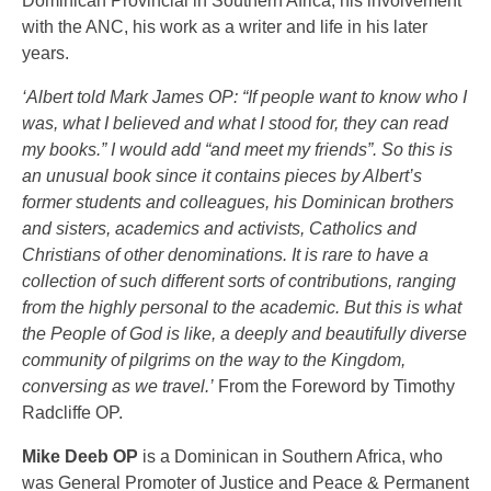
Dominican Provincial in Southern Africa, his involvement
with the ANC, his work as a writer and life in his later
years.
‘Albert told Mark James OP: “If people want to know who I
was, what I believed and what I stood for, they can read
my books.” I would add “and meet my friends”. So this is
an unusual book since it contains pieces by Albert’s
former students and colleagues, his Dominican brothers
and sisters, academics and activists, Catholics and
Christians of other denominations. It is rare to have a
collection of such different sorts of contributions, ranging
from the highly personal to the academic. But this is what
the People of God is like, a deeply and beautifully diverse
community of pilgrims on the way to the Kingdom,
conversing as we travel.’
From the Foreword by Timothy
Radcliffe OP.
Mike Deeb OP
is a Dominican in Southern Africa, who
was General Promoter of Justice and Peace & Permanent