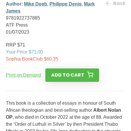
Back
Author:
Mike Deeb
,
Philippe Denis
,
Mark
James
9781922737885
ATF Press
01/07/2023
RRP $71
Your Price $71.00
Sophia BookClub $60.35
ADD TO CART
Print on Demand
This book is a collection of essays in honour of South
African theologian and best-selling author
Albert Nolan
OP
, who died in October 2022 at the age of 88. Awarded
the ‘Order of Luthuli in Silver’ by then President Thabo