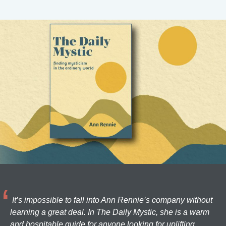
It’s impossible to fall into Ann Rennie’s company without
learning a great deal. In The Daily Mystic, she is a warm
and hospitable guide for anyone looking for uplifting