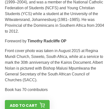
(1999–2004), and was a member of the National Catholic
Federation of Students (NCFS) and Young Christian
Students (YCS) while a student at the University of the
Witwatersrand, Johannesburg (1981–1985). He was
Provincial of the Dominicans in Southern Africa from 2004
to 2012.
Foreword by
Timothy Radcliffe OP
Front cover photo was taken in August 2015 at Regina
Mundi Church, Soweto, South Africa, while at a service to
mark the 30th anniversary of the Kairos Document. Albert
Nolan is pictured with Bishop Malusi Mpumlwana the
General Secretary of the South African Council of
Churches (SACC).
Book has 70 contributors
ADD TO CART