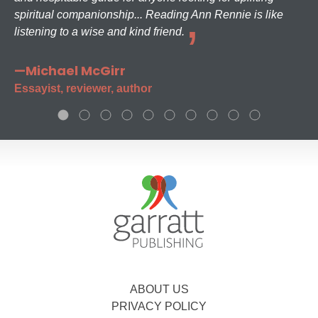
spiritual companionship... Reading Ann Rennie is like
listening to a wise and kind friend.
—Michael McGirr
Essayist, reviewer, author
ABOUT US
PRIVACY POLICY