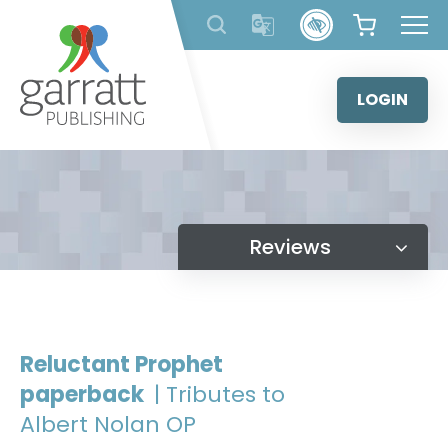
Skip
to
content
LOGIN
Reviews
Reluctant Prophet
paperback
| Tributes to
Albert Nolan OP