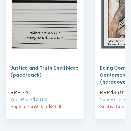
Justice and Truth Shall Meet
Being Compa
(paperback)
Contemplati
(hardcover)
RRP $28
RRP $46.95
Your Price $28.00
Your Price $46
Sophia BookClub $23.80
Sophia BookCl