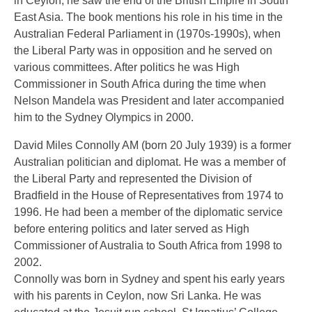
in Ceylon, he saw the end of the British Empire in South
East Asia. The book mentions his role in his time in the
Australian Federal Parliament in (1970s-1990s), when
the Liberal Party was in opposition and he served on
various committees. After politics he was High
Commissioner in South Africa during the time when
Nelson Mandela was President and later accompanied
him to the Sydney Olympics in 2000.
David Miles Connolly AM (born 20 July 1939) is a former
Australian politician and diplomat. He was a member of
the Liberal Party and represented the Division of
Bradfield in the House of Representatives from 1974 to
1996. He had been a member of the diplomatic service
before entering politics and later served as High
Commissioner of Australia to South Africa from 1998 to
2002.
Connolly was born in Sydney and spent his early years
with his parents in Ceylon, now Sri Lanka. He was