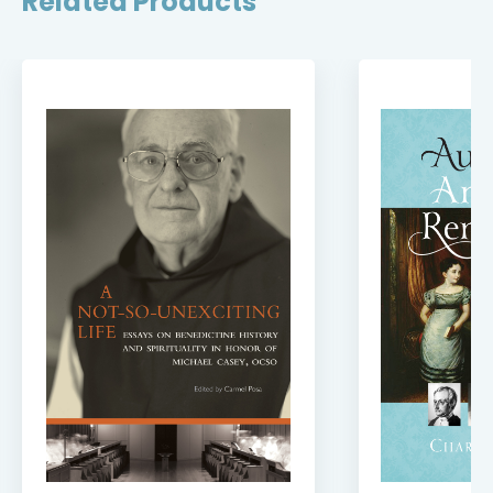
Related Products