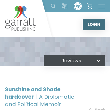
Skip
to
content
LOGIN
Reviews
Sunshine and Shade
hardcover
| A Diplomatic
and Political Memoir
Back