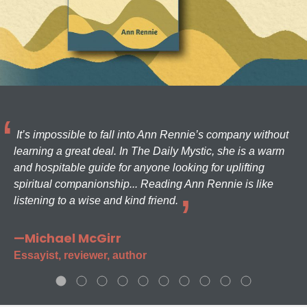
It’s impossible to fall into Ann Rennie’s company without
learning a great deal. In The Daily Mystic, she is a warm
and hospitable guide for anyone looking for uplifting
spiritual companionship... Reading Ann Rennie is like
listening to a wise and kind friend.
—Michael McGirr
Essayist, reviewer, author