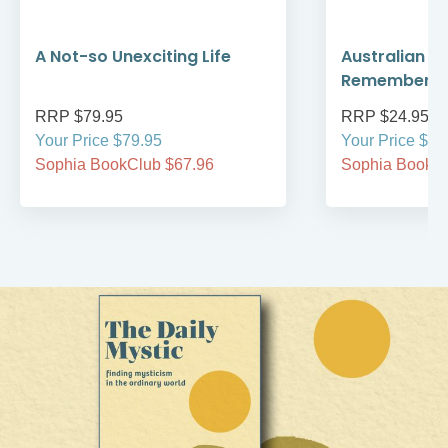
A Not-so Unexciting Life
Australian A
Remember
RRP $79.95
RRP $24.95
Your Price $79.95
Your Price $24
Sophia BookClub $67.96
Sophia BookCl