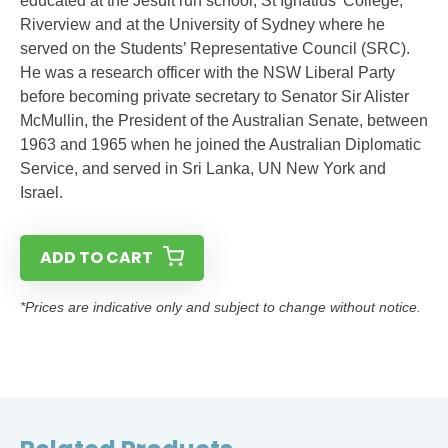
educated at the Jesuit run school, St Ignatius’ College,
Riverview and at the University of Sydney where he
served on the Students’ Representative Council (SRC).
He was a research officer with the NSW Liberal Party
before becoming private secretary to Senator Sir Alister
McMullin, the President of the Australian Senate, between
1963 and 1965 when he joined the Australian Diplomatic
Service, and served in Sri Lanka, UN New York and
Israel.
ADD TO CART
*Prices are indicative only and subject to change without notice.