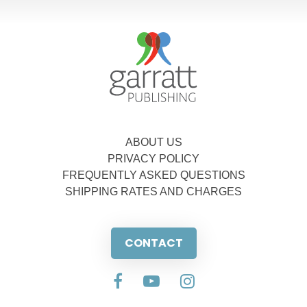
ABOUT US
PRIVACY POLICY
FREQUENTLY ASKED QUESTIONS
SHIPPING RATES AND CHARGES
CONTACT