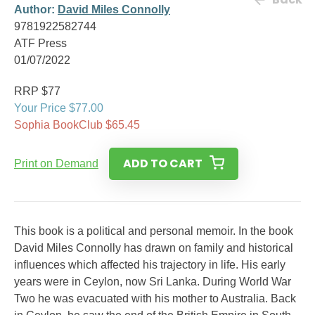
Author:
David Miles Connolly
9781922582744
ATF Press
01/07/2022
RRP $77
Your Price $77.00
Sophia BookClub $65.45
ADD TO CART
Print on Demand
This book is a political and personal memoir. In the book
David Miles Connolly has drawn on family and historical
influences which affected his trajectory in life. His early
years were in Ceylon, now Sri Lanka. During World War
Two he was evacuated with his mother to Australia. Back