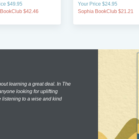
ice $49.95
Your Price $24.95
 BookClub $42.46
Sophia BookClub $21.21
hout learning a great deal. In The
nyone looking for uplifting
 listening to a wise and kind