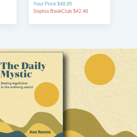
Your Price $49.95
Your
Sophia BookClub $42.46
Soph