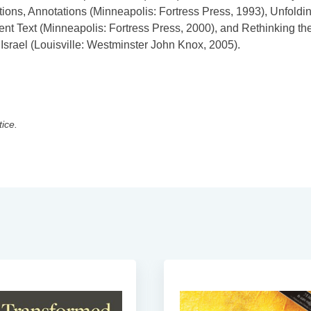
tions, Annotations (Minneapolis: Fortress Press, 1993), Unfoldi
ent Text (Minneapolis: Fortress Press, 2000), and Rethinking th
srael (Louisville: Westminster John Knox, 2005).
tice.