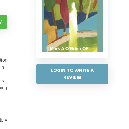
tion
sin
LOGIN TO WRITE A
REVIEW
ses
hing
w
tory