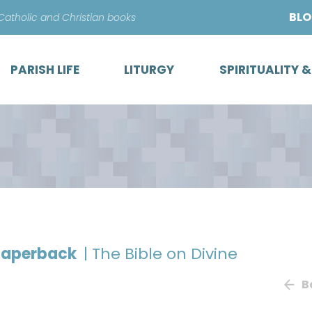
Skip
BL
 Catholic and Christian books
to
content
PARISH LIFE
LITURGY
SPIRITUALITY 
 paperback
| The Bible on Divine
B