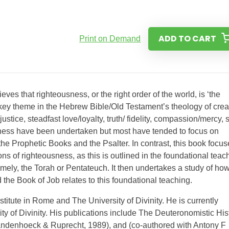
ADD TO CART
Print on Demand
ves that righteousness, or the right order of the world, is ‘the
 key theme in the Hebrew Bible/Old Testament’s theology of crea
tice, steadfast love/loyalty, truth/ fidelity, compassion/mercy, 
sness have been undertaken but most have tended to focus on
n the Prophetic Books and the Psalter. In contrast, this book focu
ons of righteousness, as this is outlined in the foundational teac
ely, the Torah or Pentateuch. It then undertakes a study of ho
the Book of Job relates to this foundational teaching.
stitute in Rome and The University of Divinity. He is currently
ity of Divinity. His publications include The Deuteronomistic His
ndenhoeck & Ruprecht, 1989), and (co-authored with Antony F