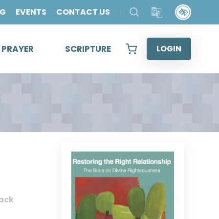
OG
EVENTS
CONTACT US
& PRAYER
SCRIPTURE
LOGIN
ack