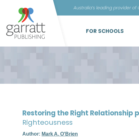
Australia’s leading provider of
FOR SCHOOLS
Restoring the Right Relationship
Righteousness
Author:
Mark A. O'Brien