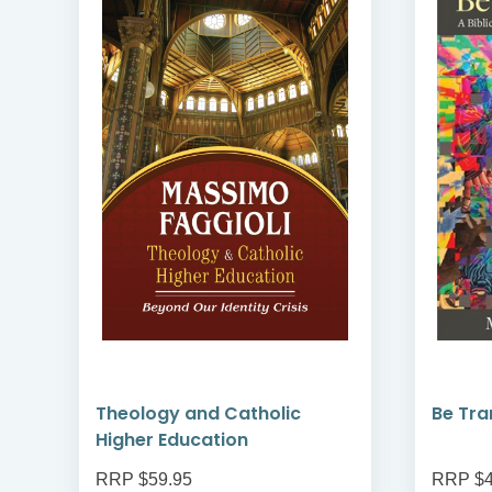
Theology and Catholic
Be Tr
Higher Education
RRP $59.95
RRP $4