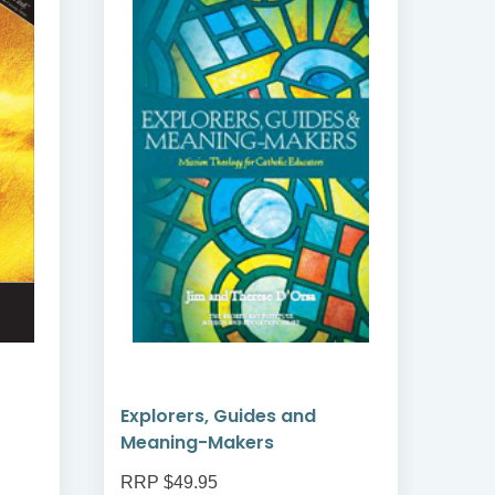
Explorers, Guides and
Cat
Meaning-Makers
RRP $49.95
RRP