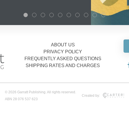
ABOUT US
PRIVACY POLICY
FREQUENTLY ASKED QUESTIONS
SHIPPING RATES AND CHARGES
© 2026 Garratt Publishing. All rights reserved.
Created by:
ABN 28 076 537 623