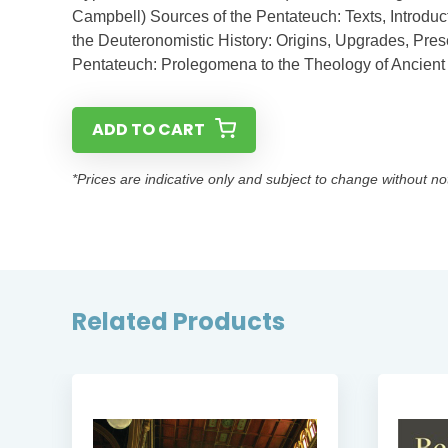
Campbell) Sources of the Pentateuch: Texts, Introduc
the Deuteronomistic History: Origins, Upgrades, Pres
Pentateuch: Prolegomena to the Theology of Ancient I
ADD TO CART
*Prices are indicative only and subject to change without no
Related Products