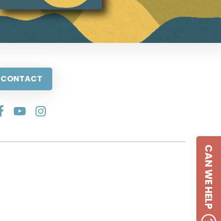
CONTACT
CAN WE HELP