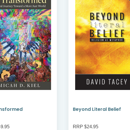
ansformed
Beyond Literal Belief
9.95
RRP $24.95