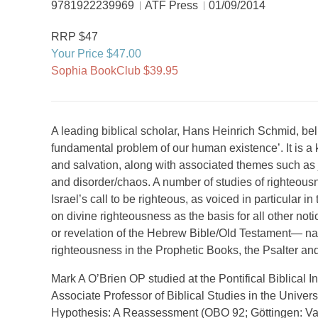
9781922239969
ATF Press
01/09/2014
RRP $47
Your Price $47.00
Sophia BookClub $39.95
A leading biblical scholar, Hans Heinrich Schmid, belie
fundamental problem of our human existence’. It is a
and salvation, along with associated themes such as jus
and disorder/chaos. A number of studies of righteou
Israel’s call to be righteous, as voiced in particular i
on divine righteousness as the basis for all other noti
or revelation of the Hebrew Bible/Old Testament— nam
righteousness in the Prophetic Books, the Psalter and 
Mark A O’Brien OP studied at the Pontifical Biblical In
Associate Professor of Biblical Studies in the Univers
Hypothesis: A Reassessment (OBO 92; Göttingen: Va