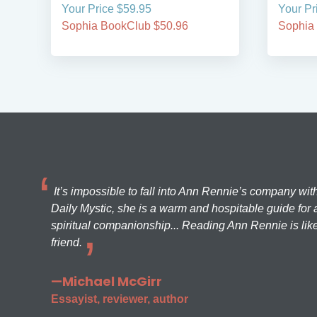
Your Price $59.95
Your Pr
Sophia BookClub $50.96
Sophia
It’s impossible to fall into Ann Rennie’s company wit
Daily Mystic, she is a warm and hospitable guide for a
spiritual companionship... Reading Ann Rennie is like
friend.
—Michael McGirr
Essayist, reviewer, author