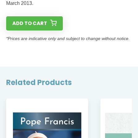
March 2013.
ADD TO CART
*Prices are indicative only and subject to change without notice.
Related Products