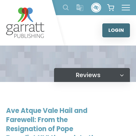
Skip
to
content
LOGIN
Reviews
Ave Atque Vale Hail and
Farewell: From the
Resignation of Pope