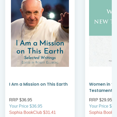
I Am a Mission on This Earth
Women in th
Testament
RRP $36.95
RRP $29.95
Your Price $36.95
Your Price $29
Sophia BookClub $31.41
Sophia BookCl