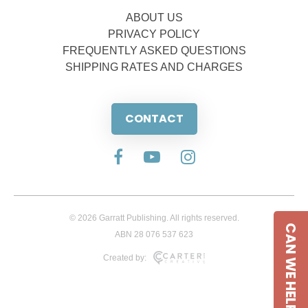
ABOUT US
PRIVACY POLICY
FREQUENTLY ASKED QUESTIONS
SHIPPING RATES AND CHARGES
CONTACT
© 2026 Garratt Publishing. All rights reserved.
CAN WE HELP
ABN 28 076 537 623
Created by: