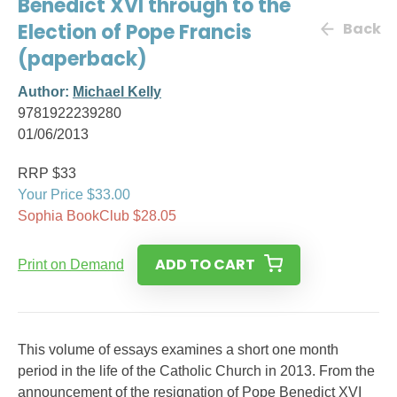
Benedict XVI through to the
Election of Pope Francis
Back
(paperback)
Author:
Michael Kelly
9781922239280
01/06/2013
RRP $33
Your Price $33.00
Sophia BookClub $28.05
ADD TO CART
Print on Demand
This volume of essays examines a short one month
period in the life of the Catholic Church in 2013. From the
announcement of the resignation of Pope Benedict XVI