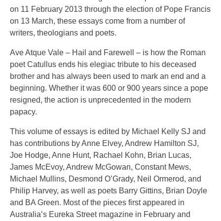
on 11 February 2013 through the election of Pope Francis
on 13 March, these essays come from a number of
writers, theologians and poets.
Ave Atque Vale – Hail and Farewell – is how the Roman
poet Catullus ends his elegiac tribute to his deceased
brother and has always been used to mark an end and a
beginning. Whether it was 600 or 900 years since a pope
resigned, the action is unprecedented in the modern
papacy.
This volume of essays is edited by Michael Kelly SJ and
has contributions by Anne Elvey, Andrew Hamilton SJ,
Joe Hodge, Anne Hunt, Rachael Kohn, Brian Lucas,
James McEvoy, Andrew McGowan, Constant Mews,
Michael Mullins, Desmond O’Grady, Neil Ormerod, and
Philip Harvey, as well as poets Barry Gittins, Brian Doyle
and BA Green. Most of the pieces first appeared in
Australia’s Eureka Street magazine in February and