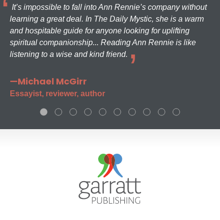
It’s impossible to fall into Ann Rennie’s company without
learning a great deal. In The Daily Mystic, she is a warm
and hospitable guide for anyone looking for uplifting
spiritual companionship... Reading Ann Rennie is like
listening to a wise and kind friend.
—Michael McGirr
Essayist, reviewer, author