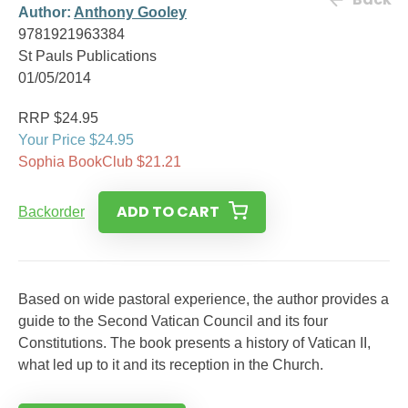
Author:
Anthony Gooley
9781921963384
St Pauls Publications
01/05/2014
RRP $24.95
Your Price $24.95
Sophia BookClub $21.21
ADD TO CART
Backorder
Based on wide pastoral experience, the author provides a
guide to the Second Vatican Council and its four
Constitutions. The book presents a history of Vatican II,
what led up to it and its reception in the Church.