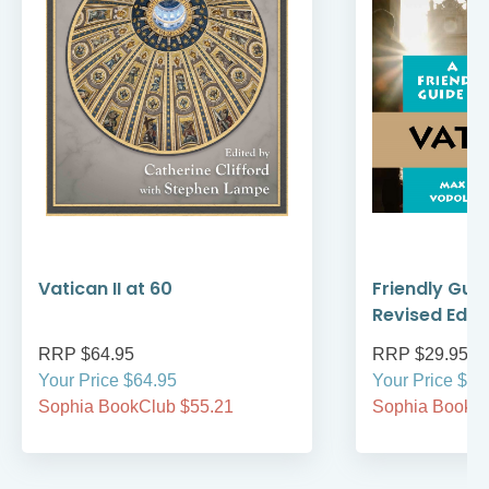
Vatican II at 60
Friendly Guid
Revised Editi
RRP $64.95
RRP $29.95
Your Price $64.95
Your Price $29
Sophia BookClub $55.21
Sophia BookCl