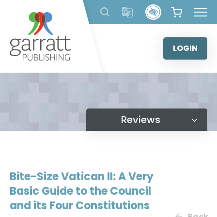
Skip
to
content
LOGIN
Reviews
Bite-Size Vatican II: A Very
Basic Guide to the Council
and its Four Constitutions
Back