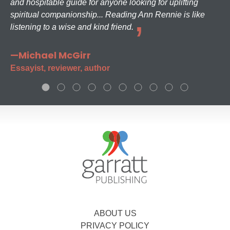
and hospitable guide for anyone looking for uplifting
spiritual companionship... Reading Ann Rennie is like
listening to a wise and kind friend.
—Michael McGirr
Essayist, reviewer, author
ABOUT US
PRIVACY POLICY