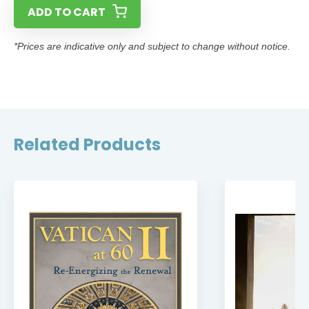
ADD TO CART
*Prices are indicative only and subject to change without notice.
Related Products