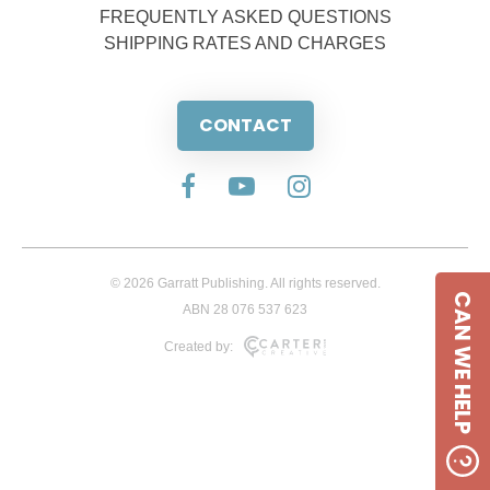
FREQUENTLY ASKED QUESTIONS
SHIPPING RATES AND CHARGES
CONTACT
© 2026 Garratt Publishing. All rights reserved.
CAN WE HELP
ABN 28 076 537 623
Created by: