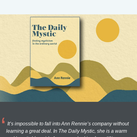
It’s impossible to fall into Ann Rennie’s company without
learning a great deal. In The Daily Mystic, she is a warm