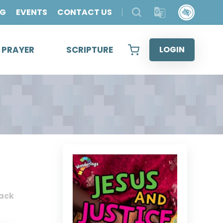
OG
EVENTS
CONTACT US
& PRAYER
SCRIPTURE
LOGIN
ack