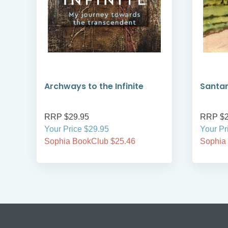
Archways to the Infinite
Santa
RRP $29.95
RRP $2
Your Price $29.95
Your Pr
Sophia BookClub $25.46
Sophia