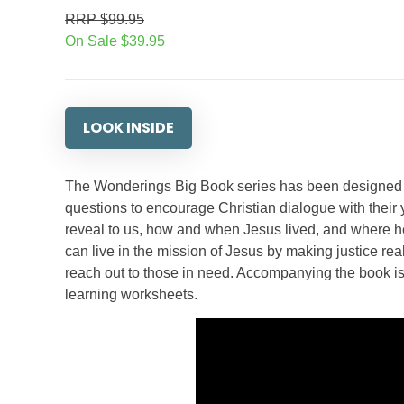
RRP $99.95
On Sale $39.95
LOOK INSIDE
The Wonderings Big Book series has been designed f
questions to encourage Christian dialogue with their
reveal to us, how and when Jesus lived, and where he
can live in the mission of Jesus by making justice r
reach out to those in need. Accompanying the book is
learning worksheets.