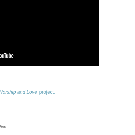
Worship and Love’
project.
tice.