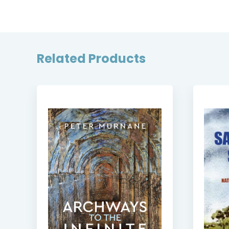
Related Products