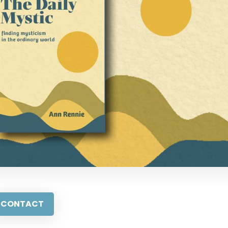
CONTACT