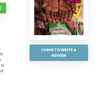
s
LOGIN TO WRITE A
ls
REVIEW
s
 to
of