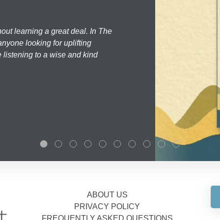
hout learning a great deal. In The
nyone looking for uplifting
 listening to a wise and kind
ABOUT US
PRIVACY POLICY
FREQUENTLY ASKED QUESTIONS