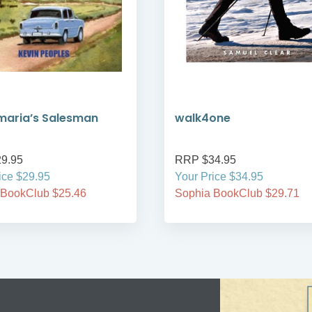
maria’s Salesman
walk4one
9.95
RRP $34.95
ice $29.95
Your Price $34.95
 BookClub $25.46
Sophia BookClub $29.71