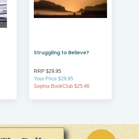
Struggling to Believe?
Jou
Rob
RRP $29.95
RRP
Your Price $29.95
Your
Sophia BookClub $25.46
Soph