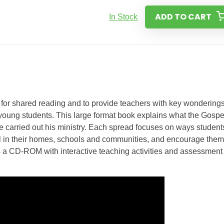
ADD TO CART
In Stock
or shared reading and to provide teachers with key wondering
 young students. This large format book explains what the Gospe
 carried out his ministry. Each spread focuses on ways student
eal in their homes, schools and communities, and encourage them
 a CD-ROM with interactive teaching activities and assessment 