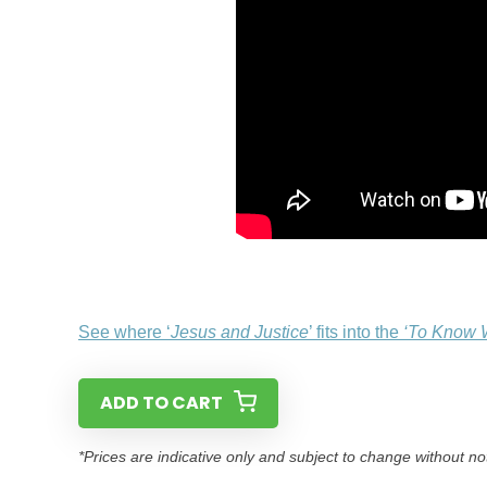
See where ‘
Jesus and Justice
’ fits into the
‘To Know 
ADD TO CART
*Prices are indicative only and subject to change without no