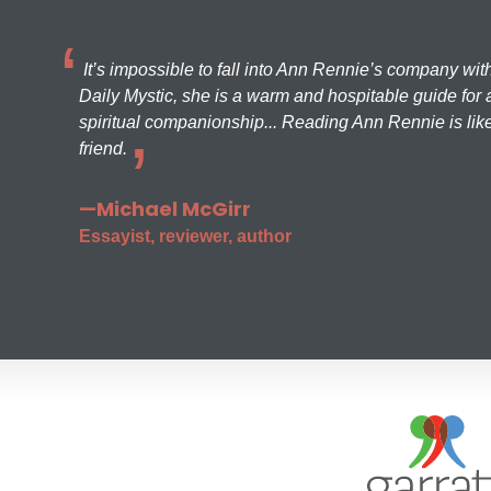
It’s impossible to fall into Ann Rennie’s company wit
Daily Mystic, she is a warm and hospitable guide for a
spiritual companionship... Reading Ann Rennie is like
friend.
—Michael McGirr
Essayist, reviewer, author