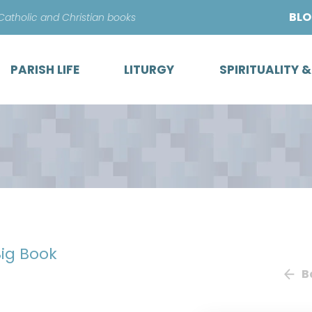
Skip
BL
 Catholic and Christian books
to
content
PARISH LIFE
LITURGY
SPIRITUALITY 
ig Book
B