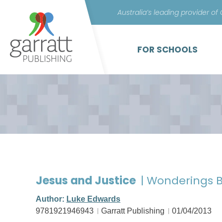
Australia’s leading provider of
FOR SCHOOLS
Jesus and Justice
| Wonderings B
Author:
Luke Edwards
9781921946943
Garratt Publishing
01/04/2013