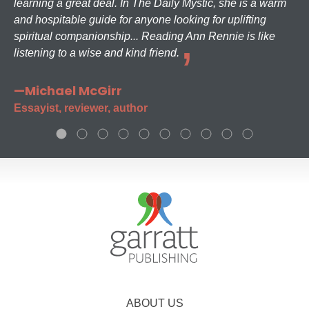
learning a great deal. In The Daily Mystic, she is a warm
and hospitable guide for anyone looking for uplifting
spiritual companionship... Reading Ann Rennie is like
listening to a wise and kind friend.
—Michael McGirr
Essayist, reviewer, author
ABOUT US