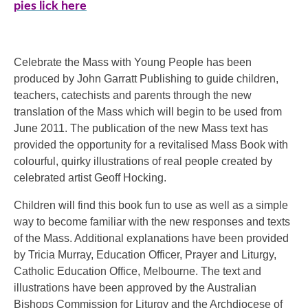
pies lick here
Celebrate the Mass with Young People has been
produced by John Garratt Publishing to guide children,
teachers, catechists and parents through the new
translation of the Mass which will begin to be used from
June 2011. The publication of the new Mass text has
provided the opportunity for a revitalised Mass Book with
colourful, quirky illustrations of real people created by
celebrated artist Geoff Hocking.
Children will find this book fun to use as well as a simple
way to become familiar with the new responses and texts
of the Mass. Additional explanations have been provided
by Tricia Murray, Education Officer, Prayer and Liturgy,
Catholic Education Office, Melbourne. The text and
illustrations have been approved by the Australian
Bishops Commission for Liturgy and the Archdiocese of