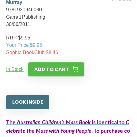
Murray
9781921946080
Garratt Publishing
30/06/2011
RRP $9.95
Your Price $9.95
Sophia BookClub $8.46
ADD TO CART
In Stock
LOOK INSIDE
The
Australian Children’s Mass Book
is identical to
C
elebrate the Mass with Young People
. To purchase co