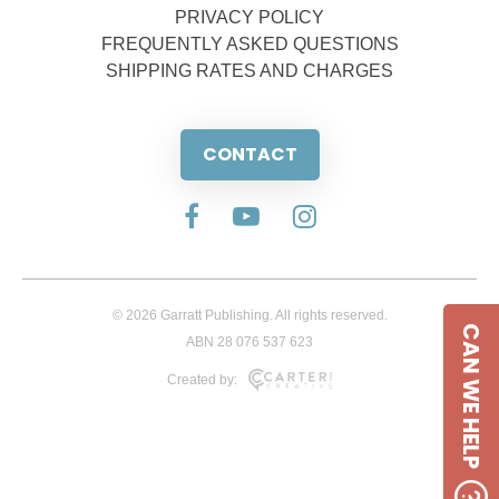
PRIVACY POLICY
FREQUENTLY ASKED QUESTIONS
SHIPPING RATES AND CHARGES
CONTACT
© 2026 Garratt Publishing. All rights reserved.
CAN WE HELP
ABN 28 076 537 623
Created by: