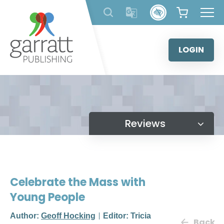
Skip
to
content
LOGIN
Reviews
Celebrate the Mass with
Young People
Author:
Geoff Hocking
Editor: Tricia
Back