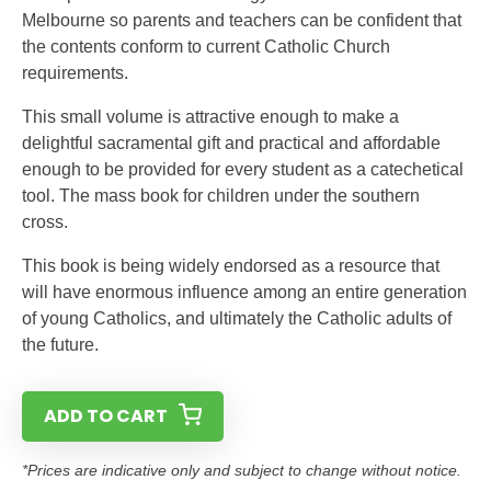
Melbourne so parents and teachers can be confident that
the contents conform to current Catholic Church
requirements.
This small volume is attractive enough to make a
delightful sacramental gift and practical and affordable
enough to be provided for every student as a catechetical
tool. The mass book for children under the southern
cross.
This book is being widely endorsed as a resource that
will have enormous influence among an entire generation
of young Catholics, and ultimately the Catholic adults of
the future.
ADD TO CART
*Prices are indicative only and subject to change without notice.