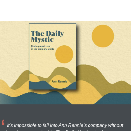
It’s impossible to fall into Ann Rennie’s company without