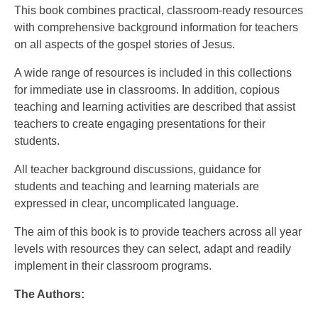
This book combines practical, classroom-ready resources
with comprehensive background information for teachers
on all aspects of the gospel stories of Jesus.
A wide range of resources is included in this collections
for immediate use in classrooms. In addition, copious
teaching and learning activities are described that assist
teachers to create engaging presentations for their
students.
All teacher background discussions, guidance for
students and teaching and learning materials are
expressed in clear, uncomplicated language.
The aim of this book is to provide teachers across all year
levels with resources they can select, adapt and readily
implement in their classroom programs.
The Authors: