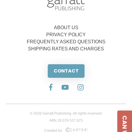
ABOUT US
PRIVACY POLICY
FREQUENTLY ASKED QUESTIONS
SHIPPING RATES AND CHARGES
CONTACT
© 2026 Garratt Publishing. All rights reserved.
ABN 28 076 537 623
Created by: