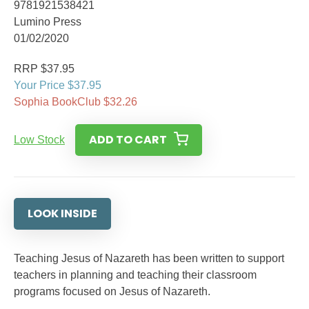
9781921538421
Lumino Press
01/02/2020
RRP $37.95
Your Price $37.95
Sophia BookClub $32.26
ADD TO CART
Low Stock
LOOK INSIDE
Teaching Jesus of Nazareth has been written to support
teachers in planning and teaching their classroom
programs focused on Jesus of Nazareth.