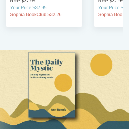
RRP $37.95
RRP $37.95
Your Price $37.95
Your Price $37
Sophia BookClub $32.26
Sophia BookCl