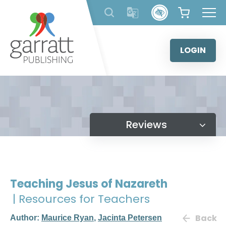
Skip
to
content
LOGIN
Reviews
Teaching Jesus of Nazareth
| Resources for Teachers
Back
Author:
Maurice Ryan
,
Jacinta Petersen