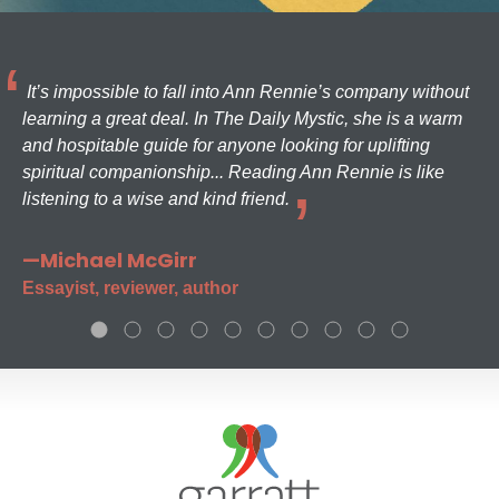
It’s impossible to fall into Ann Rennie’s company without
learning a great deal. In The Daily Mystic, she is a warm
and hospitable guide for anyone looking for uplifting
spiritual companionship... Reading Ann Rennie is like
listening to a wise and kind friend.
—Michael McGirr
Essayist, reviewer, author