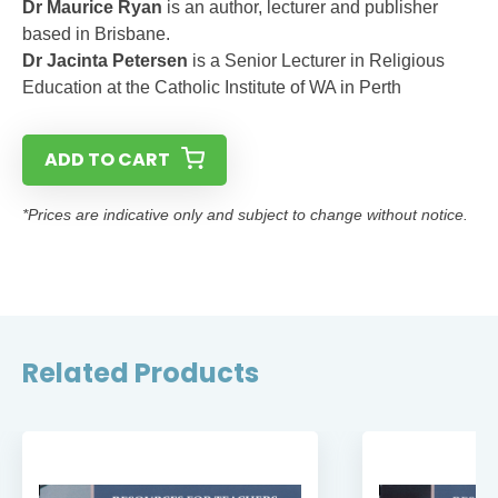
Dr Maurice Ryan
is an author, lecturer and publisher
based in Brisbane.
Dr Jacinta Petersen
is a Senior Lecturer in Religious
Education at the Catholic Institute of WA in Perth
ADD TO CART
*Prices are indicative only and subject to change without notice.
Related Products