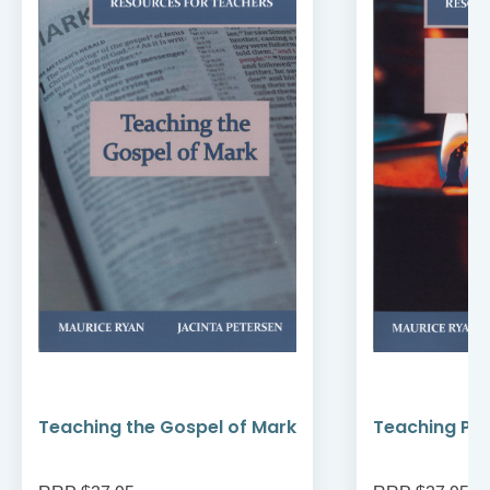
Teaching the Gospel of Mark
Teaching Pr