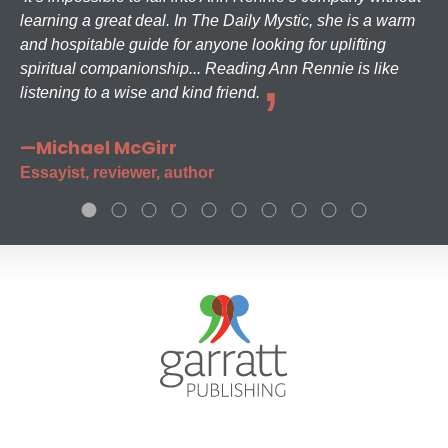
learning a great deal. In The Daily Mystic, she is a warm
and hospitable guide for anyone looking for uplifting
spiritual companionship... Reading Ann Rennie is like
listening to a wise and kind friend.
—Michael McGirr
Essayist, reviewer, author