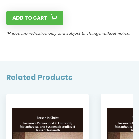
ADD TO CART
*Prices are indicative only and subject to change without notice.
Related Products