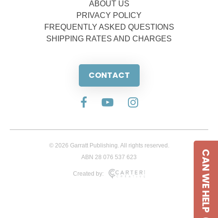
ABOUT US
PRIVACY POLICY
FREQUENTLY ASKED QUESTIONS
SHIPPING RATES AND CHARGES
CONTACT
© 2026 Garratt Publishing. All rights reserved.
CAN WE HELP
ABN 28 076 537 623
Created by: