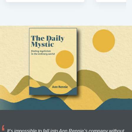
It’s impossible to fall into Ann Rennie’s company without