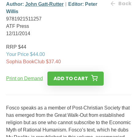
Back
Author:
John Gatt-Rutter
Editor: Peter
Willis
9781921511257
ATF Press
12/11/2014
RRP $44
Your Price $44.00
Sophia BookClub $37.40
ADD TO CART
Print on Demand
Fosco speaks as a member of Post-Christian Society that
has emerged from the Great Walk-Out from established
religion but as one who cannot subscribe to the Economic
Myth of Rational Humanism. Fosco’s text, which he dubs