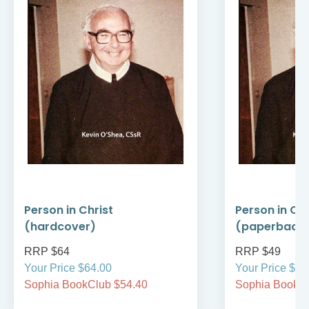
Person in Christ
Person in Chr
(hardcover)
(paperback
RRP $64
RRP $49
Your Price $64.00
Your Price $49
Sophia BookClub $54.40
Sophia BookCl