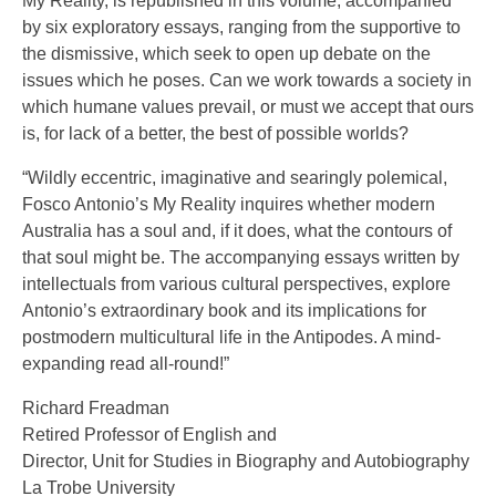
My Reality, is republished in this volume, accompanied
by six exploratory essays, ranging from the supportive to
the dismissive, which seek to open up debate on the
issues which he poses. Can we work towards a society in
which humane values prevail, or must we accept that ours
is, for lack of a better, the best of possible worlds?
“Wildly eccentric, imaginative and searingly polemical,
Fosco Antonio’s My Reality inquires whether modern
Australia has a soul and, if it does, what the contours of
that soul might be. The accompanying essays written by
intellectuals from various cultural perspectives, explore
Antonio’s extraordinary book and its implications for
postmodern multicultural life in the Antipodes. A mind-
expanding read all-round!”
Richard Freadman
Retired Professor of English and
Director, Unit for Studies in Biography and Autobiography
La Trobe University