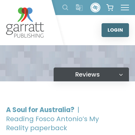
Skip
to
content
LOGIN
Reviews
A Soul for Australia?
|
Reading Fosco Antonio’s My
Reality paperback