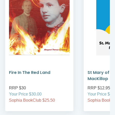
Fire In The Red Land
St Mary of t
MacKillop
RRP $30
RRP $12.95
Your Price $30.00
Your Price $12
Sophia BookClub $25.50
Sophia BookCl