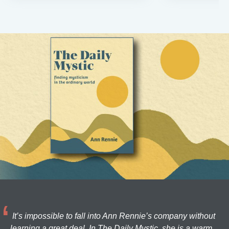
It’s impossible to fall into Ann Rennie’s company without
learning a great deal. In The Daily Mystic, she is a warm