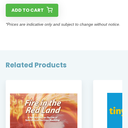
ADD TO CART
*Prices are indicative only and subject to change without notice.
Related Products