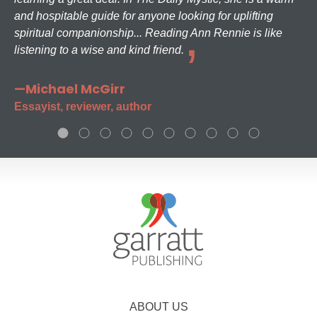
and hospitable guide for anyone looking for uplifting
spiritual companionship... Reading Ann Rennie is like
listening to a wise and kind friend.
—Michael McGirr
Essayist, reviewer, author
ABOUT US