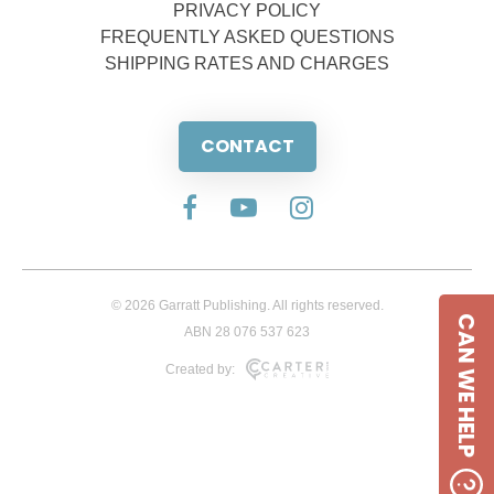
PRIVACY POLICY
FREQUENTLY ASKED QUESTIONS
SHIPPING RATES AND CHARGES
CONTACT
© 2026 Garratt Publishing. All rights reserved.
CAN WE HELP
ABN 28 076 537 623
Created by: