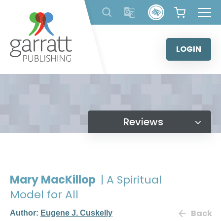
Skip
to
content
LOGIN
Reviews
Mary MacKillop
| A Spiritual
Model for All
Back
Author:
Eugene J. Cuskelly