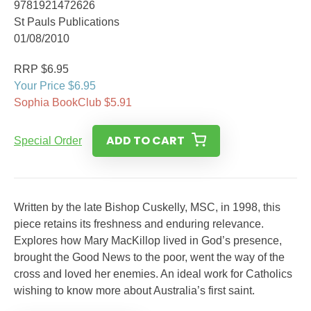
9781921472626
St Pauls Publications
01/08/2010
RRP $6.95
Your Price $6.95
Sophia BookClub $5.91
ADD TO CART
Special Order
Written by the late Bishop Cuskelly, MSC, in 1998, this
piece retains its freshness and enduring relevance.
Explores how Mary MacKillop lived in God’s presence,
brought the Good News to the poor, went the way of the
cross and loved her enemies. An ideal work for Catholics
wishing to know more about Australia’s first saint.