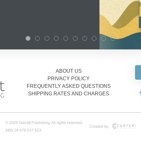
ABOUT US
PRIVACY POLICY
FREQUENTLY ASKED QUESTIONS
SHIPPING RATES AND CHARGES
© 2026 Garratt Publishing. All rights reserved.
Created by:
ABN 28 076 537 623