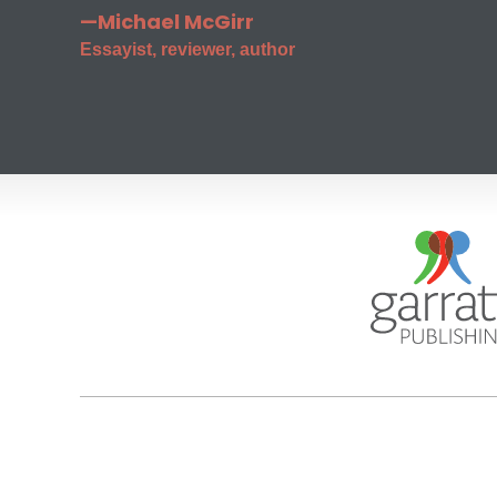
—Michael McGirr
Essayist, reviewer, author