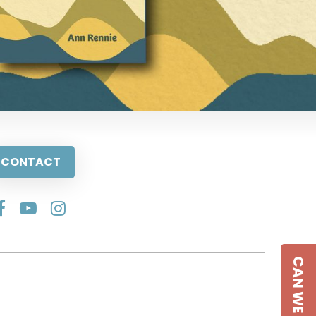
CONTACT
CAN WE HELP