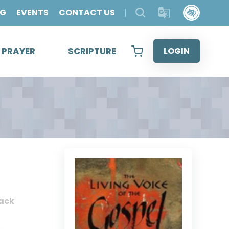
OG
EVENTS
CONTACT US
& PRAYER
SCRIPTURE
LOGIN
ack