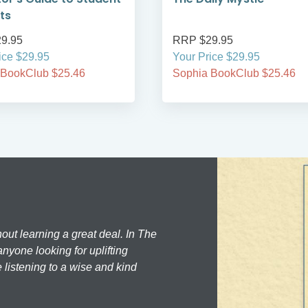
ts
9.95
RRP $29.95
ice $29.95
Your Price $29.95
 BookClub $25.46
Sophia BookClub $25.46
hout learning a great deal. In The
nyone looking for uplifting
 listening to a wise and kind