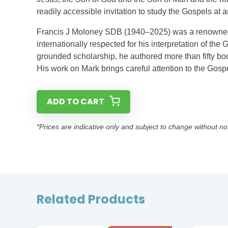
readily accessible invitation to study the Gospels at an
Francis J Moloney SDB (1940–2025) was a renowned 
internationally respected for his interpretation of the 
grounded scholarship, he authored more than fifty boo
His work on Mark brings careful attention to the Gospe
ADD TO CART
*Prices are indicative only and subject to change without no
Related Products