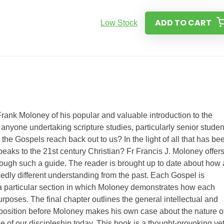
ADD TO CART
Low Stock
Frank Moloney of his popular and valuable introduction to the
anyone undertaking scripture studies, particularly senior studen
e Gospels reach back out to us? In the light of all that has be
speaks to the 21st century Christian? Fr Francis J. Moloney offers
rough such a guide. The reader is brought up to date about how 
kedly different understanding from the past. Each Gospel is
 a particular section in which Moloney demonstrates how each
rposes. The final chapter outlines the general intellectual and
 position before Moloney makes his own case about the nature o
 of our discipleship today. This book is a thought-provoking ye