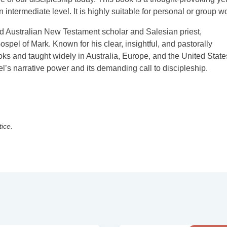
 intermediate level. It is highly suitable for personal or group w
Australian New Testament scholar and Salesian priest,
Gospel of Mark. Known for his clear, insightful, and pastorally
ks and taught widely in Australia, Europe, and the United State
l’s narrative power and its demanding call to discipleship.
tice.