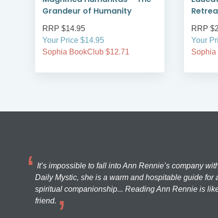
Grandeur of Humanity
Retrea
RRP $14.95
RRP $2
Your Price $14.95
Your Pr
Sophia BookClub $12.71
Sophia
It’s impossible to fall into Ann Rennie’s company wit
Daily Mystic, she is a warm and hospitable guide for a
spiritual companionship... Reading Ann Rennie is like
friend.