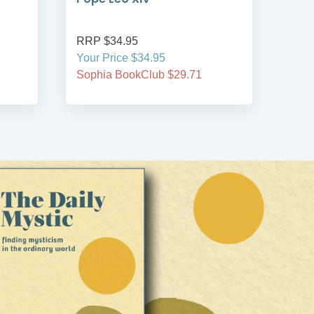
RRP $34.95
RRP
Your Price $34.95
Your
Sophia BookClub $29.71
Soph