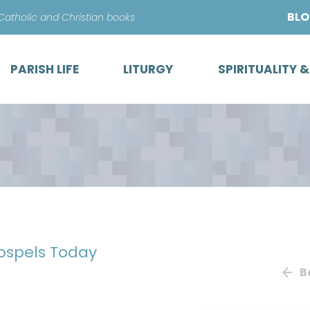
Skip
BL
 Catholic and Christian books
to
content
PARISH LIFE
LITURGY
SPIRITUALITY 
Gospels Today
B