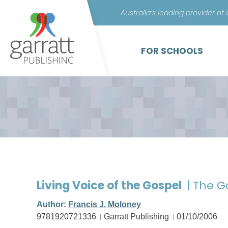
Australia’s leading provider of
FOR SCHOOLS
Living Voice of the Gospel
| The 
Author:
Francis J. Moloney
9781920721336
Garratt Publishing
01/10/2006