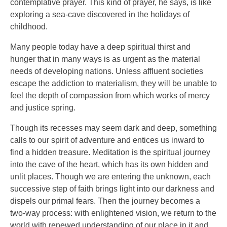
contemplative prayer. This kind of prayer, he says, is like
exploring a sea-cave discovered in the holidays of
childhood.
Many people today have a deep spiritual thirst and
hunger that in many ways is as urgent as the material
needs of developing nations. Unless affluent societies
escape the addiction to materialism, they will be unable to
feel the depth of compassion from which works of mercy
and justice spring.
Though its recesses may seem dark and deep, something
calls to our spirit of adventure and entices us inward to
find a hidden treasure. Meditation is the spiritual journey
into the cave of the heart, which has its own hidden and
unlit places. Though we are entering the unknown, each
successive step of faith brings light into our darkness and
dispels our primal fears. Then the journey becomes a
two-way process: with enlightened vision, we return to the
world with renewed understanding of our place in it and