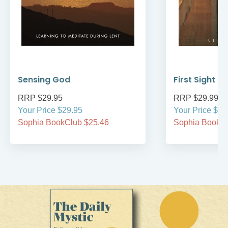
Sensing God
First Sight
RRP $29.95
RRP $29.99
Your Price $29.95
Your Price $29
Sophia BookClub $25.46
Sophia BookCl