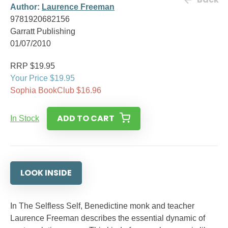
Author:
Laurence Freeman
9781920682156
Garratt Publishing
01/07/2010
RRP $19.95
Your Price $19.95
Sophia BookClub $16.96
ADD TO CART
In Stock
LOOK INSIDE
In The Selfless Self, Benedictine monk and teacher
Laurence Freeman describes the essential dynamic of