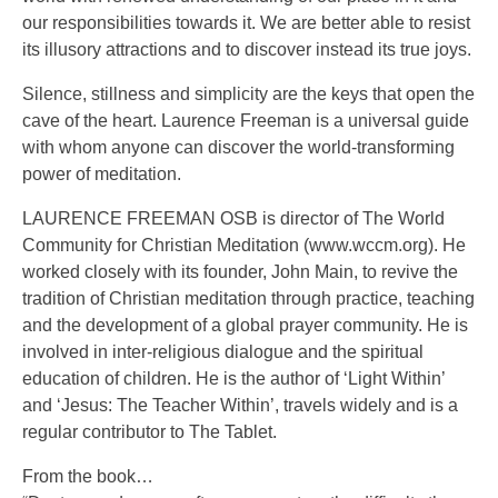
our responsibilities towards it. We are better able to resist
its illusory attractions and to discover instead its true joys.
Silence, stillness and simplicity are the keys that open the
cave of the heart. Laurence Freeman is a universal guide
with whom anyone can discover the world-transforming
power of meditation.
LAURENCE FREEMAN OSB is director of The World
Community for Christian Meditation (www.wccm.org). He
worked closely with its founder, John Main, to revive the
tradition of Christian meditation through practice, teaching
and the development of a global prayer community. He is
involved in inter-religious dialogue and the spiritual
education of children. He is the author of ‘Light Within’
and ‘Jesus: The Teacher Within’, travels widely and is a
regular contributor to The Tablet.
From the book…