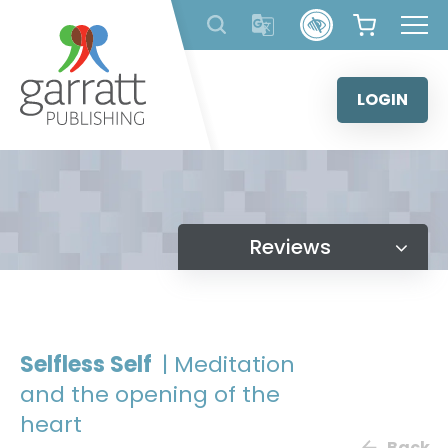
Skip
to
content
LOGIN
Reviews
Selfless Self
| Meditation
and the opening of the
heart
Back