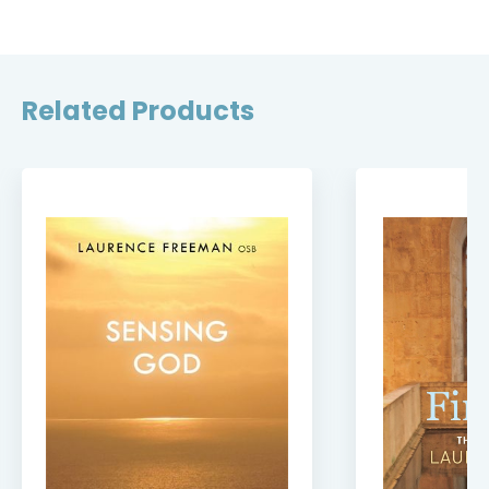
Related Products