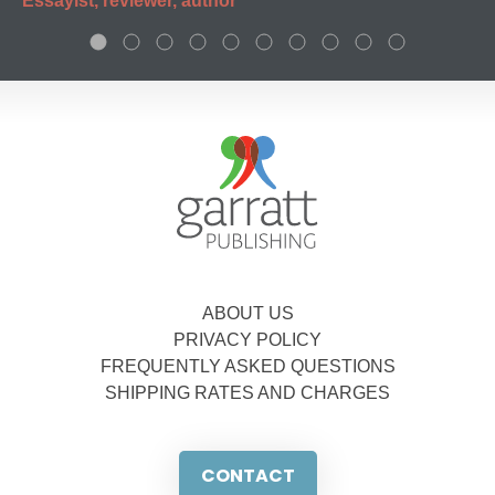
Essayist, reviewer, author
ABOUT US
PRIVACY POLICY
FREQUENTLY ASKED QUESTIONS
SHIPPING RATES AND CHARGES
CONTACT