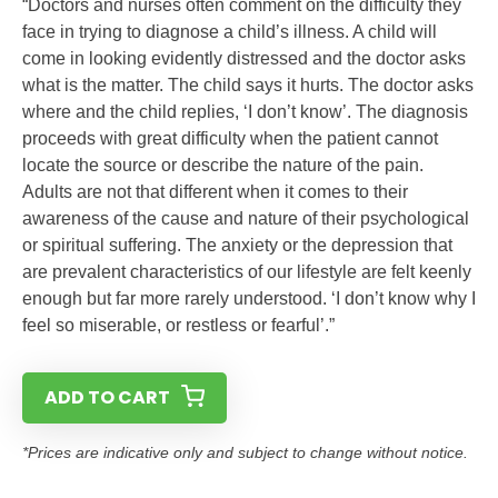
“Doctors and nurses often comment on the difficulty they
face in trying to diagnose a child’s illness. A child will
come in looking evidently distressed and the doctor asks
what is the matter. The child says it hurts. The doctor asks
where and the child replies, ‘I don’t know’. The diagnosis
proceeds with great difficulty when the patient cannot
locate the source or describe the nature of the pain.
Adults are not that different when it comes to their
awareness of the cause and nature of their psychological
or spiritual suffering. The anxiety or the depression that
are prevalent characteristics of our lifestyle are felt keenly
enough but far more rarely understood. ‘I don’t know why I
feel so miserable, or restless or fearful’.”
ADD TO CART
*Prices are indicative only and subject to change without notice.