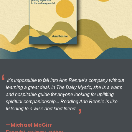
It’s impossible to fall into Ann Rennie’s company without
learning a great deal. In The Daily Mystic, she is a warm
and hospitable guide for anyone looking for uplifting
spiritual companionship... Reading Ann Rennie is like
listening to a wise and kind friend.
—Michael McGirr