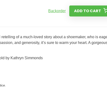
ADD TO CART
Backorder
 retelling of a much-loved story about a shoemaker, who is eage
passion, and generosity, it’s sure to warm your heart. A gorgeou
etold by Kathryn Simmonds
tice.