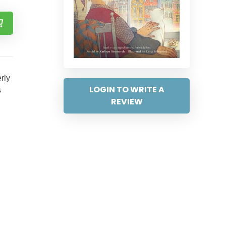
rly
LOGIN TO WRITE A
s
REVIEW