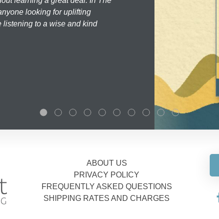
hout learning a great deal. In The
nyone looking for uplifting
 listening to a wise and kind
ABOUT US
PRIVACY POLICY
FREQUENTLY ASKED QUESTIONS
SHIPPING RATES AND CHARGES