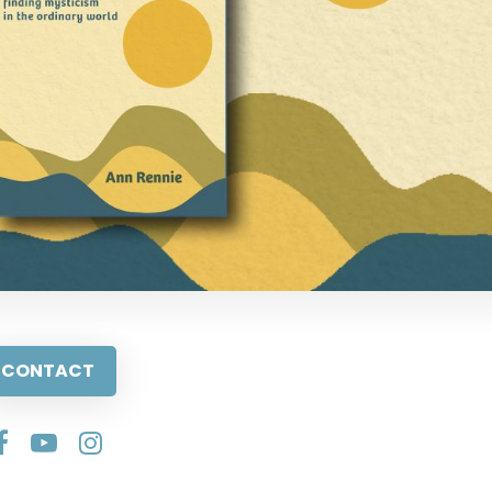
CONTACT