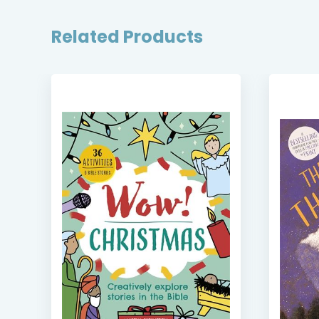
Related Products