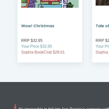
s
Wow! Christmas
Tale o
RRP $32.95
RRP $2
Your Price $32.95
Your Pr
Sophia BookClub $28.01
Sophia