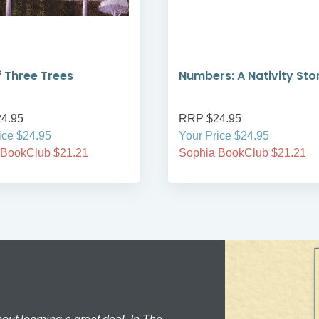
f Three Trees
Numbers: A Nativity Sto
4.95
RRP $24.95
ice $24.95
Your Price $24.95
 BookClub $21.21
Sophia BookClub $21.21