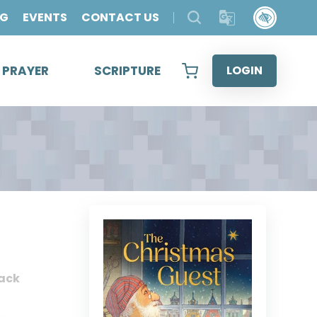
OG
EVENTS
CONTACT US
& PRAYER
SCRIPTURE
LOGIN
ack