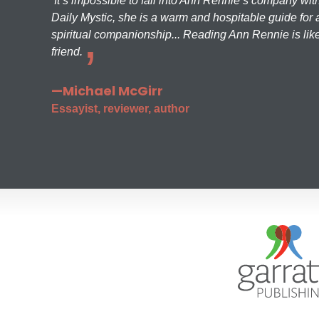
It’s impossible to fall into Ann Rennie’s company wit
Daily Mystic, she is a warm and hospitable guide for a
spiritual companionship... Reading Ann Rennie is like
friend.
—Michael McGirr
Essayist, reviewer, author