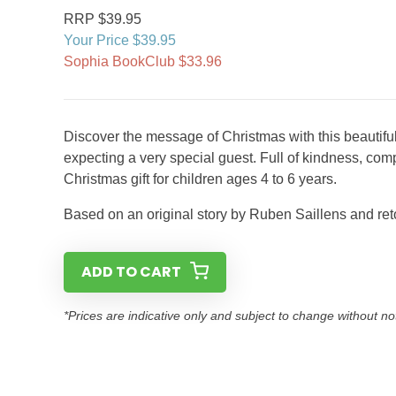
RRP $39.95
Your Price $39.95
Sophia BookClub $33.96
Discover the message of Christmas with this beautiful
expecting a very special guest. Full of kindness, com
Christmas gift for children ages 4 to 6 years.
Based on an original story by Ruben Saillens and r
ADD TO CART
*Prices are indicative only and subject to change without no