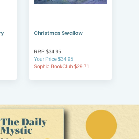
ry
Christmas Swallow
She
Har
RRP $34.95
RRP
Your Price $34.95
Your
Sophia BookClub $29.71
Soph