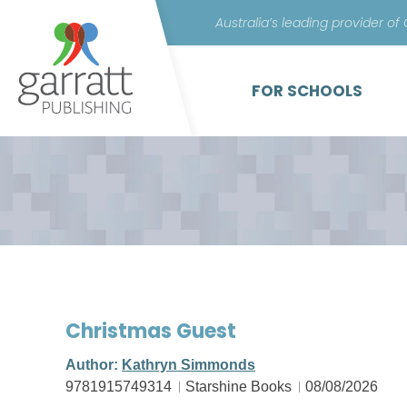
Australia’s leading provider of
FOR SCHOOLS
Christmas Guest
Author:
Kathryn Simmonds
9781915749314
Starshine Books
08/08/2026