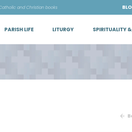
Skip
BL
 Catholic and Christian books
to
content
PARISH LIFE
LITURGY
SPIRITUALITY 
B