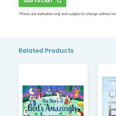
ADD TO CART
*Prices are indicative only and subject to change without no
Related Products