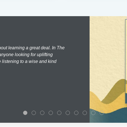
hout learning a great deal. In The
nyone looking for uplifting
 listening to a wise and kind