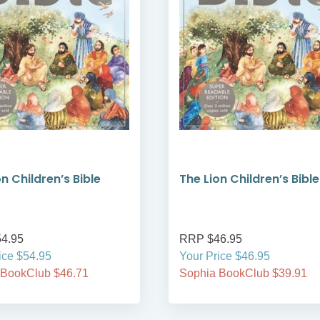
n Children’s Bible
The Lion Children’s Bible
4.95
RRP $46.95
ice $54.95
Your Price $46.95
 BookClub $46.71
Sophia BookClub $39.91