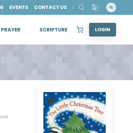
OG
EVENTS
CONTACT US
& PRAYER
SCRIPTURE
LOGIN
ack