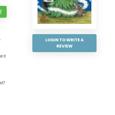
LOGIN TO WRITE A
e
REVIEW
t it
st?