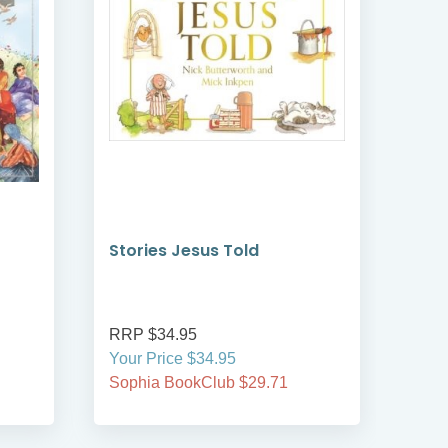
Stories Jesus Told
Sow
RRP $34.95
RRP
Your Price $34.95
Your
Sophia BookClub $29.71
Soph