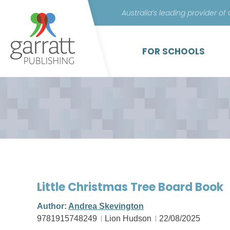
Australia’s leading provider of
FOR SCHOOLS
Little Christmas Tree Board Book
Author:
Andrea Skevington
9781915748249
Lion Hudson
22/08/2025