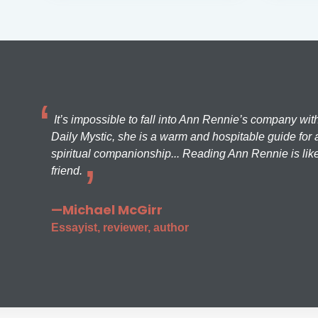
It’s impossible to fall into Ann Rennie’s company wit
Daily Mystic, she is a warm and hospitable guide for a
spiritual companionship... Reading Ann Rennie is like
friend.
—Michael McGirr
Essayist, reviewer, author