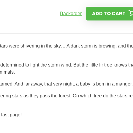
ADD TO CART
Backorder
 stars were shivering in the sky… A dark storm is brewing, and th
ermined to fight the storm wind. But the little fir tree knows tha
animals.
rmed. And far away, that very night, a baby is born in a manger.
ring stars as they pass the forest. On which tree do the stars re
 last page!