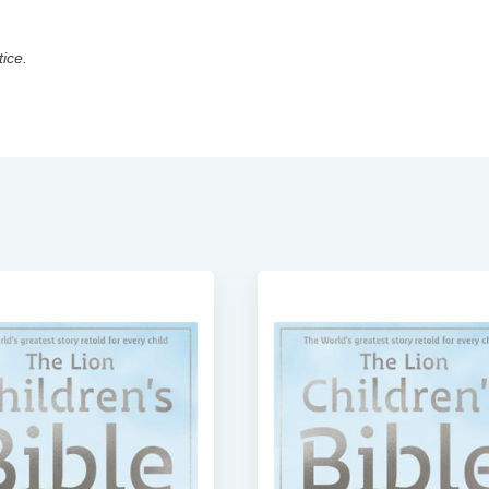
tice.