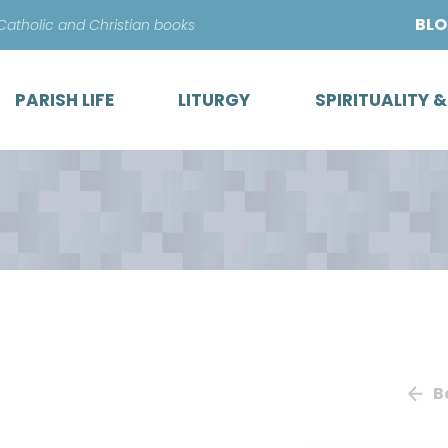
Skip
BL
 Catholic and Christian books
to
content
PARISH LIFE
LITURGY
SPIRITUALITY 
B