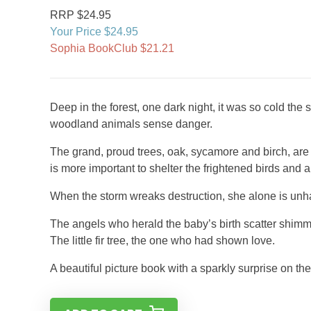
RRP $24.95
Your Price $24.95
Sophia BookClub $21.21
Deep in the forest, one dark night, it was so cold the
woodland animals sense danger.
The grand, proud trees, oak, sycamore and birch, are det
is more important to shelter the frightened birds and 
When the storm wreaks destruction, she alone is unha
The angels who herald the baby’s birth scatter shimme
The little fir tree, the one who had shown love.
A beautiful picture book with a sparkly surprise on the