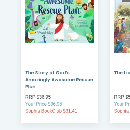
The Story of God’s
The Lio
Amazingly Awesome Rescue
Plan
RRP $36.95
RRP $5
Your Price $36.95
Your Pr
Sophia BookClub $31.41
Sophia