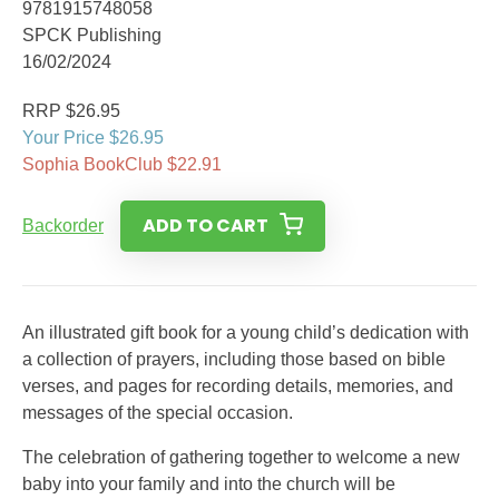
9781915748058
SPCK Publishing
16/02/2024
RRP $26.95
Your Price $26.95
Sophia BookClub $22.91
ADD TO CART
Backorder
An illustrated gift book for a young child’s dedication with
a collection of prayers, including those based on bible
verses, and pages for recording details, memories, and
messages of the special occasion.
The celebration of gathering together to welcome a new
baby into your family and into the church will be