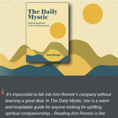
It’s impossible to fall into Ann Rennie’s company without
learning a great deal. In The Daily Mystic, she is a warm
and hospitable guide for anyone looking for uplifting
spiritual companionship... Reading Ann Rennie is like