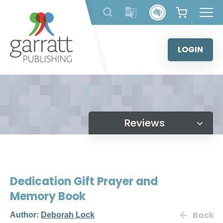
Skip
to
content
LOGIN
Reviews
Dedication Gift Prayer and
Memory Book
Back
Author:
Deborah Lock