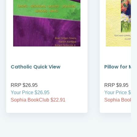
Catholic Quick View
Pillow for My
RRP $26.95
RRP $9.95
Your Price $26.95
Your Price $9.
Sophia BookClub $22.91
Sophia BookCl