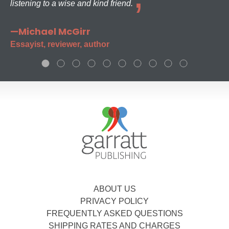
listening to a wise and kind friend.
—Michael McGirr
Essayist, reviewer, author
ABOUT US
PRIVACY POLICY
FREQUENTLY ASKED QUESTIONS
SHIPPING RATES AND CHARGES