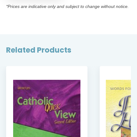
*Prices are indicative only and subject to change without notice.
Related Products