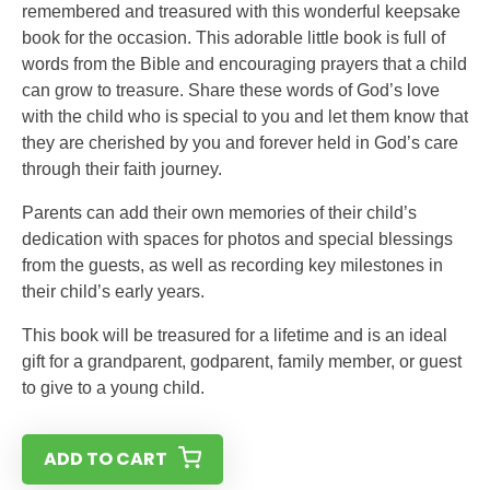
remembered and treasured with this wonderful keepsake
book for the occasion. This adorable little book is full of
words from the Bible and encouraging prayers that a child
can grow to treasure. Share these words of God’s love
with the child who is special to you and let them know that
they are cherished by you and forever held in God’s care
through their faith journey.
Parents can add their own memories of their child’s
dedication with spaces for photos and special blessings
from the guests, as well as recording key milestones in
their child’s early years.
This book will be treasured for a lifetime and is an ideal
gift for a grandparent, godparent, family member, or guest
to give to a young child.
ADD TO CART