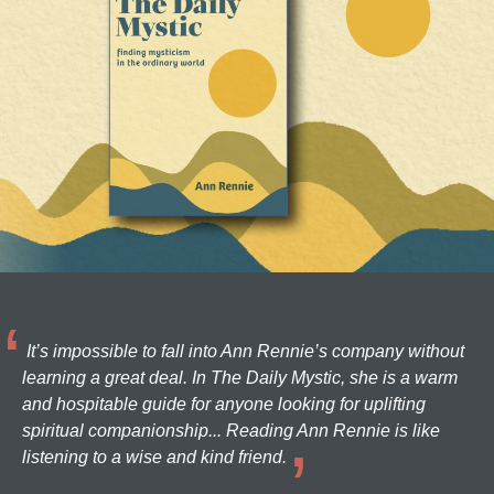
It’s impossible to fall into Ann Rennie’s company without
learning a great deal. In The Daily Mystic, she is a warm
and hospitable guide for anyone looking for uplifting
spiritual companionship... Reading Ann Rennie is like
listening to a wise and kind friend.