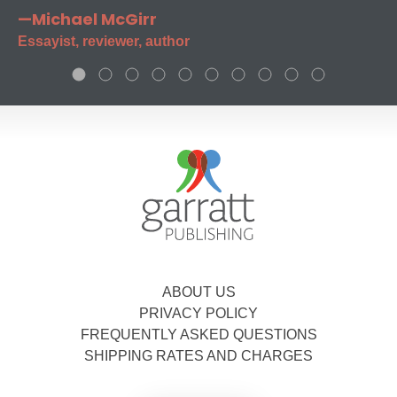
—Michael McGirr
Essayist, reviewer, author
ABOUT US
PRIVACY POLICY
FREQUENTLY ASKED QUESTIONS
SHIPPING RATES AND CHARGES