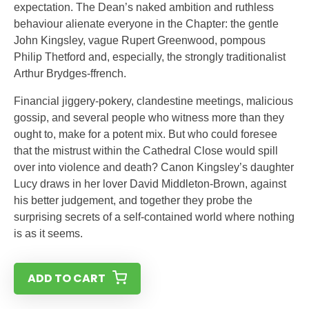
expectation. The Dean’s naked ambition and ruthless
behaviour alienate everyone in the Chapter: the gentle
John Kingsley, vague Rupert Greenwood, pompous
Philip Thetford and, especially, the strongly traditionalist
Arthur Brydges-ffrench.
Financial jiggery-pokery, clandestine meetings, malicious
gossip, and several people who witness more than they
ought to, make for a potent mix. But who could foresee
that the mistrust within the Cathedral Close would spill
over into violence and death? Canon Kingsley’s daughter
Lucy draws in her lover David Middleton-Brown, against
his better judgement, and together they probe the
surprising secrets of a self-contained world where nothing
is as it seems.
ADD TO CART