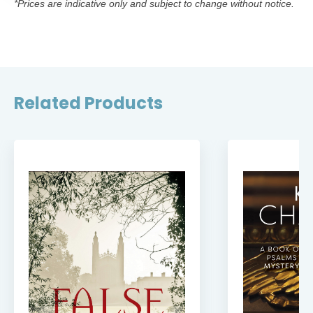
*Prices are indicative only and subject to change without notice.
Related Products