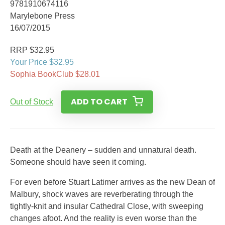
9781910674116
Marylebone Press
16/07/2015
RRP $32.95
Your Price $32.95
Sophia BookClub $28.01
ADD TO CART
Out of Stock
Death at the Deanery – sudden and unnatural death.
Someone should have seen it coming.
For even before Stuart Latimer arrives as the new Dean of
Malbury, shock waves are reverberating through the
tightly-knit and insular Cathedral Close, with sweeping
changes afoot. And the reality is even worse than the