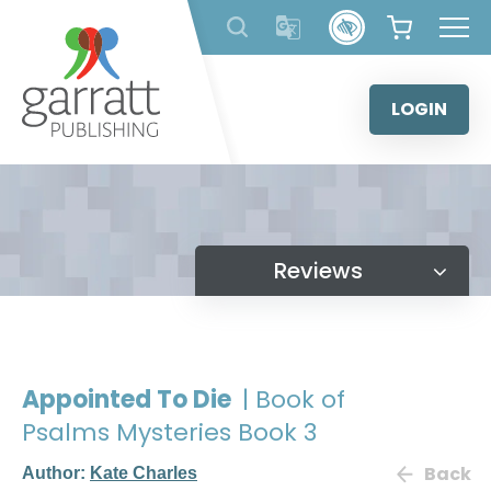
Skip
to
content
LOGIN
Reviews
Appointed To Die
| Book of
Psalms Mysteries Book 3
Back
Author:
Kate Charles