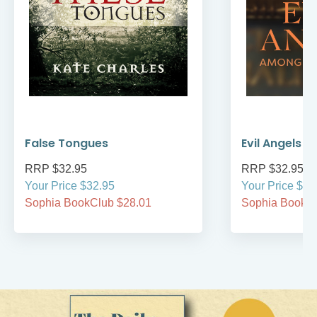
False Tongues
Evil Angels
RRP $32.95
RRP $32.95
Your Price $32.95
Your Price $32
Sophia BookClub $28.01
Sophia BookCl