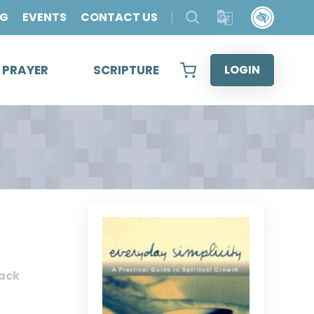
OG
EVENTS
CONTACT US
& PRAYER
SCRIPTURE
LOGIN
ack