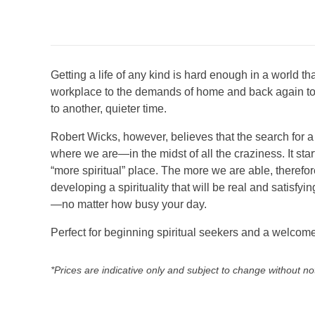
Getting a life of any kind is hard enough in a world t
workplace to the demands of home and back again tomor
to another, quieter time.
Robert Wicks, however, believes that the search for a 
where we are—in the midst of all the craziness. It sta
“more spiritual” place. The more we are able, therefor
developing a spirituality that will be real and satisfy
—no matter how busy your day.
Perfect for beginning spiritual seekers and a welcom
*Prices are indicative only and subject to change without no