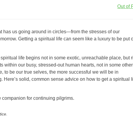
Out of P
hat has us going around in circles—from the stresses of our
row. Getting a spiritual life can seem like a luxury to be put o
spiritual life begins not in some exotic, unreachable place, but r
rts within our busy, stressed-out human hearts, not in some other
e, to be our true selves, the more successful we will be in
ing. Here’s solid, common sense advice on how to get a spiritual l
e companion for continuing pilgrims.
tice.