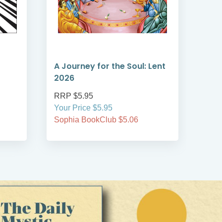
A Journey for the Soul: Lent
A T
2026
Len
RRP $5.95
RRP
Your Price $5.95
Your
Sophia BookClub $5.06
Soph