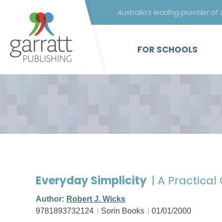
Australia’s leading provider of
FOR SCHOOLS
Everyday Simplicity
| A Practical
Author:
Robert J. Wicks
9781893732124
Sorin Books
01/01/2000