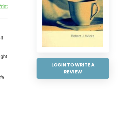
rint
ff
ight
LOGIN TO WRITE A
REVIEW
ife