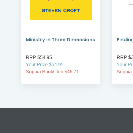
Ministry in Three Dimensions
Findin
RRP $54.95
RRP $3
Your Price $54.95
Your Pr
Sophia BookClub $46.71
Sophia