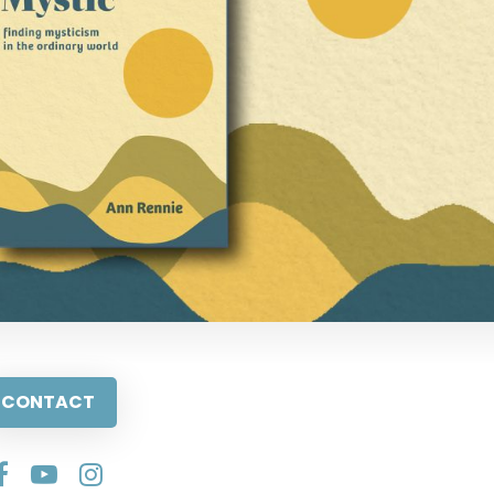
CONTACT