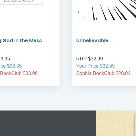
g God in the Mess
Unbelievable
9.95
RRP $32.99
ice $39.95
Your Price $32.99
 BookClub $33.96
Sophia BookClub $28.04