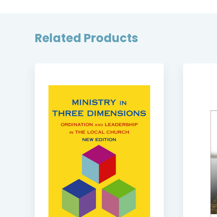
Related Products