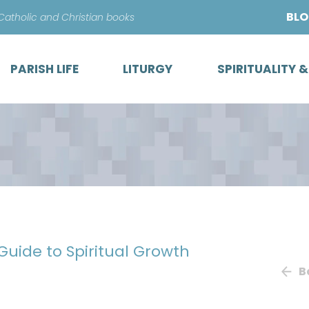
Skip
BL
 Catholic and Christian books
to
content
PARISH LIFE
LITURGY
SPIRITUALITY 
 Guide to Spiritual Growth
B