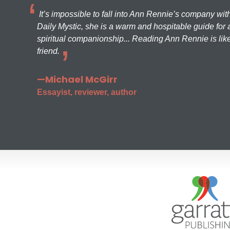
It’s impossible to fall into Ann Rennie’s company wit
Daily Mystic, she is a warm and hospitable guide for a
spiritual companionship... Reading Ann Rennie is like
friend.
—Michael McGirr
Essayist, reviewer, author