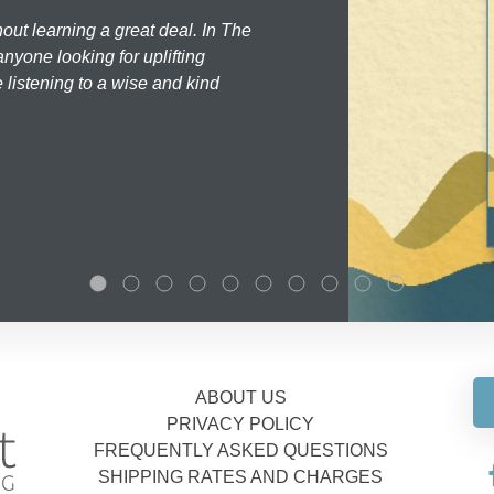
hout learning a great deal. In The
nyone looking for uplifting
 listening to a wise and kind
ABOUT US
PRIVACY POLICY
FREQUENTLY ASKED QUESTIONS
SHIPPING RATES AND CHARGES