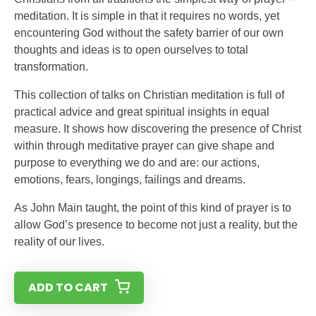
meditation. It is simple in that it requires no words, yet
encountering God without the safety barrier of our own
thoughts and ideas is to open ourselves to total
transformation.
This collection of talks on Christian meditation is full of
practical advice and great spiritual insights in equal
measure. It shows how discovering the presence of Christ
within through meditative prayer can give shape and
purpose to everything we do and are: our actions,
emotions, fears, longings, failings and dreams.
As John Main taught, the point of this kind of prayer is to
allow God’s presence to become not just a reality, but the
reality of our lives.
ADD TO CART