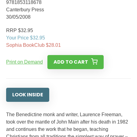
9781853118678
Canterbury Press
30/05/2008
RRP $32.95
Your Price $32.95
Sophia BookClub $28.01
ADD TO CART
Print on Demand
LOOK INSIDE
The Benedictine monk and writer, Laurence Freeman,
took over the mantle of John Main after his death in 1982
and continues the work that he began, teaching
Christians from all traditions the simplest way of prayer –