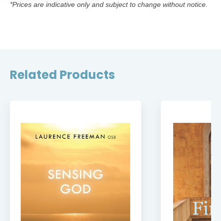
*Prices are indicative only and subject to change without notice.
Related Products