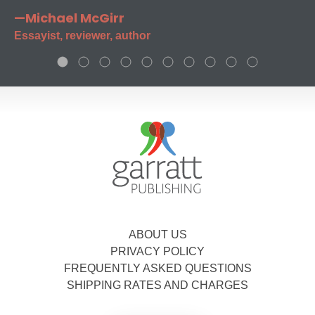
—Michael McGirr
Essayist, reviewer, author
ABOUT US
PRIVACY POLICY
FREQUENTLY ASKED QUESTIONS
SHIPPING RATES AND CHARGES