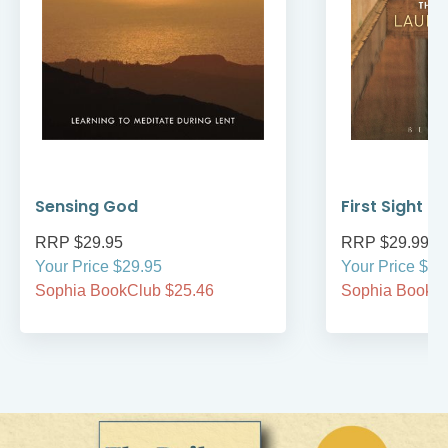
Sensing God
First Sight
RRP $29.95
RRP $29.99
Your Price $29.95
Your Price $29
Sophia BookClub $25.46
Sophia BookCl