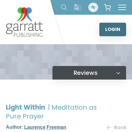
Skip
to
content
LOGIN
Reviews
Light Within
| Meditation as
Pure Prayer
Back
Author:
Laurence Freeman