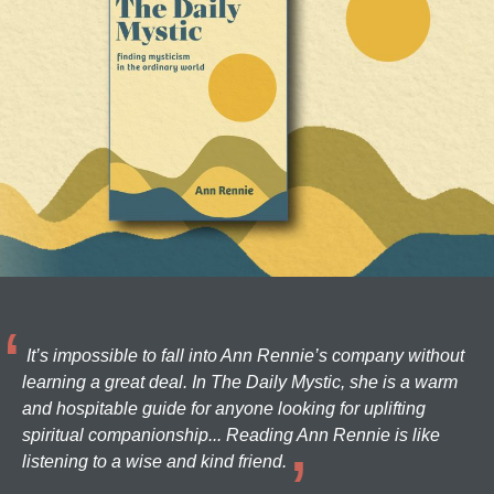
It’s impossible to fall into Ann Rennie’s company without
learning a great deal. In The Daily Mystic, she is a warm
and hospitable guide for anyone looking for uplifting
spiritual companionship... Reading Ann Rennie is like
listening to a wise and kind friend.