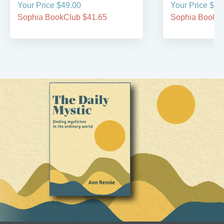
Your Price $49.00
Your Price $34
Sophia BookClub $41.65
Sophia BookCl