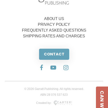
ABOUT US
PRIVACY POLICY
FREQUENTLY ASKED QUESTIONS
SHIPPING RATES AND CHARGES
CONTACT
© 2026 Garratt Publishing. All rights reserved.
CAN WE HELP
ABN 28 076 537 623
Created by: