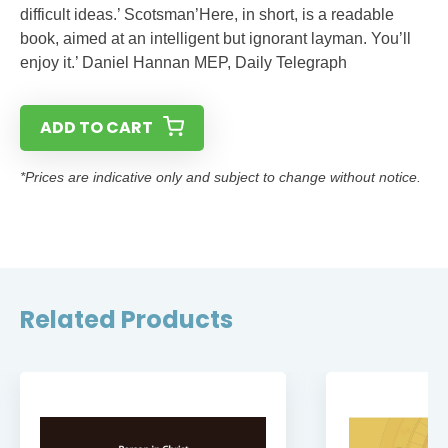
difficult ideas.’ Scotsman’Here, in short, is a readable
book, aimed at an intelligent but ignorant layman. You’ll
enjoy it.’ Daniel Hannan MEP, Daily Telegraph
ADD TO CART
*Prices are indicative only and subject to change without notice.
Related Products