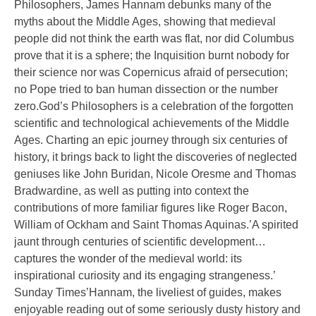
Philosophers, James Hannam debunks many of the
myths about the Middle Ages, showing that medieval
people did not think the earth was flat, nor did Columbus
prove that it is a sphere; the Inquisition burnt nobody for
their science nor was Copernicus afraid of persecution;
no Pope tried to ban human dissection or the number
zero.God’s Philosophers is a celebration of the forgotten
scientific and technological achievements of the Middle
Ages. Charting an epic journey through six centuries of
history, it brings back to light the discoveries of neglected
geniuses like John Buridan, Nicole Oresme and Thomas
Bradwardine, as well as putting into context the
contributions of more familiar figures like Roger Bacon,
William of Ockham and Saint Thomas Aquinas.’A spirited
jaunt through centuries of scientific development…
captures the wonder of the medieval world: its
inspirational curiosity and its engaging strangeness.’
Sunday Times’Hannam, the liveliest of guides, makes
enjoyable reading out of some seriously dusty history and