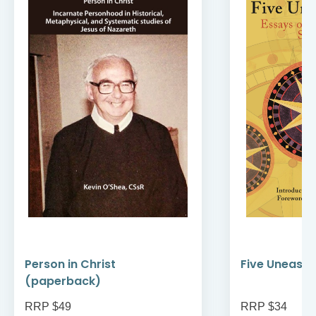
Person in Christ
Five Uneasy 
(paperback)
RRP $49
RRP $34