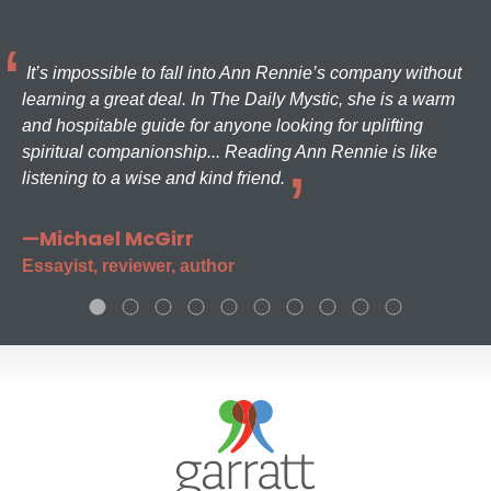
It’s impossible to fall into Ann Rennie’s company without
learning a great deal. In The Daily Mystic, she is a warm
and hospitable guide for anyone looking for uplifting
spiritual companionship... Reading Ann Rennie is like
listening to a wise and kind friend.
—Michael McGirr
Essayist, reviewer, author