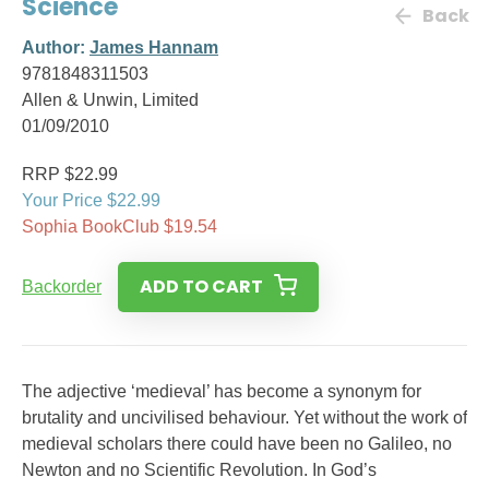
Science
Back
Author:
James Hannam
9781848311503
Allen & Unwin, Limited
01/09/2010
RRP $22.99
Your Price $22.99
Sophia BookClub $19.54
ADD TO CART
Backorder
The adjective ‘medieval’ has become a synonym for
brutality and uncivilised behaviour. Yet without the work of
medieval scholars there could have been no Galileo, no
Newton and no Scientific Revolution. In God’s