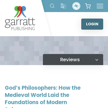
Skip
to
content
LOGIN
Reviews
God’s Philosophers: How the
Medieval World Laid the
Foundations of Modern