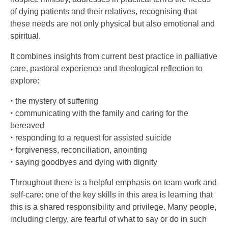
of dying patients and their relatives, recognising that
these needs are not only physical but also emotional and
spiritual.
It combines insights from current best practice in palliative
care, pastoral experience and theological reflection to
explore:
‣ the mystery of suffering
‣ communicating with the family and caring for the
bereaved
‣ responding to a request for assisted suicide
‣ forgiveness, reconciliation, anointing
‣ saying goodbyes and dying with dignity
Throughout there is a helpful emphasis on team work and
self-care: one of the key skills in this area is learning that
this is a shared responsibility and privilege. Many people,
including clergy, are fearful of what to say or do in such