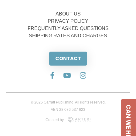
ABOUT US
PRIVACY POLICY
FREQUENTLY ASKED QUESTIONS
SHIPPING RATES AND CHARGES
CONTACT
© 2026 Garratt Publishing. All rights reserved.
CAN WE HELP
ABN 28 076 537 623
Created by: