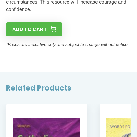
circumstances. This resource will increase courage and
confidence.
ADD TO CART
*Prices are indicative only and subject to change without notice.
Related Products