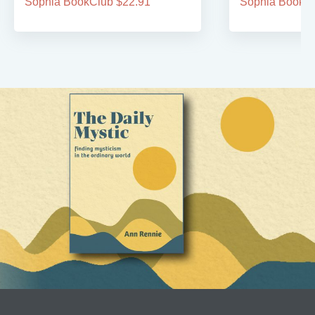
Sophia BookClub $22.91
Sophia BookCl