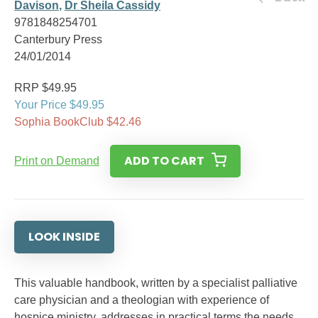
Davison
,
Dr Sheila Cassidy
9781848254701
Canterbury Press
24/01/2014
RRP $49.95
Your Price $49.95
Sophia BookClub $42.46
ADD TO CART
Print on Demand
LOOK INSIDE
This valuable handbook, written by a specialist palliative
care physician and a theologian with experience of
hospice ministry, addresses in practical terms the needs