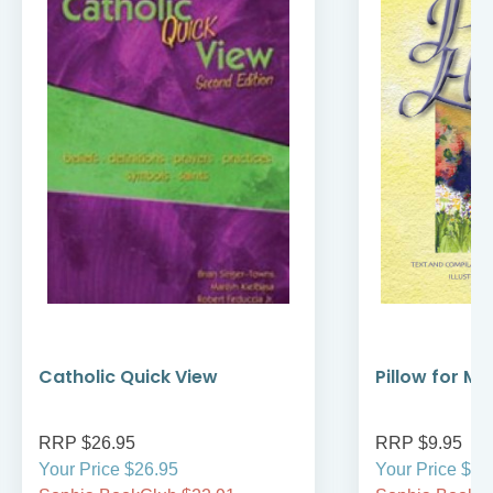
Catholic Quick View
Pillow for My
RRP $26.95
RRP $9.95
Your Price $26.95
Your Price $9.