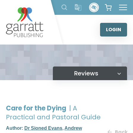
Skip
to
content
LOGIN
Reviews
Care for the Dying
| A
Practical and Pastoral Guide
Author:
Dr Sioned Evans
,
Andrew
Back