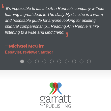
It’s impossible to fall into Ann Rennie’s company without
learning a great deal. In The Daily Mystic, she is a warm
and hospitable guide for anyone looking for uplifting
spiritual companionship... Reading Ann Rennie is like
listening to a wise and kind friend.
—Michael McGirr
Essayist, reviewer, author