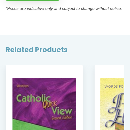
*Prices are indicative only and subject to change without notice.
Related Products