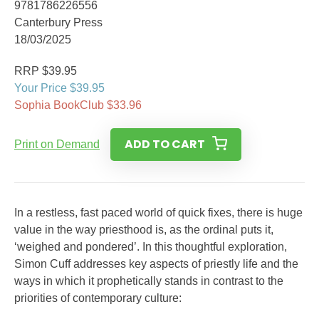
9781786226556
Canterbury Press
18/03/2025
RRP $39.95
Your Price $39.95
Sophia BookClub $33.96
ADD TO CART
Print on Demand
In a restless, fast paced world of quick fixes, there is huge
value in the way priesthood is, as the ordinal puts it,
‘weighed and pondered’. In this thoughtful exploration,
Simon Cuff addresses key aspects of priestly life and the
ways in which it prophetically stands in contrast to the
priorities of contemporary culture: