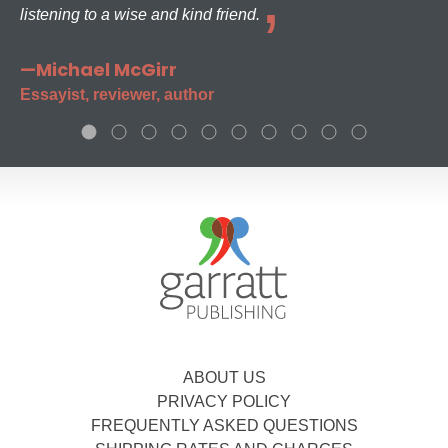
listening to a wise and kind friend.
—Michael McGirr
Essayist, reviewer, author
ABOUT US
PRIVACY POLICY
FREQUENTLY ASKED QUESTIONS