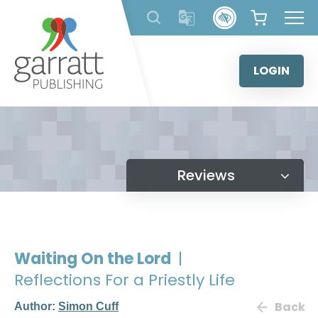
Skip
to
content
LOGIN
Reviews
Waiting On the Lord
|
Reflections For a Priestly Life
Back
Author:
Simon Cuff