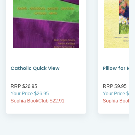
Catholic Quick View
Pillow for My
RRP $26.95
RRP $9.95
Your Price $26.95
Your Price $9.
Sophia BookClub $22.91
Sophia BookCl