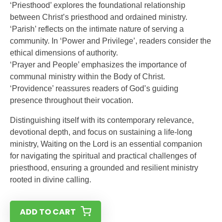
‘Priesthood’ explores the foundational relationship
between Christ’s priesthood and ordained ministry.
‘Parish’ reflects on the intimate nature of serving a
community. In ‘Power and Privilege’, readers consider the
ethical dimensions of authority.
‘Prayer and People’ emphasizes the importance of
communal ministry within the Body of Christ.
‘Providence’ reassures readers of God’s guiding
presence throughout their vocation.
Distinguishing itself with its contemporary relevance,
devotional depth, and focus on sustaining a life-long
ministry, Waiting on the Lord is an essential companion
for navigating the spiritual and practical challenges of
priesthood, ensuring a grounded and resilient ministry
rooted in divine calling.
ADD TO CART