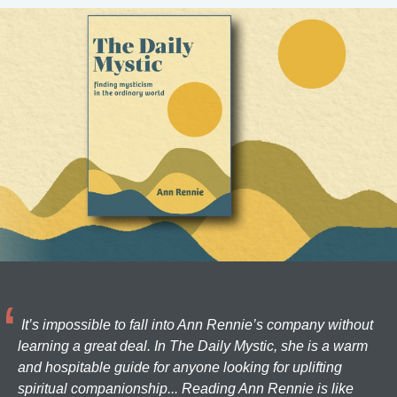
It’s impossible to fall into Ann Rennie’s company without
learning a great deal. In The Daily Mystic, she is a warm
and hospitable guide for anyone looking for uplifting
spiritual companionship... Reading Ann Rennie is like