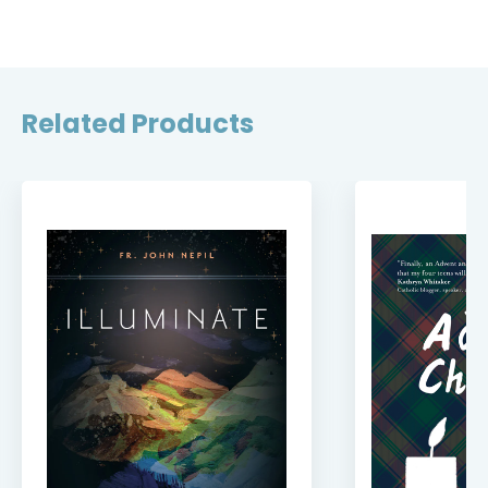
Related Products