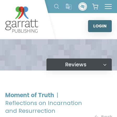
Skip
to
content
LOGIN
Reviews
Moment of Truth
|
Reflections on Incarnation
and Resurrection
Back