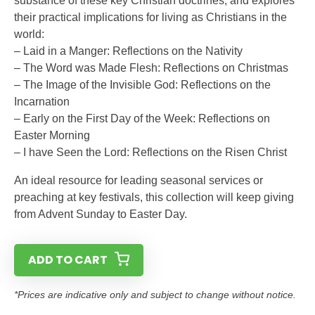
substance of these key Christian doctrines, and explores
their practical implications for living as Christians in the
world:
– Laid in a Manger: Reflections on the Nativity
– The Word was Made Flesh: Reflections on Christmas
– The Image of the Invisible God: Reflections on the
Incarnation
– Early on the First Day of the Week: Reflections on
Easter Morning
– I have Seen the Lord: Reflections on the Risen Christ
An ideal resource for leading seasonal services or
preaching at key festivals, this collection will keep giving
from Advent Sunday to Easter Day.
ADD TO CART
*Prices are indicative only and subject to change without notice.