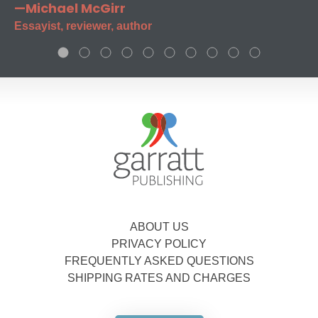
—Michael McGirr
Essayist, reviewer, author
ABOUT US
PRIVACY POLICY
FREQUENTLY ASKED QUESTIONS
SHIPPING RATES AND CHARGES