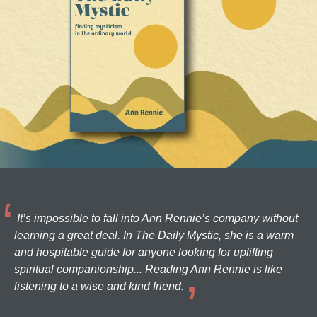
It’s impossible to fall into Ann Rennie’s company without
learning a great deal. In The Daily Mystic, she is a warm
and hospitable guide for anyone looking for uplifting
spiritual companionship... Reading Ann Rennie is like
listening to a wise and kind friend.