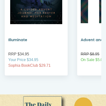
Illuminate
Advent and 
RRP $34.95
RRP $8.95
Your Price $34.95
On Sale $5.00
Sophia BookClub $29.71