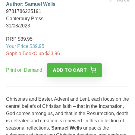
Author:
Samuel Wells
9781786225191
Canterbury Press
31/08/2023
RRP $39.95
Your Price $39.95
Sophia BookClub $33.96
ADD TO CART
Print on Demand
Christmas and Easter, Advent and Lent, each focus on the
central beliefs of Christian faith – that in the Incarnation,
God comes among us, and that in the Resurrection, death
is defeated and creation is renewed. In this collection of
seasonal reflections,
Samuel Wells
unpacks the