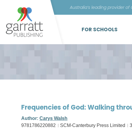
Australia’s leading provider of
FOR SCHOOLS
Frequencies of God: Walking thr
Author:
Carys Walsh
9781786220882
SCM-Canterbury Press Limited
3