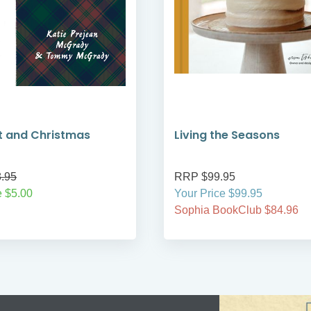
t and Christmas
Living the Seasons
.95
RRP $99.95
 $5.00
Your Price $99.95
Sophia BookClub $84.96