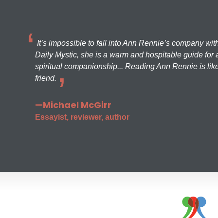
It’s impossible to fall into Ann Rennie’s company wit
Daily Mystic, she is a warm and hospitable guide for a
spiritual companionship... Reading Ann Rennie is like
friend.
—Michael McGirr
Essayist, reviewer, author