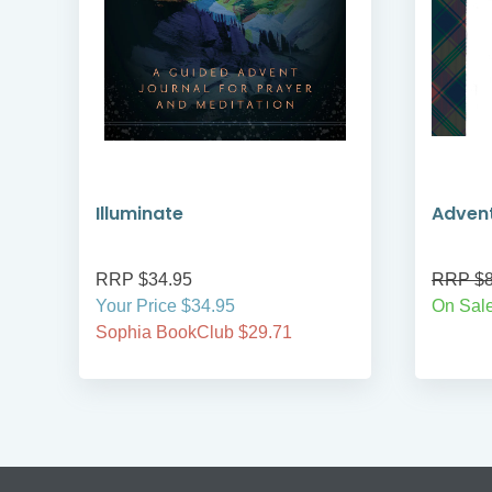
Illuminate
Adven
RRP $34.95
RRP $8
Your Price $34.95
On Sale
Sophia BookClub $29.71