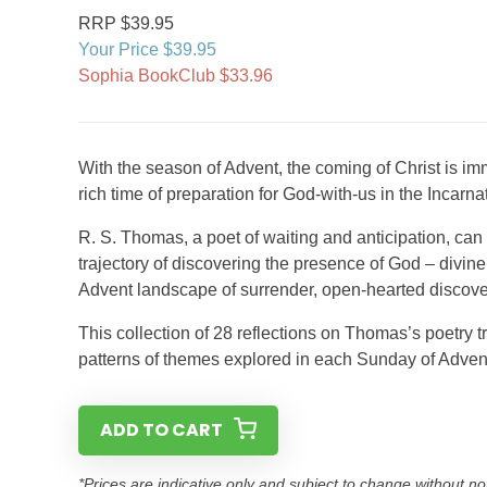
RRP $39.95
Your Price $39.95
Sophia BookClub $33.96
With the season of Advent, the coming of Christ is im
rich time of preparation for God-with-us in the Incarna
R. S. Thomas, a poet of waiting and anticipation, can 
trajectory of discovering the presence of God – divin
Advent landscape of surrender, open-hearted discove
This collection of 28 reflections on Thomas’s poetry t
patterns of themes explored in each Sunday of Advent:
ADD TO CART
*Prices are indicative only and subject to change without no