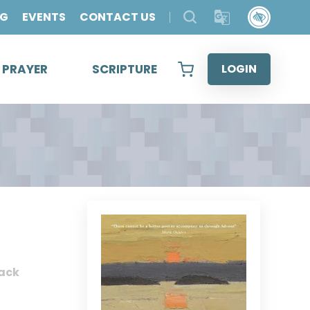
OG
EVENTS
CONTACT US
& PRAYER
SCRIPTURE
LOGIN
ack