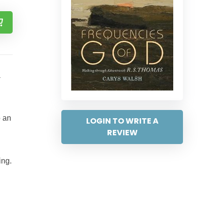
a
o an
LOGIN TO WRITE A
REVIEW
ing.