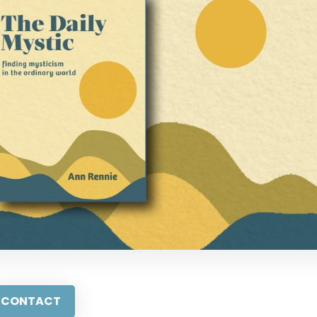
CONTACT