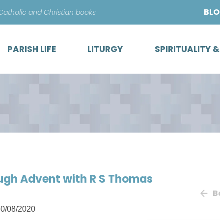
Skip
BL
 Catholic and Christian books
to
content
PARISH LIFE
LITURGY
SPIRITUALITY 
ough Advent with R S Thomas
B
0/08/2020