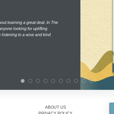
hout learning a great deal. In The
nyone looking for uplifting
 listening to a wise and kind
ABOUT US
PRIVACY POLICY