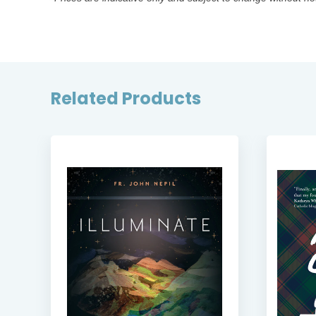
Related Products