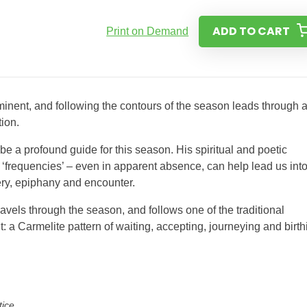
ADD TO CART
Print on Demand
minent, and following the contours of the season leads through 
tion.
be a profound guide for this season. His spiritual and poetic
e ‘frequencies’ – even in apparent absence, can help lead us int
ry, epiphany and encounter.
ravels through the season, and follows one of the traditional
 a Carmelite pattern of waiting, accepting, journeying and birth
tice.