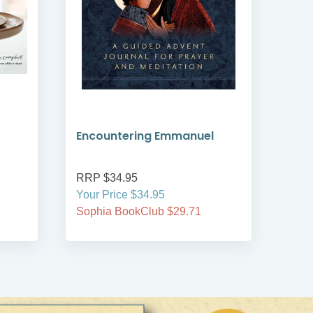
Encountering Emmanuel
Wou
RRP $34.95
RRP
Your Price $34.95
Your
Sophia BookClub $29.71
Soph