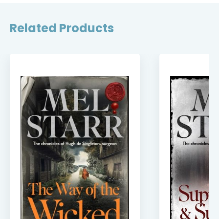
Related Products