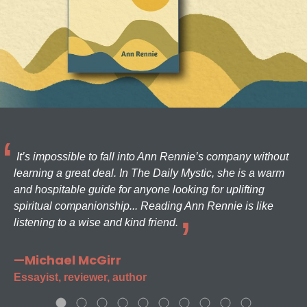
It’s impossible to fall into Ann Rennie’s company without
learning a great deal. In The Daily Mystic, she is a warm
and hospitable guide for anyone looking for uplifting
spiritual companionship... Reading Ann Rennie is like
listening to a wise and kind friend.
—Michael McGirr
Essayist, reviewer, author