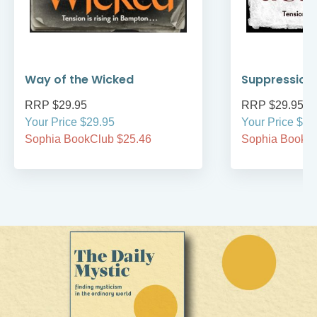
Way of the Wicked
Suppression 
RRP $29.95
RRP $29.95
Your Price $29.95
Your Price $29
Sophia BookClub $25.46
Sophia BookCl