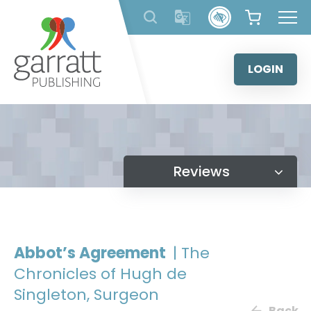
Skip
to
content
LOGIN
Reviews
Abbot’s Agreement
| The
Chronicles of Hugh de
Singleton, Surgeon
Back