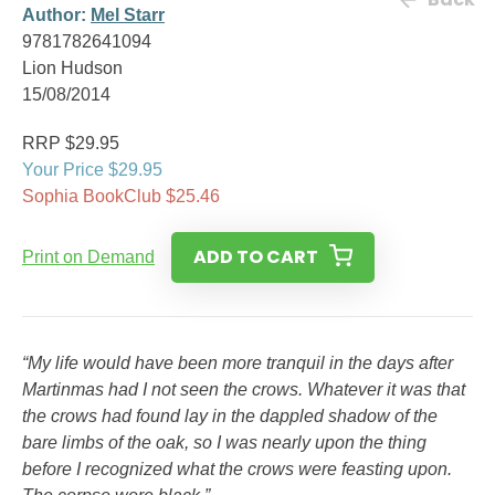
Author:
Mel Starr
9781782641094
Lion Hudson
15/08/2014
RRP $29.95
Your Price $29.95
Sophia BookClub $25.46
ADD TO CART
Print on Demand
“My life would have been more tranquil in the days after
Martinmas had I not seen the crows. Whatever it was that
the crows had found lay in the dappled shadow of the
bare limbs of the oak, so I was nearly upon the thing
before I recognized what the crows were feasting upon.