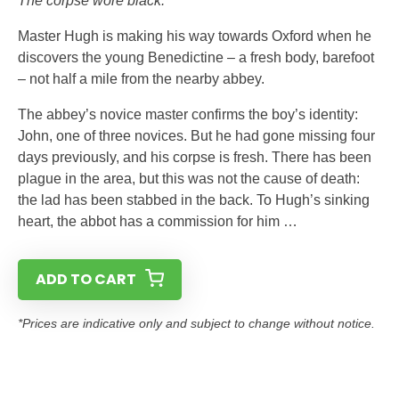
The corpse wore black.”
Master Hugh is making his way towards Oxford when he
discovers the young Benedictine – a fresh body, barefoot
– not half a mile from the nearby abbey.
The abbey’s novice master confirms the boy’s identity:
John, one of three novices. But he had gone missing four
days previously, and his corpse is fresh. There has been
plague in the area, but this was not the cause of death:
the lad has been stabbed in the back. To Hugh’s sinking
heart, the abbot has a commission for him …
ADD TO CART
*Prices are indicative only and subject to change without notice.