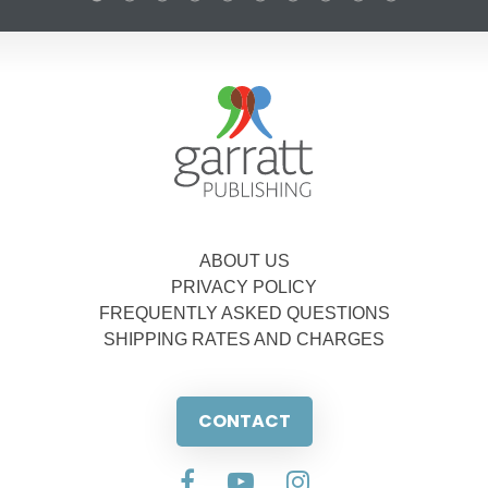
ABOUT US
PRIVACY POLICY
FREQUENTLY ASKED QUESTIONS
SHIPPING RATES AND CHARGES
CONTACT