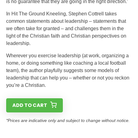
is no guarantee that they are going in the right direction.’
In Hit The Ground Kneeling, Stephen Cottrell takes
common statements about leadership – statements that
we often take for granted – and challenges them in the
light of the Christian faith and Christian perspectives on
leadership.
Wherever you exercise leadership (at work, organizing a
home, or doing something like coaching a local football
team), the author playfully suggests some models of
leadership that can help you – whether or not you reckon
you’re a Christian.
ADD TO CART
*Prices are indicative only and subject to change without notice.