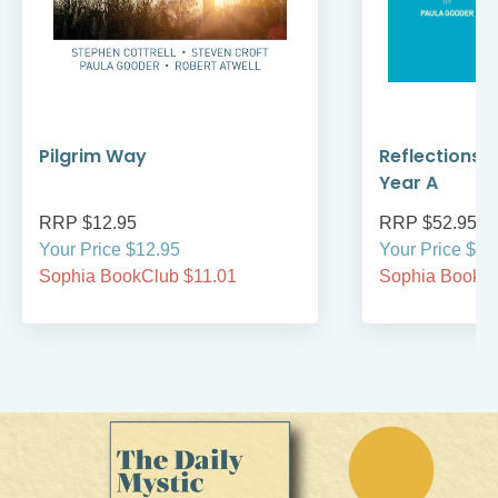
Pilgrim Way
Reflections 
Year A
RRP $12.95
RRP $52.95
Your Price $12.95
Your Price $52
Sophia BookClub $11.01
Sophia BookCl