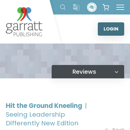
Skip
to
content
LOGIN
Reviews
Hit the Ground Kneeling
|
Seeing Leadership
Differently New Edition
Back