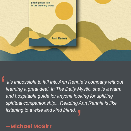
It’s impossible to fall into Ann Rennie’s company without
learning a great deal. In The Daily Mystic, she is a warm
and hospitable guide for anyone looking for uplifting
spiritual companionship... Reading Ann Rennie is like
listening to a wise and kind friend.
—Michael McGirr