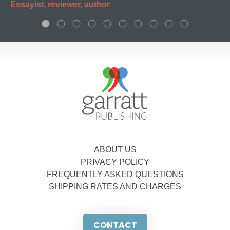
Essayist, reviewer, author
ABOUT US
PRIVACY POLICY
FREQUENTLY ASKED QUESTIONS
SHIPPING RATES AND CHARGES
CONTACT