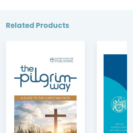
Related Products