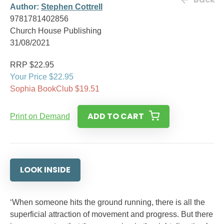
Author:
Stephen Cottrell
9781781402856
Church House Publishing
31/08/2021
RRP $22.95
Your Price $22.95
Sophia BookClub $19.51
ADD TO CART
Print on Demand
LOOK INSIDE
‘When someone hits the ground running, there is all the
superficial attraction of movement and progress. But there