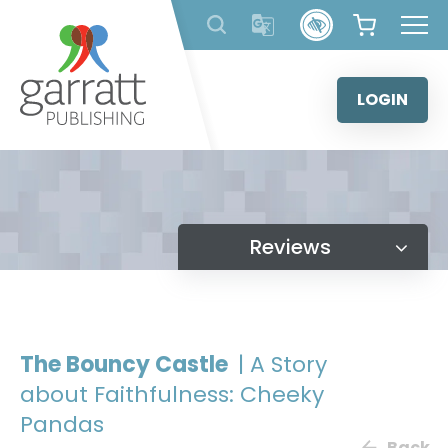
Skip
to
content
LOGIN
Reviews
The Bouncy Castle
| A Story
about Faithfulness: Cheeky
Pandas
Back