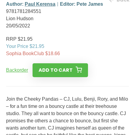
Author:
Paul Kerensa
Editor: Pete James
9781781284551
Lion Hudson
20/05/2022
RRP $21.95
Your Price $21.95
Sophia BookClub $18.66
ADD TO CART
Backorder
Join the Cheeky Pandas – CJ, Lulu, Benji, Rory, and Milo
– for a fun time on a bouncy castle at their treehouse
studio. They all want to bounce on the bouncy castle. CJ
promises the others a chance to bounce, but first she
wants another turn. CJ imagines herself as queen of the