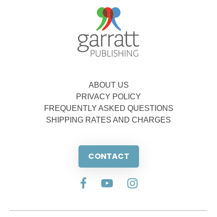
ABOUT US
PRIVACY POLICY
FREQUENTLY ASKED QUESTIONS
SHIPPING RATES AND CHARGES
CONTACT