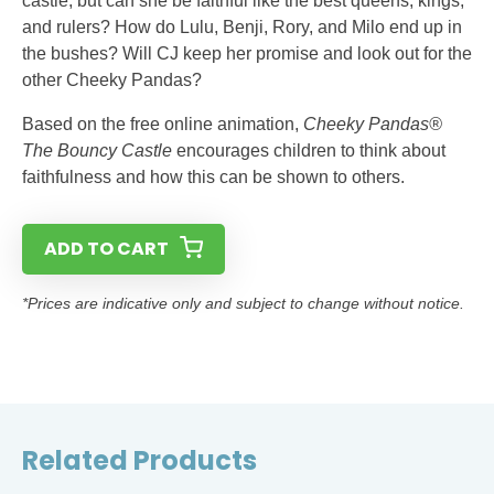
castle, but can she be faithful like the best queens, kings,
and rulers? How do Lulu, Benji, Rory, and Milo end up in
the bushes? Will CJ keep her promise and look out for the
other Cheeky Pandas?
Based on the free online animation,
Cheeky Pandas®
The Bouncy Castle
encourages children to think about
faithfulness and how this can be shown to others.
ADD TO CART
*Prices are indicative only and subject to change without notice.
Related Products