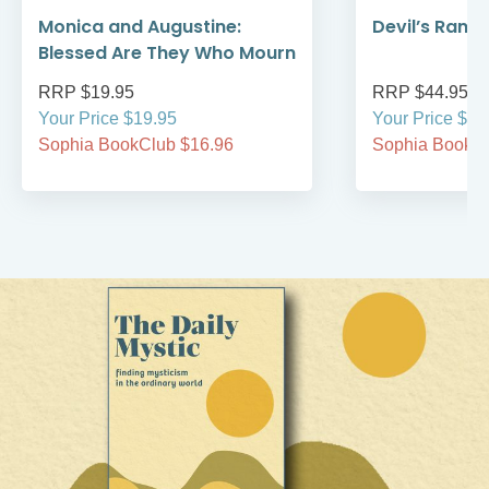
Monica and Augustine:
Devil’s Rans
Blessed Are They Who Mourn
RRP $19.95
RRP $44.95
Your Price $19.95
Your Price $44
Sophia BookClub $16.96
Sophia BookCl