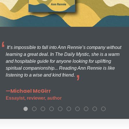
It’s impossible to fall into Ann Rennie’s company without
learning a great deal. In The Daily Mystic, she is a warm
and hospitable guide for anyone looking for uplifting
spiritual companionship... Reading Ann Rennie is like
listening to a wise and kind friend.
—Michael McGirr
Essayist, reviewer, author