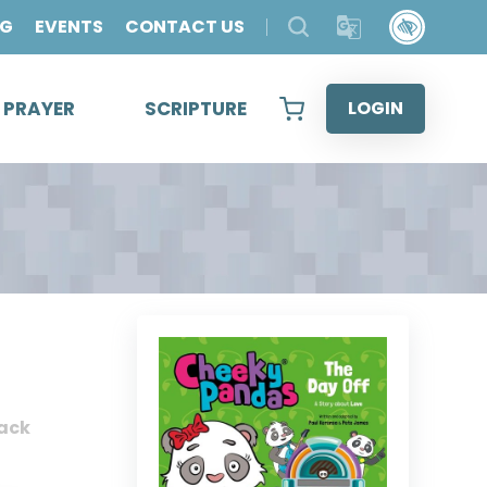
OG
EVENTS
CONTACT US
& PRAYER
SCRIPTURE
LOGIN
ack