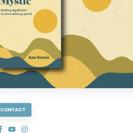
CONTACT