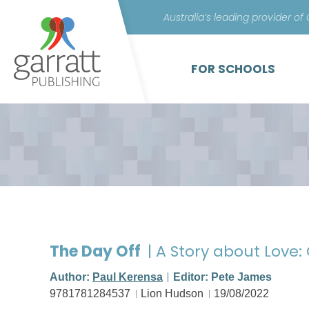
Australia’s leading provider of
FOR SCHOOLS
The Day Off
| A Story about Love
Author:
Paul Kerensa
Editor: Pete James
9781781284537
Lion Hudson
19/08/2022