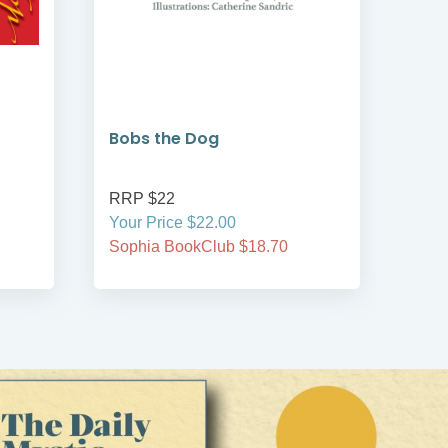
Bobs the Dog
Bob
RRP $22
RRP
Your Price $22.00
Your
Sophia BookClub $18.70
Soph