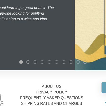
hout learning a great deal. In The
nyone looking for uplifting
 listening to a wise and kind
ABOUT US
PRIVACY POLICY
FREQUENTLY ASKED QUESTIONS
SHIPPING RATES AND CHARGES