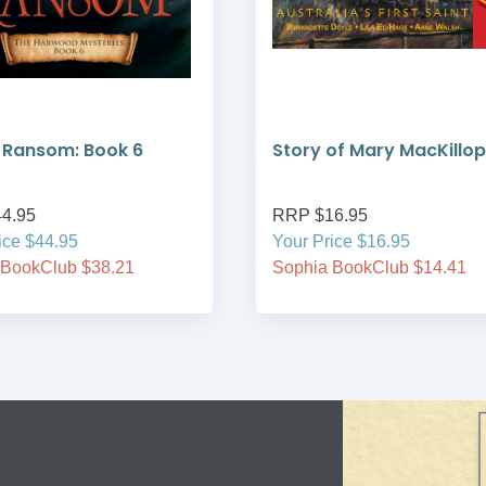
s Ransom: Book 6
Story of Mary MacKillop
4.95
RRP $16.95
ice $44.95
Your Price $16.95
 BookClub $38.21
Sophia BookClub $14.41