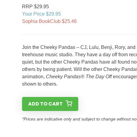
RRP $29.95
Your Price $29.95
Sophia BookClub $25.46
Join the Cheeky Pandas – CJ, Lulu, Benji, Rory, and M
treehouse music studio. They have a day off from rec
quiet, but the other Cheeky Pandas have all found noi
others by being patient. Will the other Cheeky Panda
animation,
Cheeky Pandas® The Day Off
encourages 
shown to others.
ADD TO CART
*Prices are indicative only and subject to change without no