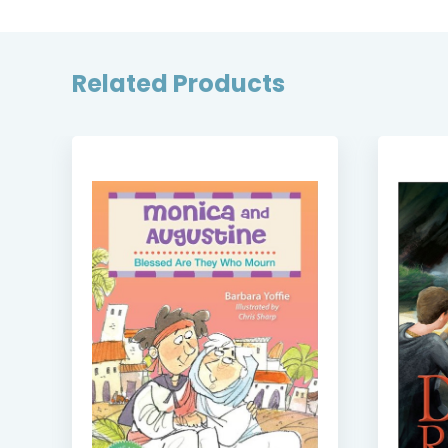
Related Products