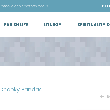
Skip
BL
 Catholic and Christian books
to
content
PARISH LIFE
LITURGY
SPIRITUALITY 
: Cheeky Pandas
B