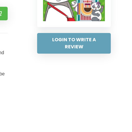
LOGIN TO WRITE A
REVIEW
nd
 be