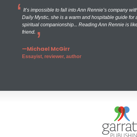
It’s impossible to fall into Ann Rennie’s company wit
Daily Mystic, she is a warm and hospitable guide for a
spiritual companionship... Reading Ann Rennie is like
friend.
—Michael McGirr
Essayist, reviewer, author