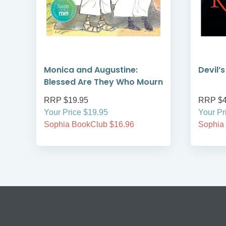
Monica and Augustine:
Devil’
Blessed Are They Who Mourn
RRP $19.95
RRP $4
Your Price $19.95
Your Pr
Sophia BookClub $16.96
Sophia