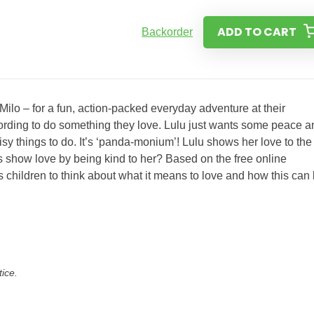
ADD TO CART
Backorder
ilo – for a fun, action-packed everyday adventure at their
ording to do something they love. Lulu just wants some peace a
sy things to do. It’s ‘panda-monium’! Lulu shows her love to the
s show love by being kind to her? Based on the free online
children to think about what it means to love and how this can
tice.