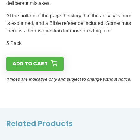
deliberate mistakes.
At the bottom of the page the story that the activity is from
is explained, and a Bible reference included. Sometimes
there is a bonus question for more puzzling fun!
5 Pack!
ADD TO CART
*Prices are indicative only and subject to change without notice.
Related Products