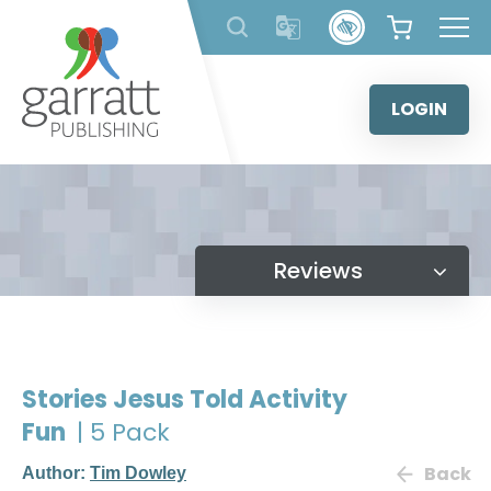
Skip
to
content
LOGIN
Reviews
Stories Jesus Told Activity
Fun
| 5 Pack
Back
Author:
Tim Dowley