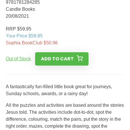
9781781284285
Candle Books
20/08/2021
RRP $59.95
Your Price $59.95
Sophia BookClub $50.96
ADD TO CART
Out of Stock
A fantastically fun-filled little book great for journeys,
Sunday schools, awards, or a rainy day!
All the puzzles and activities are based around the stories
Jesus told. The activities include dot-to-dot, spot the
difference, colouring, match the pairs, put the story in the
right order, mazes, complete the drawing, spot the