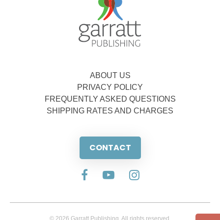
ABOUT US
PRIVACY POLICY
FREQUENTLY ASKED QUESTIONS
SHIPPING RATES AND CHARGES
CONTACT
© 2026 Garratt Publishing. All rights reserved.