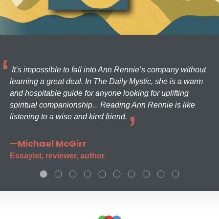
It’s impossible to fall into Ann Rennie’s company without
learning a great deal. In The Daily Mystic, she is a warm
and hospitable guide for anyone looking for uplifting
spiritual companionship... Reading Ann Rennie is like
listening to a wise and kind friend.
—Michael McGirr
Essayist, reviewer, author