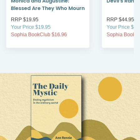
Monica and Augustine:
Devil’s Rans
Blessed Are They Who Mourn
RRP $19.95
RRP $44.95
Your Price $19.95
Your Price $44
Sophia BookClub $16.96
Sophia BookCl