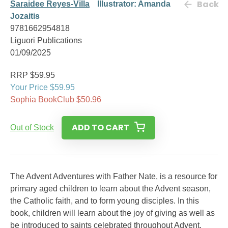
Back
Saraidee Reyes-Villa
Illustrator: Amanda
Jozaitis
9781662954818
Liguori Publications
01/09/2025
RRP $59.95
Your Price $59.95
Sophia BookClub $50.96
ADD TO CART
Out of Stock
The Advent Adventures with Father Nate, is a resource for
primary aged children to learn about the Advent season,
the Catholic faith, and to form young disciples. In this
book, children will learn about the joy of giving as well as
be introduced to saints celebrated throughout Advent.