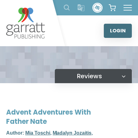
Skip
to
content
LOGIN
Reviews
Advent Adventures With
Father Nate
Author:
Mia Toschi
,
Madalyn Jozaitis
,