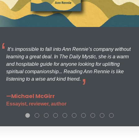
It’s impossible to fall into Ann Rennie’s company without
learning a great deal. In The Daily Mystic, she is a warm
and hospitable guide for anyone looking for uplifting
spiritual companionship... Reading Ann Rennie is like
listening to a wise and kind friend.
—Michael McGirr
Essayist, reviewer, author