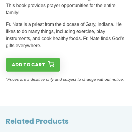
This book provides prayer opportunities for the entire
family!
Fr. Nate is a priest from the diocese of Gary, Indiana. He
likes to do many things, including exercise, play
instruments, and cook healthy foods. Fr. Nate finds God’s
gifts everywhere.
ADD TO CART
*Prices are indicative only and subject to change without notice.
Related Products