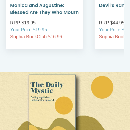
Monica and Augustine:
Devil’s Rans
Blessed Are They Who Mourn
RRP $19.95
RRP $44.95
Your Price $19.95
Your Price $44
Sophia BookClub $16.96
Sophia BookCl