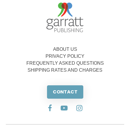
ABOUT US
PRIVACY POLICY
FREQUENTLY ASKED QUESTIONS
SHIPPING RATES AND CHARGES
CONTACT