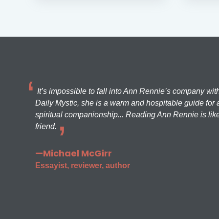
It’s impossible to fall into Ann Rennie’s company wit
Daily Mystic, she is a warm and hospitable guide for a
spiritual companionship... Reading Ann Rennie is like
friend.
—Michael McGirr
Essayist, reviewer, author