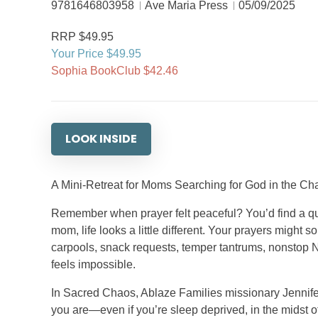
9781646803958
Ave Maria Press
05/09/2025
RRP $49.95
Your Price $49.95
Sophia BookClub $42.46
LOOK INSIDE
A Mini-Retreat for Moms Searching for God in the Ch
Remember when prayer felt peaceful? You’d find a qui
mom, life looks a little different. Your prayers might
carpools, snack requests, temper tantrums, nonstop Ne
feels impossible.
In Sacred Chaos, Ablaze Families missionary Jennifer
you are—even if you’re sleep deprived, in the midst o