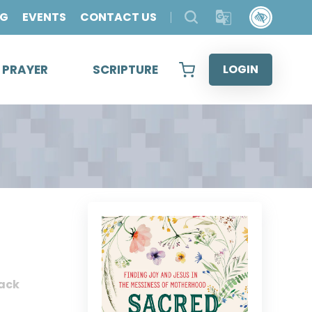
OG
EVENTS
CONTACT US
& PRAYER
SCRIPTURE
LOGIN
ack