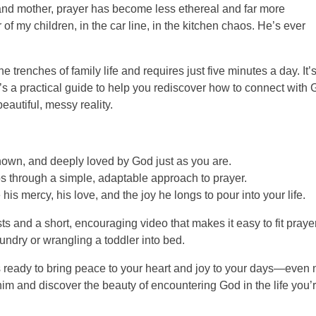
and mother, prayer has become less ethereal and far more
 of my children, in the car line, in the kitchen chaos. He’s ever
e trenches of family life and requires just five minutes a day. It’
t’s a practical guide to help you rediscover how to connect with 
eautiful, messy reality.
wn, and deeply loved by God just as you are.
through a simple, adaptable approach to prayer.
s mercy, his love, and the joy he longs to pour into your life.
s and a short, encouraging video that makes it easy to fit praye
ndry or wrangling a toddler into bed.
 ready to bring peace to your heart and joy to your days—even
 him and discover the beauty of encountering God in the life you’