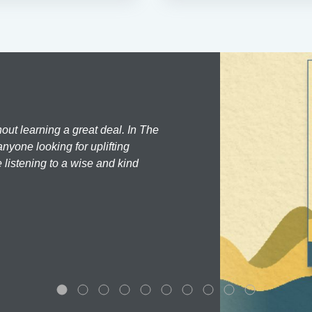
hout learning a great deal. In The
nyone looking for uplifting
 listening to a wise and kind