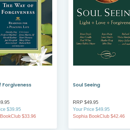
 Forgiveness
Soul Seeing
9.95
RRP $49.95
ice $39.95
Your Price $49.95
 BookClub $33.96
Sophia BookClub $42.46