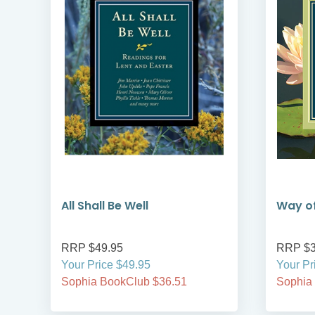
All Shall Be Well
Way of
RRP $49.95
RRP $3
Your Price $49.95
Your Pr
Sophia BookClub $36.51
Sophia