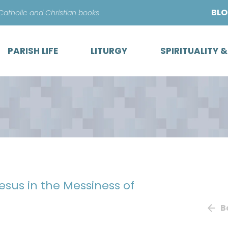
Skip
BL
 Catholic and Christian books
to
content
PARISH LIFE
LITURGY
SPIRITUALITY 
esus in the Messiness of
B