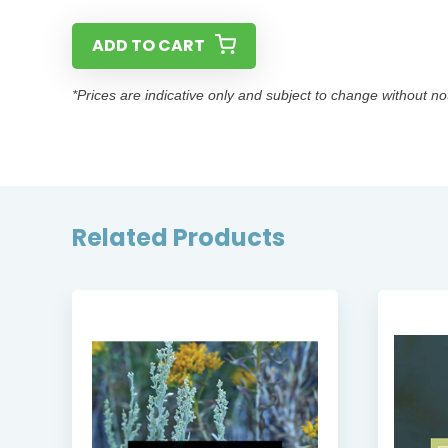
ADD TO CART
*Prices are indicative only and subject to change without no
Related Products