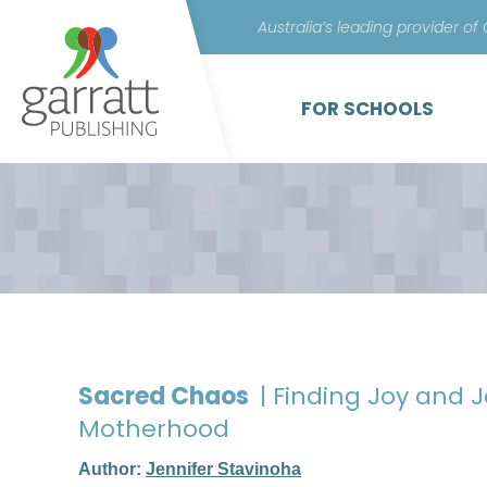
Australia’s leading provider of
FOR SCHOOLS
Sacred Chaos
| Finding Joy and J
Motherhood
Author:
Jennifer Stavinoha