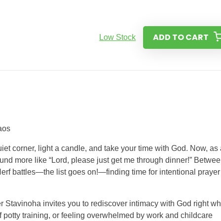
ADD TO CART
Low Stock
aos
et corner, light a candle, and take your time with God. Now, as 
 sound more like “Lord, please just get me through dinner!” Betwe
rf battles—the list goes on!—finding time for intentional prayer
 Stavinoha invites you to rediscover intimacy with God right w
f potty training, or feeling overwhelmed by work and childcare