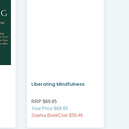
Liberating Mindfulness
Min
Spir
RRP $69.95
RRP
Your Price $69.95
Your
Sophia BookClub $59.46
Soph