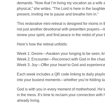
demands. “Now that I’m living my vocation as a wife 
physical,” she writes. “The Lord is here in the laughter
present, inviting me to pause and breathe him in.”
This restorative mini-retreat is designed for moms in th
not just another devotional with prewritten prayers—i
renew your spirit, and find peace in the midst of your b
Here’s how the retreat unfolds:
Week 1: Desire—Awaken your longing to be seen, kno
Week 2: Encounter—Reconnect with God in the chaos 
Week 3: Joy—Offer your heart to God and experience hi
Each week includes a QR code linking to daily playlist
into your busiest moments—whether you’re folding lau
God is with you in every moment of motherhood. He’s
in the mess. It’s time to reclaim your connection with
already living.