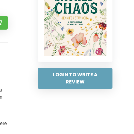
LOGIN TO WRITE A
REVIEW
a
en
here