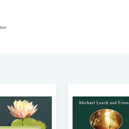
tice.