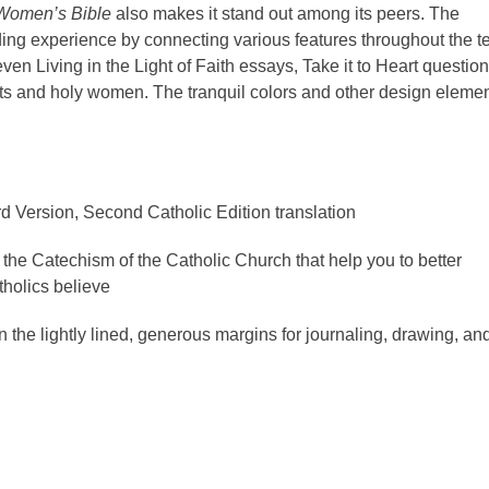
 Women’s Bible
also makes it stand out among its peers. The
ng experience by connecting various features throughout the te
even Living in the Light of Faith essays, Take it to Heart questio
ints and holy women. The tranquil colors and other design eleme
d Version, Second Catholic Edition translation
the Catechism of the Catholic Church that help you to better
holics believe
in the lightly lined, generous margins for journaling, drawing, an