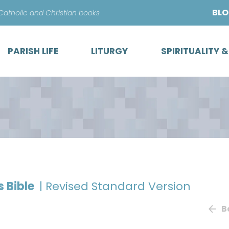
Skip
BL
 Catholic and Christian books
to
content
PARISH LIFE
LITURGY
SPIRITUALITY 
s Bible
| Revised Standard Version
B