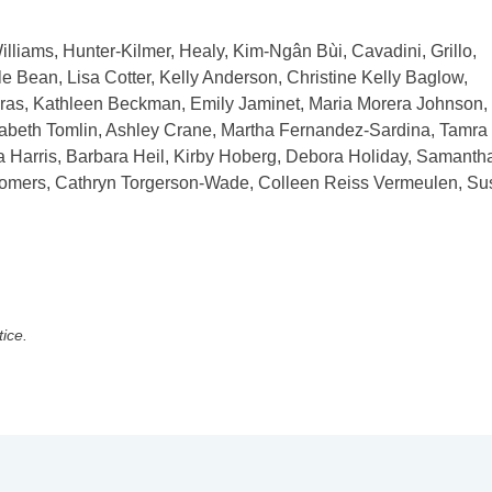
illiams, Hunter-Kilmer, Healy, Kim-Ngân Bùi, Cavadini, Grillo,
e Bean, Lisa Cotter, Kelly Anderson, Christine Kelly Baglow,
gras, Kathleen Beckman, Emily Jaminet, Maria Morera Johnson,
izabeth Tomlin, Ashley Crane, Martha Fernandez-Sardina, Tamra
 Harris, Barbara Heil, Kirby Hoberg, Debora Holiday, Samanth
 Somers, Cathryn Torgerson-Wade, Colleen Reiss Vermeulen, S
tice.