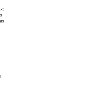
xt
ns
nts
d