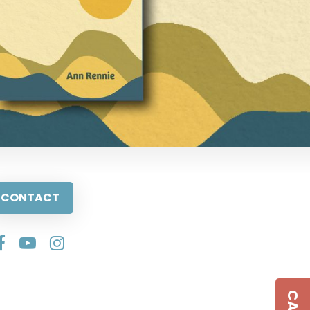
CONTACT