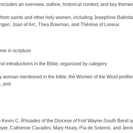
 includes an overview, outline, historical context, and key theme
s from saints and other holy women, including Josephine Bakhita
ingen, Joan of Arc, Thea Bowman, and Thérèse of Lisieux
me in scripture
and introductions in the Bible, organized by category
y woman mentioned in the bible, the Women of the Word profile
, and
op Kevin C. Rhoades of the Diocese of Fort Wayne-South Bend 
myer, Catherine Cavadini, Mary Healy, Pia de Solenni, and Jenn