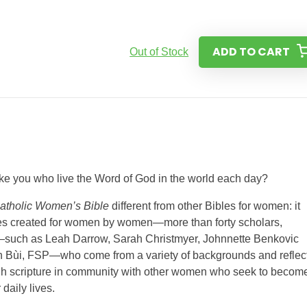
ADD TO CART
Out of Stock
like you who live the Word of God in the world each day?
Catholic Women’s Bible
different from other Bibles for women: it
res created for women by women—more than forty scholars,
rs—such as Leah Darrow, Sarah Christmyer, Johnnette Benkovic
n Bùi, FSP—who come from a variety of backgrounds and reflec
rough scripture in community with other women who seek to becom
 daily lives.