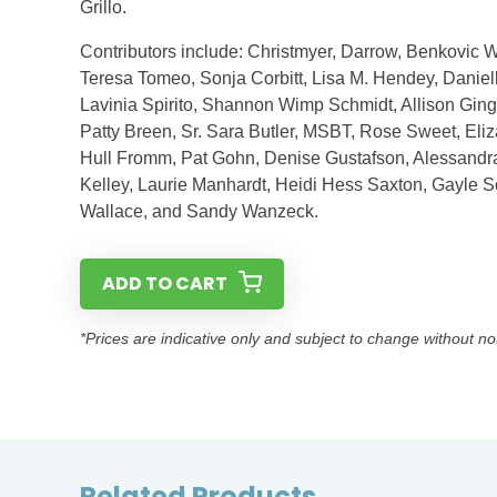
Grillo.
Contributors include: Christmyer, Darrow, Benkovic W
Teresa Tomeo, Sonja Corbitt, Lisa M. Hendey, Daniell
Lavinia Spirito, Shannon Wimp Schmidt, Allison Gin
Patty Breen, Sr. Sara Butler, MSBT, Rose Sweet, El
Hull Fromm, Pat Gohn, Denise Gustafson, Alessandra
Kelley, Laurie Manhardt, Heidi Hess Saxton, Gayle
Wallace, and Sandy Wanzeck.
ADD TO CART
*Prices are indicative only and subject to change without no
Related Products