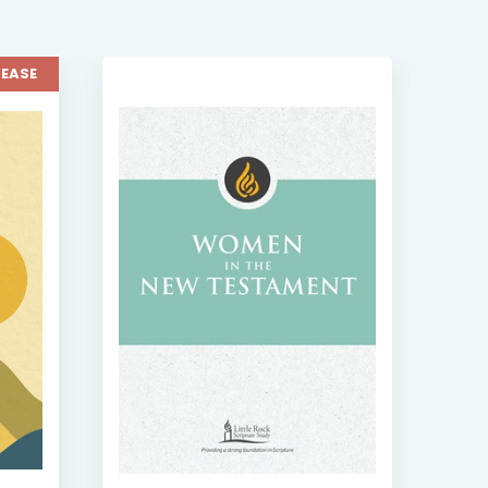
LEASE