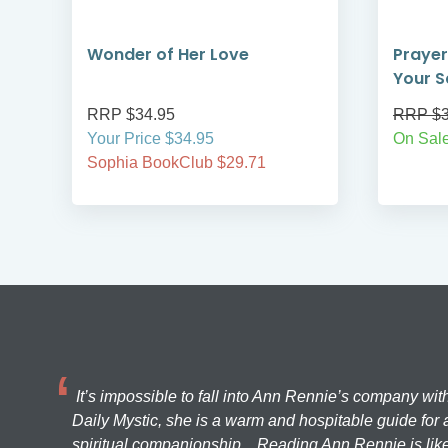
Wonder of Her Love
Prayer
Your S
RRP $34.95
RRP $3
Your Price $34.95
On Sal
Sophia BookClub $29.71
It’s impossible to fall into Ann Rennie’s company wit
Daily Mystic, she is a warm and hospitable guide for a
spiritual companionship... Reading Ann Rennie is like