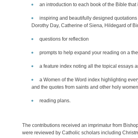
an introduction to each book of the Bible that
inspiring and beautifully designed quotation
Dorothy Day, Catherine of Siena, Hildegard of B
questions for reflection
prompts to help expand your reading on a the
a feature index noting all the topical essays 
a Women of the Word index highlighting ever
and the quotes from saints and other holy women
reading plans.
The contributions received an imprimatur from Bish
were reviewed by Catholic scholars including Christ