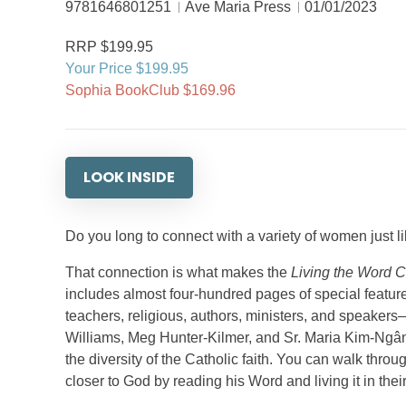
9781646801251
Ave Maria Press
01/01/2023
RRP $199.95
Your Price $199.95
Sophia BookClub $169.96
LOOK INSIDE
Do you long to connect with a variety of women just 
That connection is what makes the
Living the Word 
includes almost four-hundred pages of special featu
teachers, religious, authors, ministers, and speake
Williams, Meg Hunter-Kilmer, and Sr. Maria Kim-Ngâ
the diversity of the Catholic faith. You can walk th
closer to God by reading his Word and living it in their