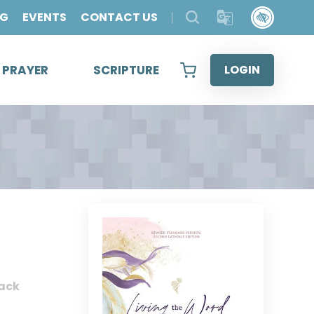
OG
EVENTS
CONTACT US
& PRAYER
SCRIPTURE
LOGIN
ack