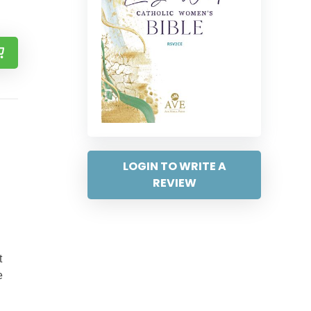
LOGIN TO WRITE A
REVIEW
t
e