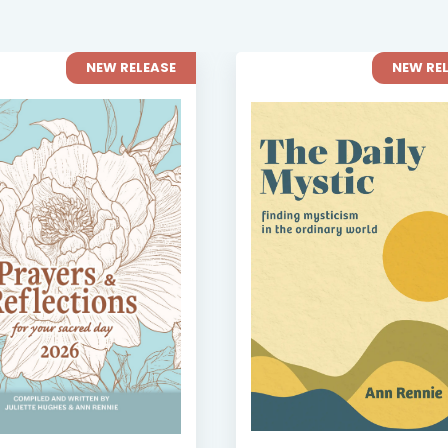
NEW RELEASE
NEW RE