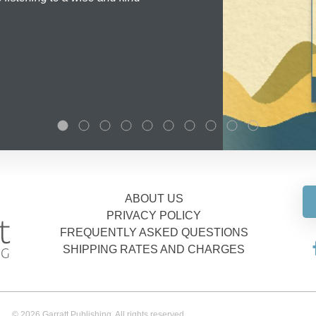
ABOUT US
PRIVACY POLICY
FREQUENTLY ASKED QUESTIONS
SHIPPING RATES AND CHARGES
© 2026 Garratt Publishing. All rights reserved.