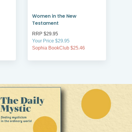
Women in the New
The
Testament
Ble
RRP $29.95
RRP
Your Price $29.95
Your
Sophia BookClub $25.46
Soph