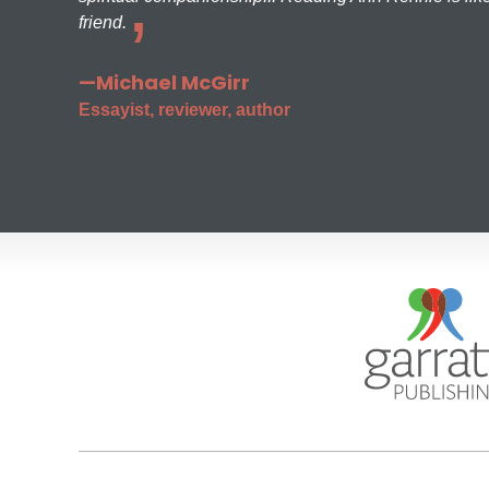
friend.
—Michael McGirr
Essayist, reviewer, author