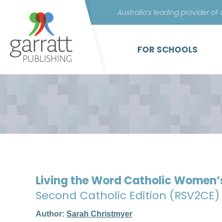
Australia’s leading provider of
FOR SCHOOLS
Living the Word Catholic Women’
Second Catholic Edition (RSV2CE)
Author:
Sarah Christmyer