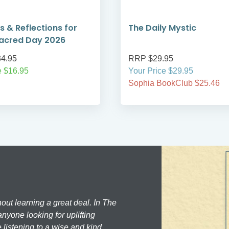
s & Reflections for
The Daily Mystic
acred Day 2026
4.95
RRP $29.95
e $16.95
Your Price $29.95
Sophia BookClub $25.46
hout learning a great deal. In The
nyone looking for uplifting
 listening to a wise and kind