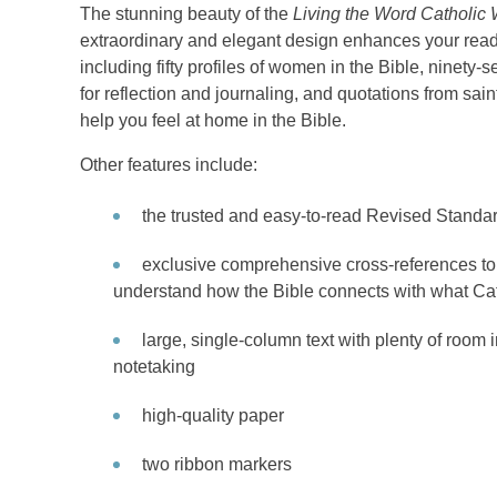
The stunning beauty of the
Living the Word Catholic
extraordinary and elegant design enhances your readi
including fifty profiles of women in the Bible, ninety-s
for reflection and journaling, and quotations from sa
help you feel at home in the Bible.
Other features include:
the trusted and easy-to-read Revised Standar
exclusive comprehensive cross-references to 
understand how the Bible connects with what Cat
large, single-column text with plenty of room 
notetaking
high-quality paper
two ribbon markers