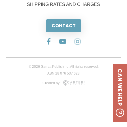
SHIPPING RATES AND CHARGES
CONTACT
© 2026 Garratt Publishing. All rights reserved.
CAN WE HELP
ABN 28 076 537 623
Created by: