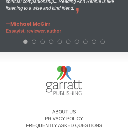
spiritual companionship... Reading Ann Rennie is like
listening to a wise and kind friend.
—Michael McGirr
Essayist, reviewer, author
ABOUT US
PRIVACY POLICY
FREQUENTLY ASKED QUESTIONS