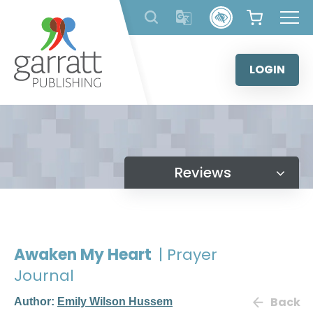
Skip
to
content
LOGIN
Reviews
Awaken My Heart
| Prayer
Journal
Back
Author:
Emily Wilson Hussem