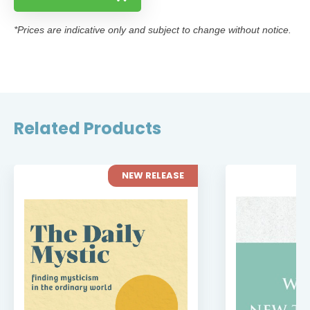
*Prices are indicative only and subject to change without notice.
Related Products
NEW RELEASE