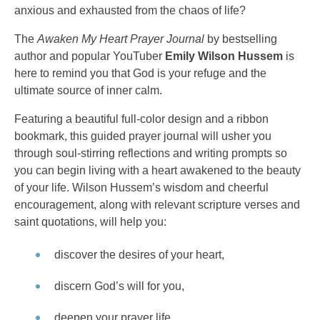
anxious and exhausted from the chaos of life?
The
Awaken My Heart Prayer Journal
by bestselling
author and popular YouTuber
Emily Wilson Hussem
is
here to remind you that God is your refuge and the
ultimate source of inner calm.
Featuring a beautiful full-color design and a ribbon
bookmark, this guided prayer journal will usher you
through soul-stirring reflections and writing prompts so
you can begin living with a heart awakened to the beauty
of your life. Wilson Hussem’s wisdom and cheerful
encouragement, along with relevant scripture verses and
saint quotations, will help you:
discover the desires of your heart,
discern God’s will for you,
deepen your prayer life,