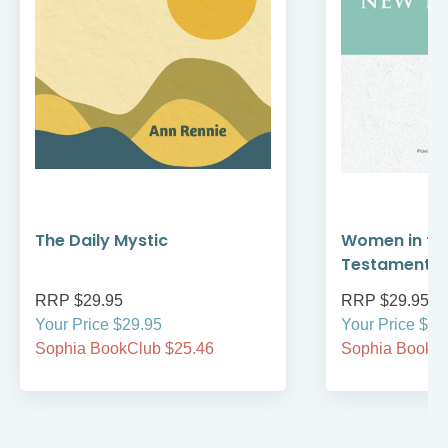
The Daily Mystic
Women in th
Testament
RRP $29.95
RRP $29.95
Your Price $29.95
Your Price $29
Sophia BookClub $25.46
Sophia BookCl