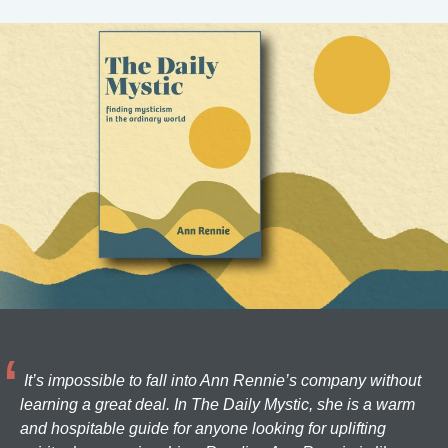
It’s impossible to fall into Ann Rennie’s company without
learning a great deal. In The Daily Mystic, she is a warm
and hospitable guide for anyone looking for uplifting