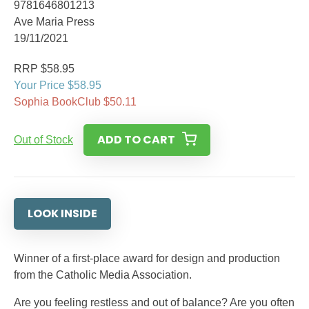
9781646801213
Ave Maria Press
19/11/2021
RRP $58.95
Your Price $58.95
Sophia BookClub $50.11
ADD TO CART
Out of Stock
LOOK INSIDE
Winner of a first-place award for design and production
from the Catholic Media Association.
Are you feeling restless and out of balance? Are you often