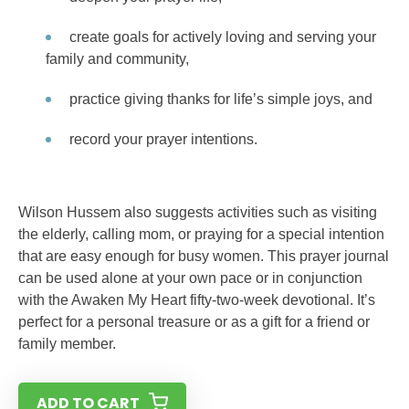
create goals for actively loving and serving your
family and community,
practice giving thanks for life’s simple joys, and
record your prayer intentions.
Wilson Hussem also suggests activities such as visiting
the elderly, calling mom, or praying for a special intention
that are easy enough for busy women. This prayer journal
can be used alone at your own pace or in conjunction
with the Awaken My Heart fifty-two-week devotional. It’s
perfect for a personal treasure or as a gift for a friend or
family member.
ADD TO CART