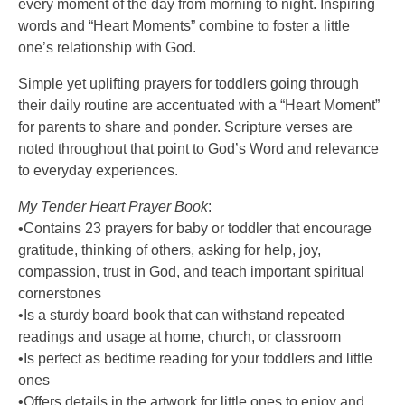
every moment of the day from morning to night. Inspiring
words and “Heart Moments” combine to foster a little
one’s relationship with God.
Simple yet uplifting prayers for toddlers going through
their daily routine are accentuated with a “Heart Moment”
for parents to share and ponder. Scripture verses are
noted throughout that point to God’s Word and relevance
to everyday experiences.
My Tender Heart Prayer Book
:
•Contains 23 prayers for baby or toddler that encourage
gratitude, thinking of others, asking for help, joy,
compassion, trust in God, and teach important spiritual
cornerstones
•Is a sturdy board book that can withstand repeated
readings and usage at home, church, or classroom
•Is perfect as bedtime reading for your toddlers and little
ones
•Offers details in the artwork for little ones to enjoy and