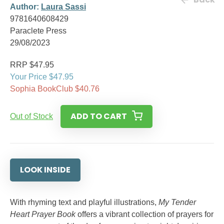
Author:
Laura Sassi
9781640608429
Paraclete Press
29/08/2023
RRP $47.95
Your Price $47.95
Sophia BookClub $40.76
ADD TO CART
Out of Stock
LOOK INSIDE
With rhyming text and playful illustrations,
My Tender
Heart Prayer Book
offers a vibrant collection of prayers for