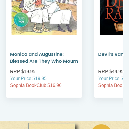
Monica and Augustine:
Devil’s Rans
Blessed Are They Who Mourn
RRP $19.95
RRP $44.95
Your Price $19.95
Your Price $44
Sophia BookClub $16.96
Sophia BookCl