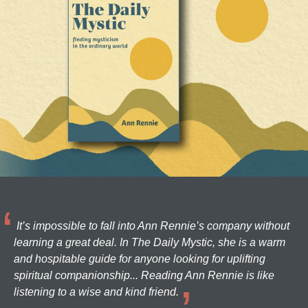
It’s impossible to fall into Ann Rennie’s company without
learning a great deal. In The Daily Mystic, she is a warm
and hospitable guide for anyone looking for uplifting
spiritual companionship... Reading Ann Rennie is like
listening to a wise and kind friend.