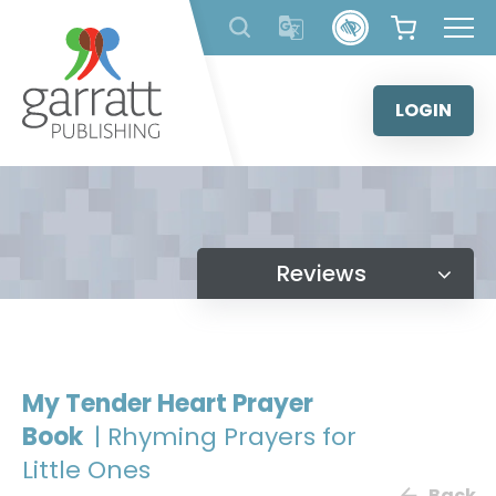
Skip
to
content
LOGIN
Reviews
My Tender Heart Prayer
Book
| Rhyming Prayers for
Little Ones
Back