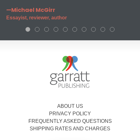
—Michael McGirr
Essayist, reviewer, author
ABOUT US
PRIVACY POLICY
FREQUENTLY ASKED QUESTIONS
SHIPPING RATES AND CHARGES