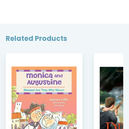
Related Products