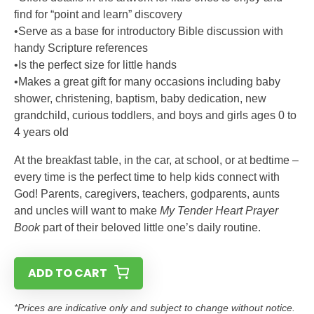
find for “point and learn” discovery
•Serve as a base for introductory Bible discussion with
handy Scripture references
•Is the perfect size for little hands
•Makes a great gift for many occasions including baby
shower, christening, baptism, baby dedication, new
grandchild, curious toddlers, and boys and girls ages 0 to
4 years old
At the breakfast table, in the car, at school, or at bedtime –
every time is the perfect time to help kids connect with
God! Parents, caregivers, teachers, godparents, aunts
and uncles will want to make
My Tender Heart Prayer
Book
part of their beloved little one’s daily routine.
ADD TO CART
*Prices are indicative only and subject to change without notice.