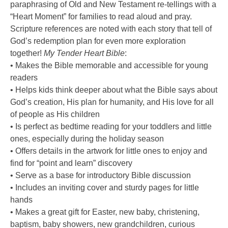
paraphrasing of Old and New Testament re-tellings with a
“Heart Moment” for families to read aloud and pray.
Scripture references are noted with each story that tell of
God’s redemption plan for even more exploration
together!
My Tender Heart Bible
:
• Makes the Bible memorable and accessible for young
readers
• Helps kids think deeper about what the Bible says about
God’s creation, His plan for humanity, and His love for all
of people as His children
• Is perfect as bedtime reading for your toddlers and little
ones, especially during the holiday season
• Offers details in the artwork for little ones to enjoy and
find for “point and learn” discovery
• Serve as a base for introductory Bible discussion
• Includes an inviting cover and sturdy pages for little
hands
• Makes a great gift for Easter, new baby, christening,
baptism, baby showers, new grandchildren, curious