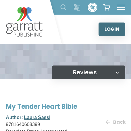
Skip
to
content
LOGIN
Reviews
My Tender Heart Bible
Author:
Laura Sassi
Back
9781640608399