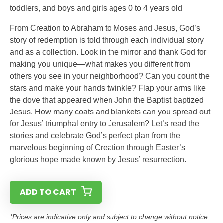
toddlers, and boys and girls ages 0 to 4 years old
From Creation to Abraham to Moses and Jesus, God’s
story of redemption is told through each individual story
and as a collection. Look in the mirror and thank God for
making you unique—what makes you different from
others you see in your neighborhood? Can you count the
stars and make your hands twinkle? Flap your arms like
the dove that appeared when John the Baptist baptized
Jesus. How many coats and blankets can you spread out
for Jesus’ triumphal entry to Jerusalem? Let’s read the
stories and celebrate God’s perfect plan from the
marvelous beginning of Creation through Easter’s
glorious hope made known by Jesus’ resurrection.
ADD TO CART
*Prices are indicative only and subject to change without notice.