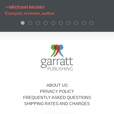
—Michael McGirr
Essayist, reviewer, author
ABOUT US
PRIVACY POLICY
FREQUENTLY ASKED QUESTIONS
SHIPPING RATES AND CHARGES