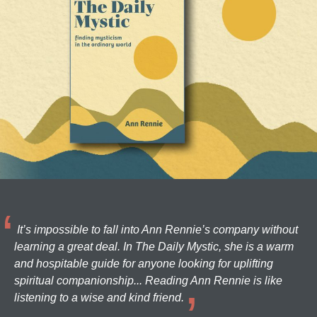
It’s impossible to fall into Ann Rennie’s company without
learning a great deal. In The Daily Mystic, she is a warm
and hospitable guide for anyone looking for uplifting
spiritual companionship... Reading Ann Rennie is like
listening to a wise and kind friend.