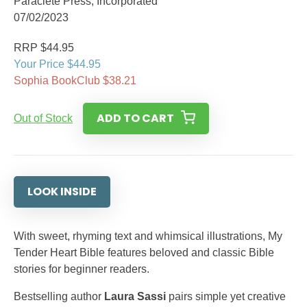
Paraclete Press, Incorporated
07/02/2023
RRP $44.95
Your Price $44.95
Sophia BookClub $38.21
ADD TO CART
Out of Stock
LOOK INSIDE
With sweet, rhyming text and whimsical illustrations, My
Tender Heart Bible features beloved and classic Bible
stories for beginner readers.
Bestselling author
Laura Sassi
pairs simple yet creative