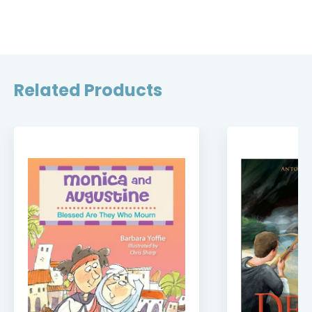
Related Products