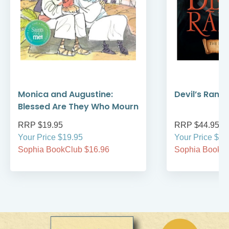
Monica and Augustine:
Devil’s Rans
Blessed Are They Who Mourn
RRP $19.95
RRP $44.95
Your Price $19.95
Your Price $44
Sophia BookClub $16.96
Sophia BookCl