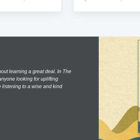
hout learning a great deal. In The
nyone looking for uplifting
 listening to a wise and kind