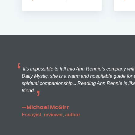
It’s impossible to fall into Ann Rennie’s company wit
Daily Mystic, she is a warm and hospitable guide for a
spiritual companionship... Reading Ann Rennie is like
friend.
—Michael McGirr
Essayist, reviewer, author