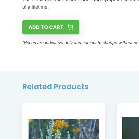
of a lifetime.
ADD TO CART
*Prices are indicative only and subject to change without no
Related Products