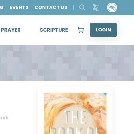
OG
EVENTS
CONTACT US
& PRAYER
SCRIPTURE
LOGIN
ack