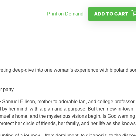
ADD TO CART
Print on Demand
riveting deep-dive into one woman’s experience with bipolar diso
r party.
 Samuel Ellison, mother to adorable Ian, and college professor
 by her mind, with a plan and a purpose. But then new-in-town
amuel’s home, and the mysterious visions begin. Is God warning
ect her circle of friends, her family, and her life as she knows 
unting of a journey—from derailment, to diagnosis, to the disco