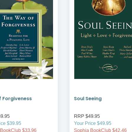
 Forgiveness
Soul Seeing
9.95
RRP $49.95
ice $39.95
Your Price $49.95
 BookClub $33.96
Sophia BookClub $42.46