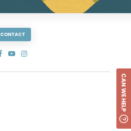
CONTACT
CAN WE HELP