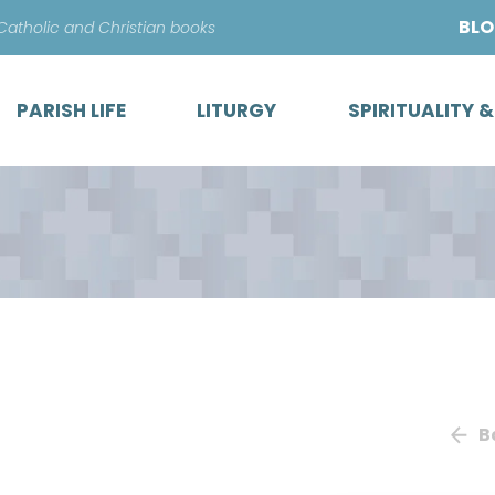
Skip
BL
 Catholic and Christian books
to
content
PARISH LIFE
LITURGY
SPIRITUALITY 
B