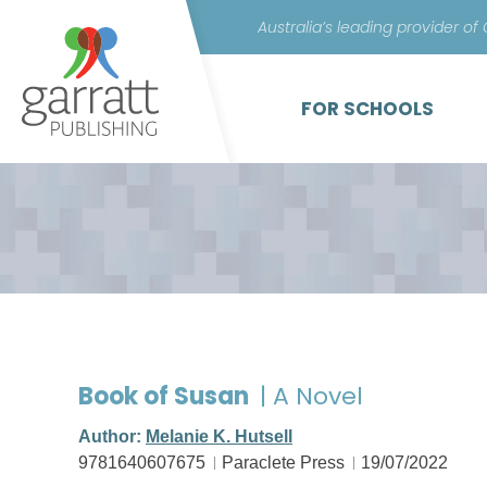
Australia’s leading provider of
FOR SCHOOLS
Book of Susan
| A Novel
Author:
Melanie K. Hutsell
9781640607675
Paraclete Press
19/07/2022