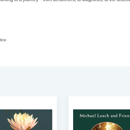
tice.