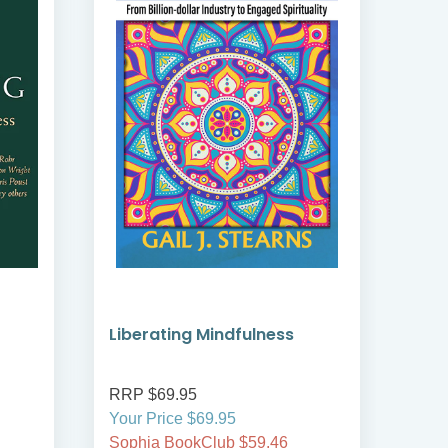
Liberating Mindfulness
Min
Spir
RRP $69.95
RRP
Your Price $69.95
Your
Sophia BookClub $59.46
Soph