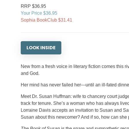
RRP $36.95
Your Price $36.95
Sophia BookClub $31.41
LOOK INSIDE
New from a fresh voice in literary fiction comes this 
and God.
Her mind has never failed her—until an ill-fated dinne
Meet Dr. Susan Huffman: wife to chancery court judge
track for tenure. She’s a woman who has always lived
Lorraine Davis accepts an invitation to Susan and S
Susan about this newcomer? And if so, how can she prot
The Book of Susan
is the spare and sympathetic reco