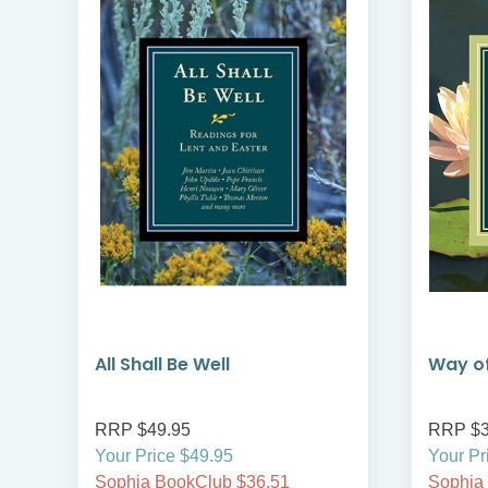
All Shall Be Well
Way of
RRP $49.95
RRP $3
Your Price $49.95
Your Pr
Sophia BookClub $36.51
Sophia