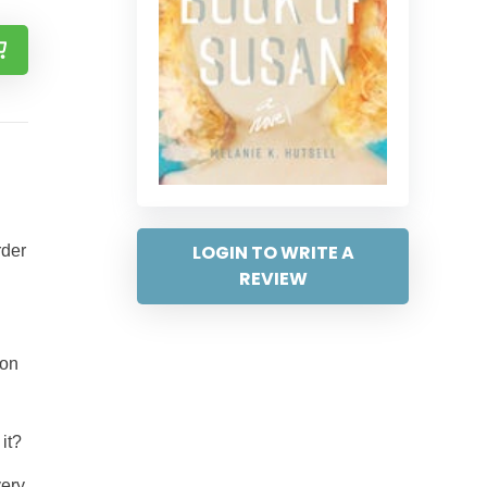
LOGIN TO WRITE A
rder
REVIEW
 on
it?
very