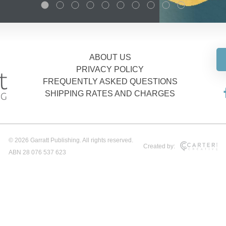
ABOUT US
PRIVACY POLICY
FREQUENTLY ASKED QUESTIONS
SHIPPING RATES AND CHARGES
© 2026 Garratt Publishing. All rights reserved.
Created by:
ABN 28 076 537 623