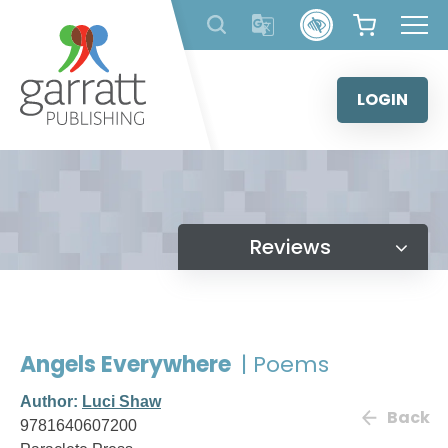
Skip
to
content
LOGIN
Reviews
Angels Everywhere
| Poems
Author:
Luci Shaw
Back
9781640607200