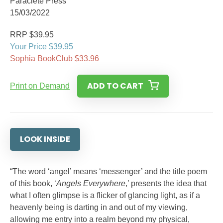
Paraclete Press
15/03/2022
RRP $39.95
Your Price $39.95
Sophia BookClub $33.96
ADD TO CART
Print on Demand
LOOK INSIDE
“The word ‘angel’ means ‘messenger’ and the title poem
of this book, ‘
Angels Everywhere
,’ presents the idea that
what I often glimpse is a flicker of glancing light, as if a
heavenly being is darting in and out of my viewing,
allowing me entry into a realm beyond my physical,