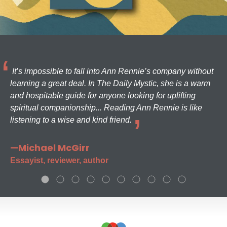
It’s impossible to fall into Ann Rennie’s company without
learning a great deal. In The Daily Mystic, she is a warm
and hospitable guide for anyone looking for uplifting
spiritual companionship... Reading Ann Rennie is like
listening to a wise and kind friend.
—Michael McGirr
Essayist, reviewer, author