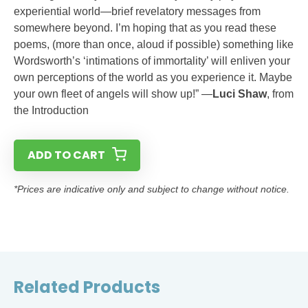
experiential world—brief revelatory messages from
somewhere beyond. I’m hoping that as you read these
poems, (more than once, aloud if possible) something like
Wordsworth’s ‘intimations of immortality’ will enliven your
own perceptions of the world as you experience it. Maybe
your own fleet of angels will show up!” —
Luci Shaw
, from
the Introduction
ADD TO CART
*Prices are indicative only and subject to change without notice.
Related Products