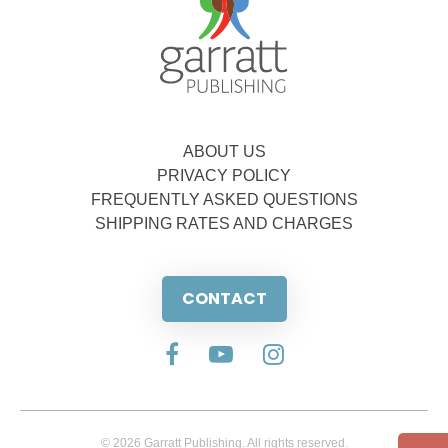
ABOUT US
PRIVACY POLICY
FREQUENTLY ASKED QUESTIONS
SHIPPING RATES AND CHARGES
CONTACT
© 2026 Garratt Publishing. All rights reserved.