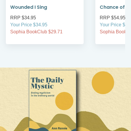
Wounded I Sing
Chance of 
RRP $34.95
RRP $54.95
Your Price $34.95
Your Price $54
Sophia BookClub $29.71
Sophia BookCl