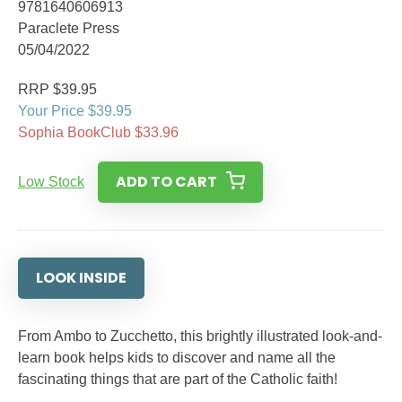
9781640606913
Paraclete Press
05/04/2022
RRP $39.95
Your Price $39.95
Sophia BookClub $33.96
ADD TO CART
Low Stock
LOOK INSIDE
From Ambo to Zucchetto, this brightly illustrated look-and-
learn book helps kids to discover and name all the
fascinating things that are part of the Catholic faith!