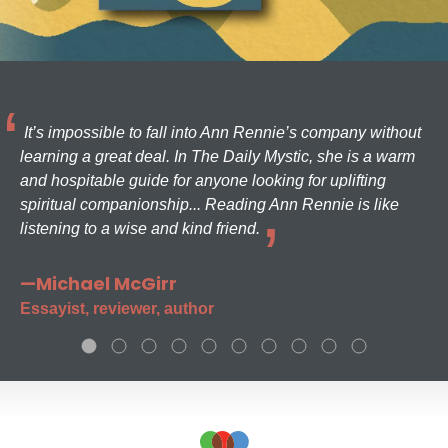
It’s impossible to fall into Ann Rennie’s company without
learning a great deal. In The Daily Mystic, she is a warm
and hospitable guide for anyone looking for uplifting
spiritual companionship... Reading Ann Rennie is like
listening to a wise and kind friend.
—Michael McGirr
Essayist, reviewer, author