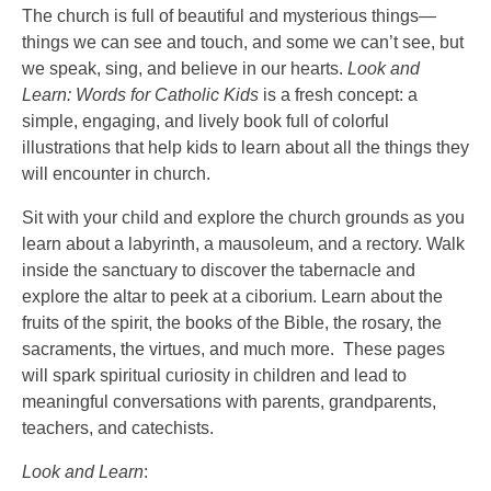
The church is full of beautiful and mysterious things—
things we can see and touch, and some we can’t see, but
we speak, sing, and believe in our hearts.
Look and
Learn: Words for Catholic Kids
is a fresh concept: a
simple, engaging, and lively book full of colorful
illustrations that help kids to learn about all the things they
will encounter in church.
Sit with your child and explore the church grounds as you
learn about a labyrinth, a mausoleum, and a rectory. Walk
inside the sanctuary to discover the tabernacle and
explore the altar to peek at a ciborium. Learn about the
fruits of the spirit, the books of the Bible, the rosary, the
sacraments, the virtues, and much more. These pages
will spark spiritual curiosity in children and lead to
meaningful conversations with parents, grandparents,
teachers, and catechists.
Look and Learn
: