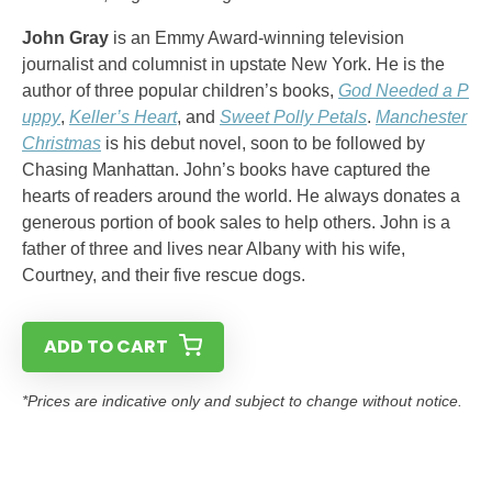
John Gray
is an Emmy Award-winning television
journalist and columnist in upstate New York. He is the
author of three popular children’s books,
God Needed a P
uppy
,
Keller’s Heart
, and
Sweet Polly Petals
.
Manchester
Christmas
is his debut novel, soon to be followed by
Chasing Manhattan. John’s books have captured the
hearts of readers around the world. He always donates a
generous portion of book sales to help others. John is a
father of three and lives near Albany with his wife,
Courtney, and their five rescue dogs.
ADD TO CART
*Prices are indicative only and subject to change without notice.