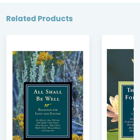
Related Products