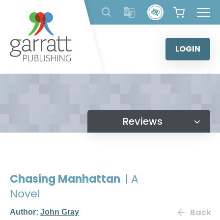
Skip
to
content
LOGIN
Reviews
Chasing Manhattan
| A
Novel
Back
Author:
John Gray