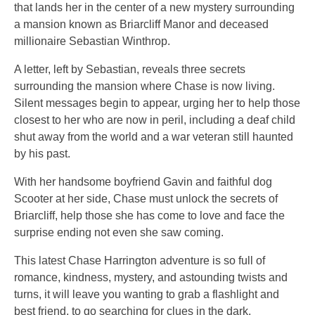
that lands her in the center of a new mystery surrounding
a mansion known as Briarcliff Manor and deceased
millionaire Sebastian Winthrop.
A letter, left by Sebastian, reveals three secrets
surrounding the mansion where Chase is now living.
Silent messages begin to appear, urging her to help those
closest to her who are now in peril, including a deaf child
shut away from the world and a war veteran still haunted
by his past.
With her handsome boyfriend Gavin and faithful dog
Scooter at her side, Chase must unlock the secrets of
Briarcliff, help those she has come to love and face the
surprise ending not even she saw coming.
This latest Chase Harrington adventure is so full of
romance, kindness, mystery, and astounding twists and
turns, it will leave you wanting to grab a flashlight and
best friend, to go searching for clues in the dark.