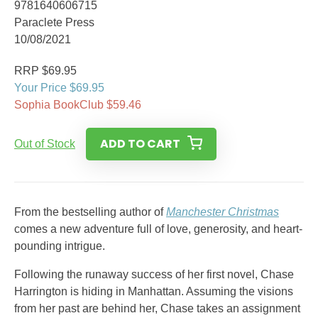
9781640606715
Paraclete Press
10/08/2021
RRP $69.95
Your Price $69.95
Sophia BookClub $59.46
ADD TO CART
Out of Stock
From the bestselling author of
Manchester Christmas
comes a new adventure full of love, generosity, and heart-
pounding intrigue.
Following the runaway success of her first novel, Chase
Harrington is hiding in Manhattan. Assuming the visions
from her past are behind her, Chase takes an assignment