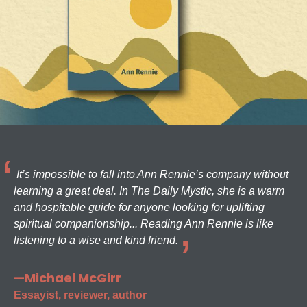
It’s impossible to fall into Ann Rennie’s company without
learning a great deal. In The Daily Mystic, she is a warm
and hospitable guide for anyone looking for uplifting
spiritual companionship... Reading Ann Rennie is like
listening to a wise and kind friend.
—Michael McGirr
Essayist, reviewer, author