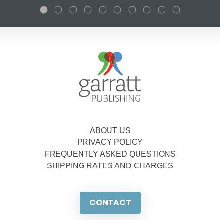
ABOUT US
PRIVACY POLICY
FREQUENTLY ASKED QUESTIONS
SHIPPING RATES AND CHARGES
CONTACT