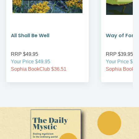
All Shall Be Well
Way of Forg
RRP $49.95
RRP $39.95
Your Price $49.95
Your Price $39
Sophia BookClub $36.51
Sophia BookCl